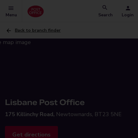
Menu
Search
Login
Back to branch finder
Lisbane Post Office
175 Killinchy Road,
Newtownards, BT23 5NE
Get directions