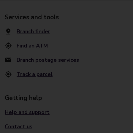
Services and tools
Branch finder
Find an ATM
Branch postage services
Track a parcel
Getting help
Help and support
Contact us