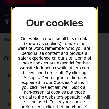
Available services
Our cookies
Accessibility facilities
Our website uses small bits of data
Share your experience:
Feedback on a branch
(known as cookies) to make the
website work, remember who you are,
personalise content and provide a
Opening times
safer experience on our site. Some of
these cookies are essential for the
website to function while others can
be switched on or off. By clicking
Monday
07:00 - 21:00
“Accept all” you agree to the uses
explained in our Cookies Notice. If
you click “Reject all” we’ll block all
Tuesday
07:00 - 21:00
non-essential cookies but those
crucial to the website’s operation will
still be used. To set your cookie
Wednesday
07:00 - 21:00
preferences, click “Let me choose”.