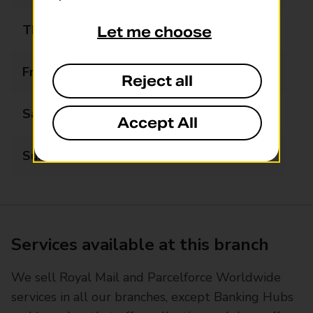
Thursday
07:00 - 21:00
Let me choose
Friday
07:00 - 21:00
Reject all
Saturday
07:00 - 21:00
Accept All
Sunday
08:00 - 21:00
Services available at this branch
We sell Royal Mail and Parcelforce Worldwide
services in all our branches, except Banking Hubs