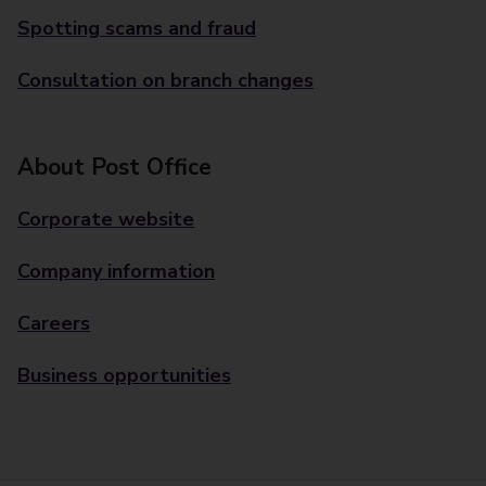
Spotting scams and fraud
Consultation on branch changes
About Post Office
Corporate website
Company information
Careers
Business opportunities