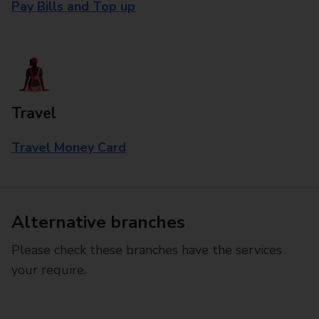
Pay Bills and Top up
Travel
Travel Money Card
Alternative branches
Please check these branches have the services
your require.