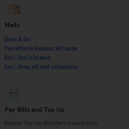
Mails
Drop & Go
Parcelforce Express 48 Large
Evri - Buy in branch
Evri - Drop off and collections
Pay Bills and Top Up
Keypad Top Up (Northern Ireland only)