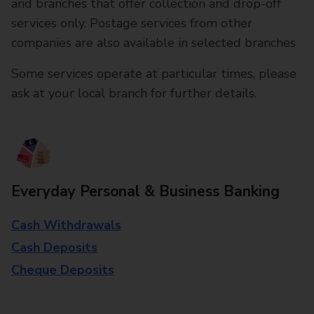
and branches that offer collection and drop-off
services only. Postage services from other
companies are also available in selected branches
Some services operate at particular times, please
ask at your local branch for further details.
Everyday Personal & Business Banking
Cash Withdrawals
Cash Deposits
Cheque Deposits