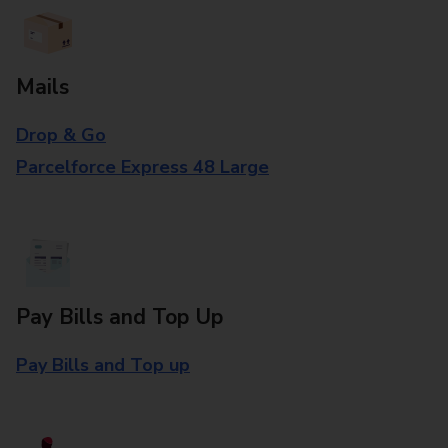
Mails
Drop & Go
Parcelforce Express 48 Large
Pay Bills and Top Up
Pay Bills and Top up