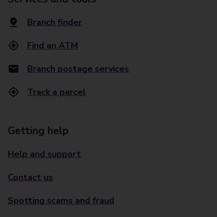
Branch finder
Find an ATM
Branch postage services
Track a parcel
Getting help
Help and support
Contact us
Spotting scams and fraud