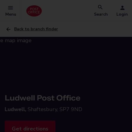
Menu
Search
Login
Back to branch finder
Ludwell Post Office
Ludwell,
Shaftesbury, SP7 9ND
Get directions