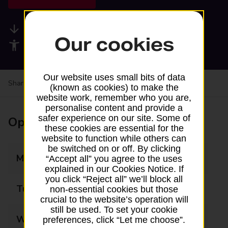
Available services
Our cookies
Accessibility facilities
Our website uses small bits of data
Share your experience:
Feedback on a branch
(known as cookies) to make the
website work, remember who you are,
personalise content and provide a
safer experience on our site. Some of
Opening times
these cookies are essential for the
website to function while others can
be switched on or off. By clicking
Monday
08:30 - 17:30
“Accept all” you agree to the uses
explained in our Cookies Notice. If
you click “Reject all” we’ll block all
Tuesday
08:30 - 17:30
non-essential cookies but those
crucial to the website’s operation will
still be used. To set your cookie
Wednesday
08:30 - 17:30
preferences, click “Let me choose”.