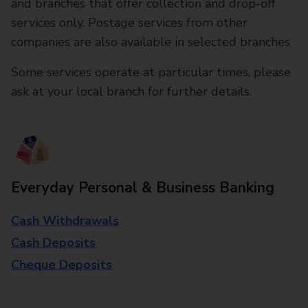
and branches that offer collection and drop-off
services only. Postage services from other
companies are also available in selected branches
Some services operate at particular times, please
ask at your local branch for further details.
Everyday Personal & Business Banking
Cash Withdrawals
Cash Deposits
Cheque Deposits