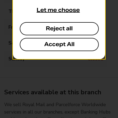
Let me choose
Thursday
08:30 - 17:30
Friday
08:30 - 17:30
Reject all
Saturday
08:30 - 15:00
Accept All
Sunday
Closed
Services available at this branch
We sell Royal Mail and Parcelforce Worldwide
services in all our branches, except Banking Hubs