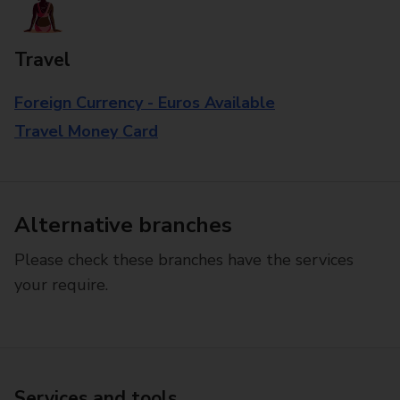
Travel
Foreign Currency - Euros Available
Travel Money Card
Alternative branches
Please check these branches have the services
your require.
Services and tools