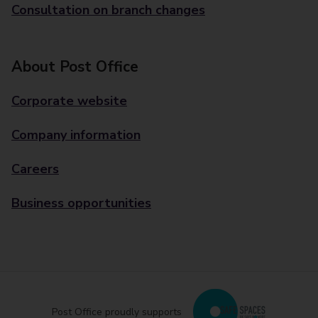
Consultation on branch changes
About Post Office
Corporate website
Company information
Careers
Business opportunities
Post Office proudly supports