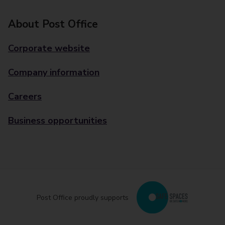
About Post Office
Corporate website
Company information
Careers
Business opportunities
Post Office proudly supports