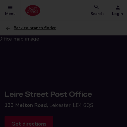
Menu
Search
Login
Back to branch finder
Leire Street Post Office
133 Melton Road,
Leicester, LE4 6QS
Get directions