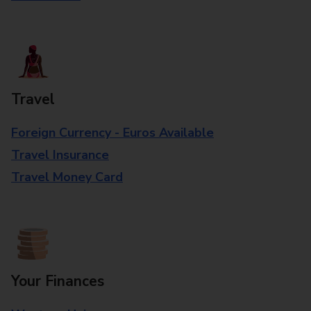
Travel
Foreign Currency - Euros Available
Travel Insurance
Travel Money Card
Your Finances