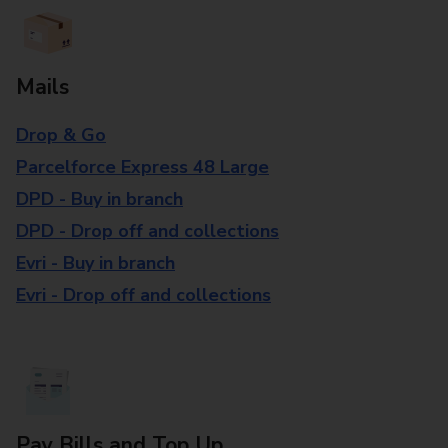
Mails
Drop & Go
Parcelforce Express 48 Large
DPD - Buy in branch
DPD - Drop off and collections
Evri - Buy in branch
Evri - Drop off and collections
Pay Bills and Top Up