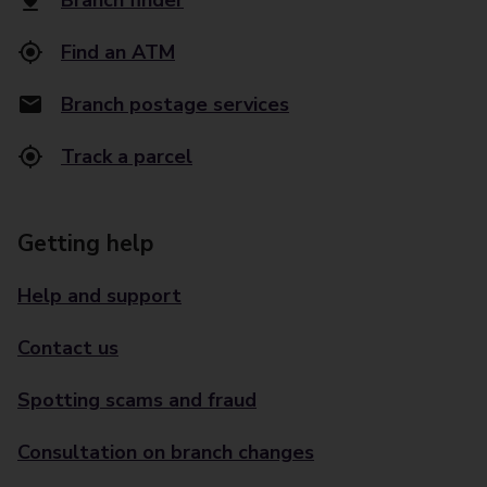
Branch finder
Find an ATM
Branch postage services
Track a parcel
Getting help
Help and support
Contact us
Spotting scams and fraud
Consultation on branch changes