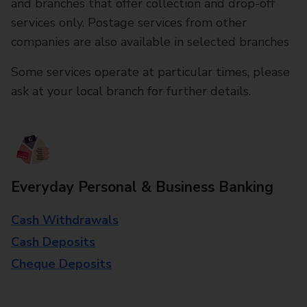
and branches that offer collection and drop-off
services only. Postage services from other
companies are also available in selected branches
Some services operate at particular times, please
ask at your local branch for further details.
Everyday Personal & Business Banking
Cash Withdrawals
Cash Deposits
Cheque Deposits