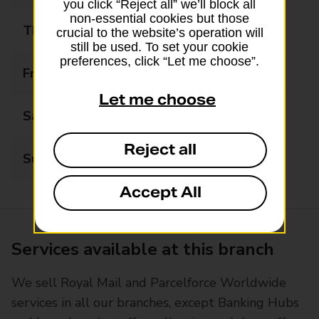
you click “Reject all” we’ll block all
non-essential cookies but those
Thursday
09:00 - 17:00
crucial to the website’s operation will
still be used. To set your cookie
preferences, click “Let me choose”.
Friday
09:00 - 17:00
Let me choose
Saturday
09:00 - 13:00
Reject all
Sunday
Closed
Accept All
Services available at this branch
We sell Royal Mail and Parcelforce Worldwide
services in all our branches, except Banking Hubs