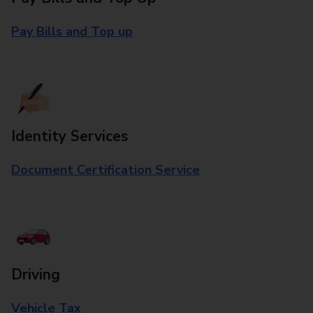
Pay Bills and Top up
Identity Services
Document Certification Service
Driving
Vehicle Tax