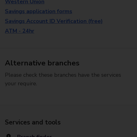
Western Union
Savings application forms
Savings Account ID Verification (free)
ATM - 24hr
Alternative branches
Please check these branches have the services
your require.
Services and tools