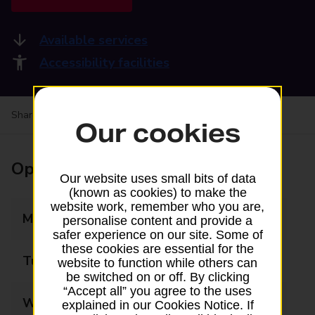
Available services
Accessibility facilities
Share your experience:
Feedback on a branch
Our cookies
Opening times
Our website uses small bits of data
(known as cookies) to make the
website work, remember who you are,
Monday
09:00 - 17:00
personalise content and provide a
safer experience on our site. Some of
these cookies are essential for the
Tuesday
09:00 - 17:00
website to function while others can
be switched on or off. By clicking
“Accept all” you agree to the uses
Wednesday
09:00 - 17:00
explained in our Cookies Notice. If