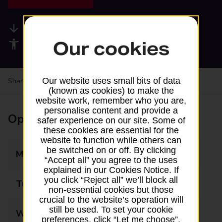
Available services
Our cookies
Accessibility facilities
Our website uses small bits of data
Share your experience:
Feedback on a branch
(known as cookies) to make the
website work, remember who you are,
personalise content and provide a
Opening times
safer experience on our site. Some of
these cookies are essential for the
website to function while others can
be switched on or off. By clicking
Monday
07:00 - 22:00
“Accept all” you agree to the uses
explained in our Cookies Notice. If
you click “Reject all” we’ll block all
Tuesday
07:00 - 22:00
non-essential cookies but those
crucial to the website’s operation will
still be used. To set your cookie
Wednesday
07:00 - 22:00
preferences, click “Let me choose”.