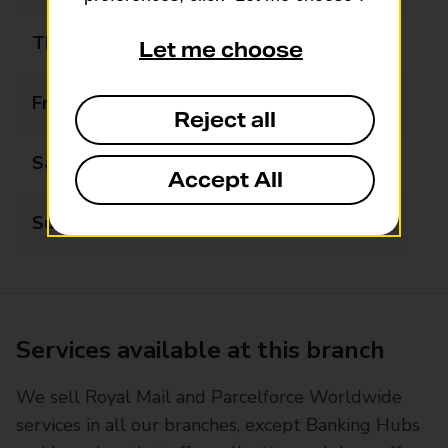
Thursday
07:00 - 22:00
Let me choose
Friday
07:00 - 22:00
Reject all
Saturday
07:00 - 22:00
Accept All
Sunday
07:00 - 22:00
Services available at this branch
We sell Royal Mail and Parcelforce Worldwide
services in all our branches, except Banking Hubs