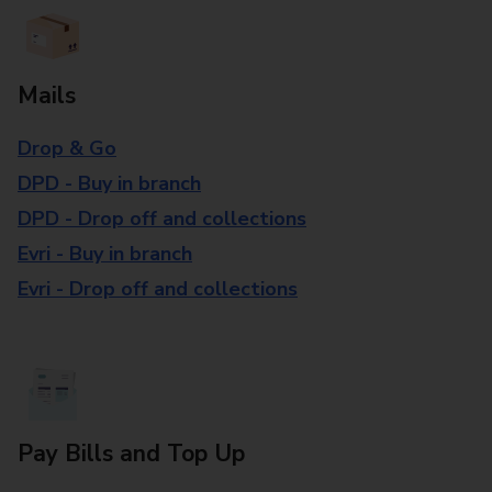
Mails
Drop & Go
DPD - Buy in branch
DPD - Drop off and collections
Evri - Buy in branch
Evri - Drop off and collections
Pay Bills and Top Up