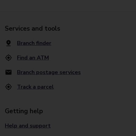
Services and tools
Branch finder
Find an ATM
Branch postage services
Track a parcel
Getting help
Help and support