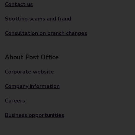
Contact us
Spotting scams and fraud
Consultation on branch changes
About Post Office
Corporate website
Company information
Careers
Business opportunities