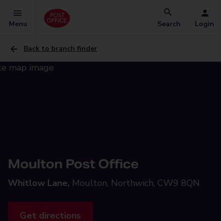
Menu
Search
Login
Back to branch finder
Moulton Post Office
Whitlow Lane,
Moulton, Northwich, CW9 8QN
Get directions