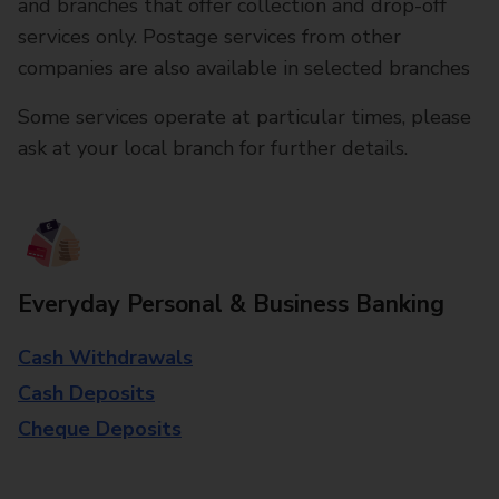
and branches that offer collection and drop-off
services only. Postage services from other
companies are also available in selected branches
Some services operate at particular times, please
ask at your local branch for further details.
Everyday Personal & Business Banking
Cash Withdrawals
Cash Deposits
Cheque Deposits