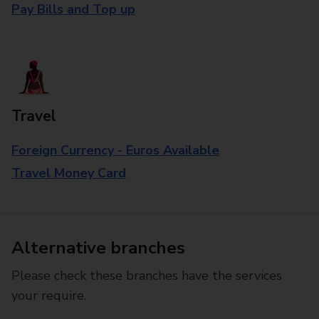
Pay Bills and Top up
Travel
Foreign Currency - Euros Available
Travel Money Card
Alternative branches
Please check these branches have the services
your require.