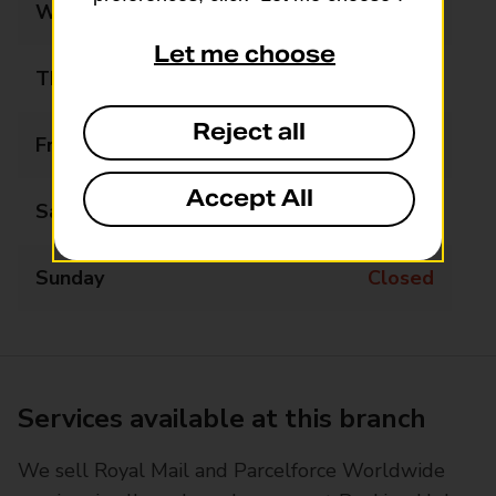
Wednesday
09:00 - 17:00
Let me choose
Thursday
09:00 - 17:00
Reject all
Friday
09:00 - 17:00
Accept All
Saturday
09:00 - 13:00
Sunday
Closed
Services available at this branch
We sell Royal Mail and Parcelforce Worldwide