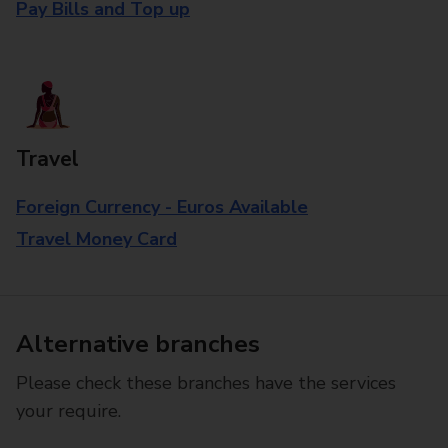
Pay Bills and Top up
Travel
Foreign Currency - Euros Available
Travel Money Card
Alternative branches
Please check these branches have the services
your require.