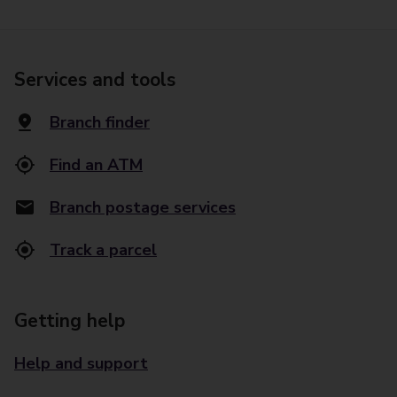
Services and tools
Branch finder
Find an ATM
Branch postage services
Track a parcel
Getting help
Help and support