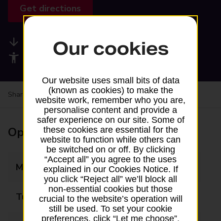
Get directions
Available services
Our cookies
Accessibility facilities
Our website uses small bits of data
(known as cookies) to make the
Share your experience:
Feedback on a branch
website work, remember who you are,
personalise content and provide a
safer experience on our site. Some of
Opening times
these cookies are essential for the
website to function while others can
be switched on or off. By clicking
“Accept all” you agree to the uses
Monday
09:00 - 17:00
explained in our Cookies Notice. If
you click “Reject all” we’ll block all
non-essential cookies but those
Tuesday
09:00 - 17:00
crucial to the website’s operation will
still be used. To set your cookie
preferences, click “Let me choose”.