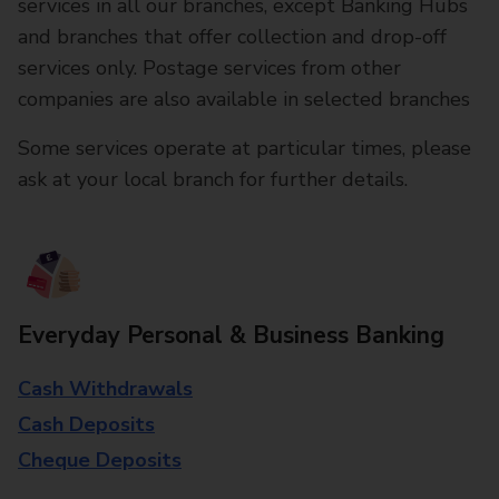
services in all our branches, except Banking Hubs
and branches that offer collection and drop-off
services only. Postage services from other
companies are also available in selected branches
Some services operate at particular times, please
ask at your local branch for further details.
Everyday Personal & Business Banking
Cash Withdrawals
Cash Deposits
Cheque Deposits