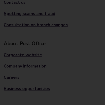
Contact us
Spotting scams and fraud
Consultation on branch changes
About Post Office
Corporate website
Company information
Careers
Business opportunities