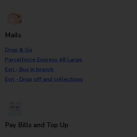
Mails
Drop & Go
Parcelforce Express 48 Large
Evri - Buy in branch
Evri - Drop off and collections
Pay Bills and Top Up