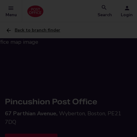
Menu
Search
Login
Back to branch finder
Pincushion Post Office
67 Parthian Avenue,
Wyberton, Boston, PE21
7DQ