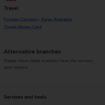
Travel
Foreign Currency - Euros Available
Travel Money Card
Alternative branches
Please check these branches have the services
your require.
Services and tools