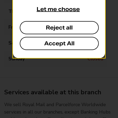
Let me choose
Thursday
09:00 - 13:00
Friday
09:00 - 13:00
Reject all
Saturday
Closed
Accept All
Sunday
Closed
Services available at this branch
We sell Royal Mail and Parcelforce Worldwide
services in all our branches, except Banking Hubs