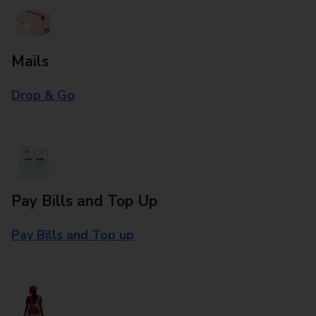
Mails
Drop & Go
Pay Bills and Top Up
Pay Bills and Top up