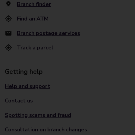
Branch finder
Find an ATM
Branch postage services
Track a parcel
Getting help
Help and support
Contact us
Spotting scams and fraud
Consultation on branch changes