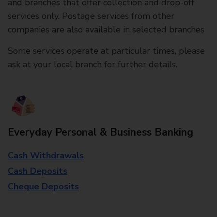
and branches that offer collection and drop-off
services only. Postage services from other
companies are also available in selected branches
Some services operate at particular times, please
ask at your local branch for further details.
Everyday Personal & Business Banking
Cash Withdrawals
Cash Deposits
Cheque Deposits