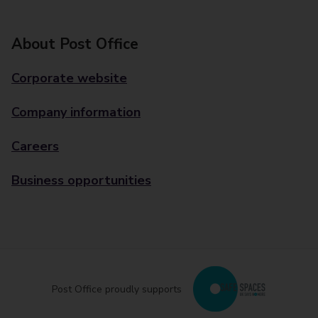
About Post Office
Corporate website
Company information
Careers
Business opportunities
Post Office proudly supports