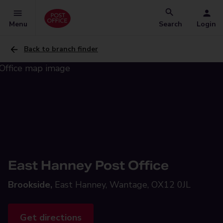
Menu
Search
Login
Back to branch finder
East Hanney Post Office
Brookside,
East Hanney, Wantage, OX12 0JL
Get directions