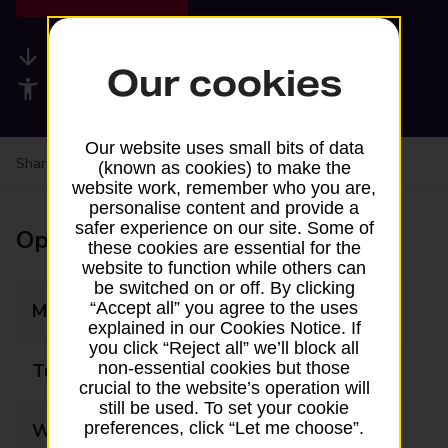
Available services
Our cookies
Accessibility facilities
Our website uses small bits of data
Share your experience:
Feedback on a branch
(known as cookies) to make the
website work, remember who you are,
personalise content and provide a
safer experience on our site. Some of
Opening times
these cookies are essential for the
website to function while others can
be switched on or off. By clicking
“Accept all” you agree to the uses
Monday
09:00 - 13:00
explained in our Cookies Notice. If
you click “Reject all” we’ll block all
non-essential cookies but those
Tuesday
09:00 - 13:00
crucial to the website’s operation will
still be used. To set your cookie
preferences, click “Let me choose”.
Wednesday
09:00 - 13:00