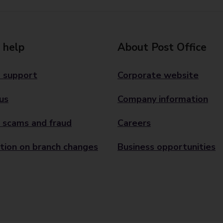
 help
About Post Office
 support
Corporate website
us
Company information
 scams and fraud
Careers
tion on branch changes
Business opportunities