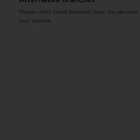
Please check these branches have the services
your require.