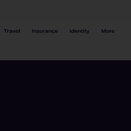
Travel
Insurance
Identity
More