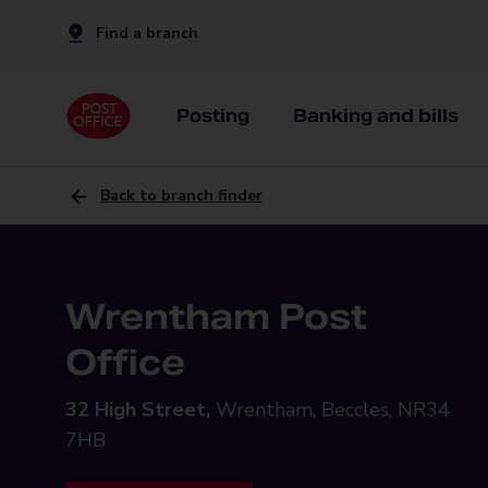
Find a branch
Posting
Banking and bills
Back to branch finder
Wrentham Post
Office
32 High Street,
Wrentham, Beccles, NR34
7HB