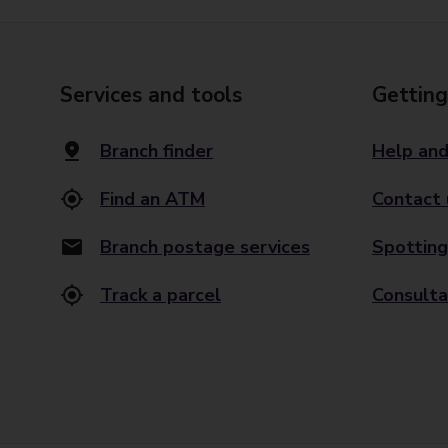
Services and tools
Getting
Branch finder
Help and
Find an ATM
Contact 
Branch postage services
Spotting
Track a parcel
Consulta