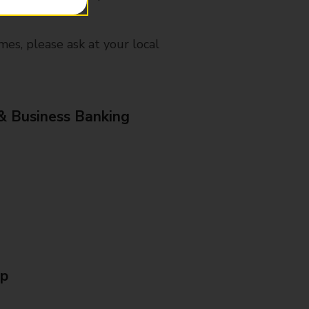
mes, please ask at your local
& Business Banking
Up