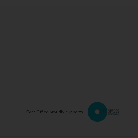
Post Office proudly supports