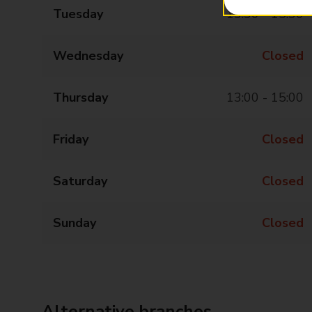
Tuesday
13:30 - 15:30
Wednesday
Closed
Thursday
13:00 - 15:00
Friday
Closed
Saturday
Closed
Sunday
Closed
Alternative branches