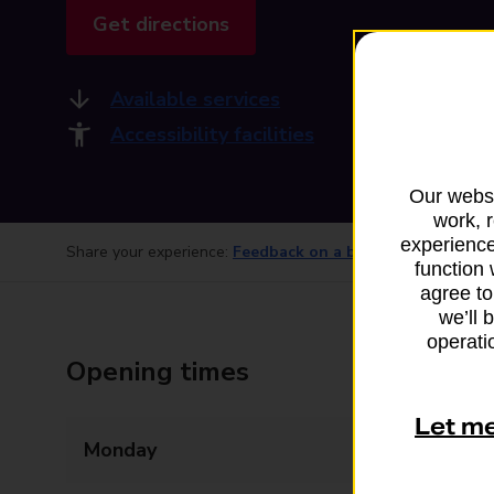
Get directions
Available services
Accessibility facilities
Our websi
work, 
experience
Share your experience:
Feedback on a branch
function 
agree to
we’ll 
operatio
Opening times
Let m
Monday
Closed