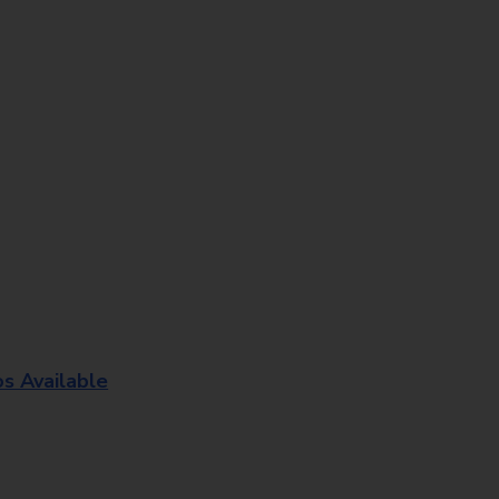
os Available