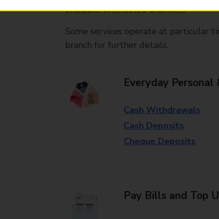
available in selected branches
Some services operate at particular ti
branch for further details.
Everyday Personal 
Cash Withdrawals
Cash Deposits
Cheque Deposits
Pay Bills and Top 