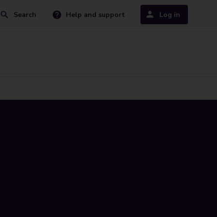
Search
Help and support
Log in