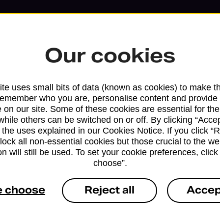
Our cookies
te uses small bits of data (known as cookies) to make t
remember who you are, personalise content and provide 
 on our site. Some of these cookies are essential for the
while others can be switched on or off. By clicking “Accep
 the uses explained in our Cookies Notice. If you click “Re
block all non-essential cookies but those crucial to the we
n will still be used. To set your cookie preferences, clic
Services available at this b
choose”.
We sell Royal Mail and Parcelforce Wo
e choose
Reject all
Accep
branches, except Banking Hubs and bra
drop-off services only. Postage servic