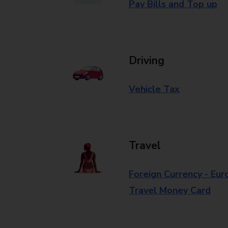
Pay Bills and Top up
Driving
Vehicle Tax
Travel
Foreign Currency - Eur
Travel Money Card