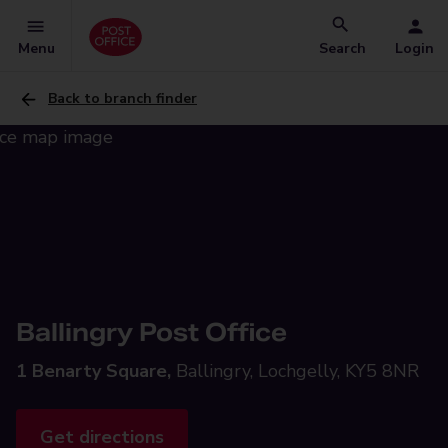
Menu
Search
Login
Back to branch finder
Ballingry Post Office
1 Benarty Square,
Ballingry, Lochgelly, KY5 8NR
Get directions