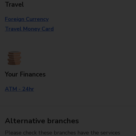
Travel
Foreign Currency
Travel Money Card
Your Finances
ATM - 24hr
Alternative branches
Please check these branches have the services