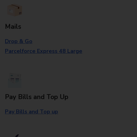
Mails
Drop & Go
Parcelforce Express 48 Large
Pay Bills and Top Up
Pay Bills and Top up