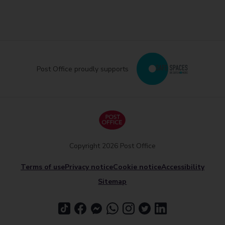
Post Office proudly supports
Copyright 2026 Post Office
Terms of use
Privacy notice
Cookie notice
Accessibility
Sitemap