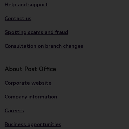
Help and support
Contact us
Spotting scams and fraud
Consultation on branch changes
About Post Office
Corporate website
Company information
Careers
Business opportunities