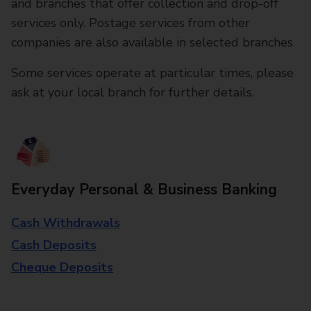
and branches that offer collection and drop-off
services only. Postage services from other
companies are also available in selected branches
Some services operate at particular times, please
ask at your local branch for further details.
Everyday Personal & Business Banking
Cash Withdrawals
Cash Deposits
Cheque Deposits