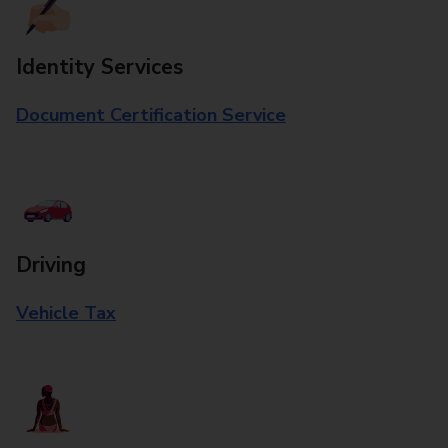
Identity Services
Document Certification Service
Driving
Vehicle Tax