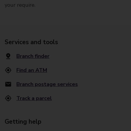
your require.
Services and tools
Branch finder
Find an ATM
Branch postage services
Track a parcel
Getting help