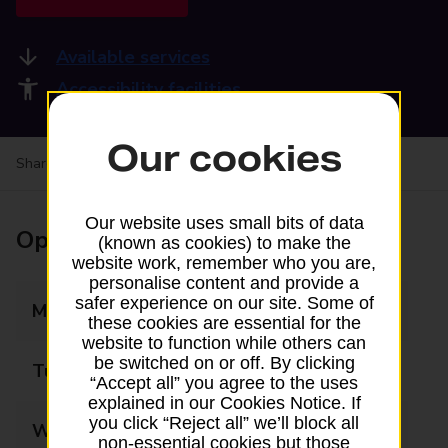
Available services
Accessibility facilities
Our cookies
Share your experience:
Feedback on a branch
Our website uses small bits of data
Opening times
(known as cookies) to make the
website work, remember who you are,
personalise content and provide a
safer experience on our site. Some of
Monday
06:30 - 21:00
these cookies are essential for the
website to function while others can
be switched on or off. By clicking
Tuesday
06:30 - 21:00
“Accept all” you agree to the uses
explained in our Cookies Notice. If
you click “Reject all” we’ll block all
Wednesday
06:30 - 21:00
non-essential cookies but those