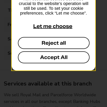
crucial to the website’s operation will
still be used. To set your cookie
Thursday
06:30 - 21:00
preferences, click “Let me choose”.
Friday
06:30 - 21:00
Let me choose
Saturday
06:30 - 21:00
Reject all
Sunday
08:00 - 21:00
Accept All
Services available at this branch
We sell Royal Mail and Parcelforce Worldwide
services in all our branches, except Banking Hubs