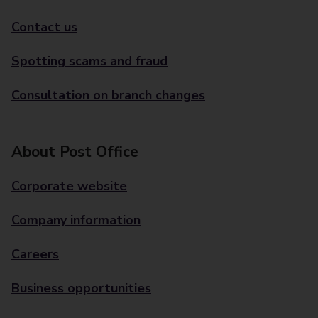
Contact us
Spotting scams and fraud
Consultation on branch changes
About Post Office
Corporate website
Company information
Careers
Business opportunities