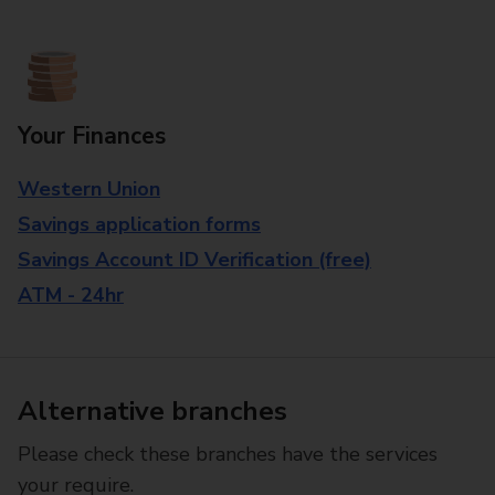
Your Finances
Western Union
Savings application forms
Savings Account ID Verification (free)
ATM - 24hr
Alternative branches
Please check these branches have the services
your require.