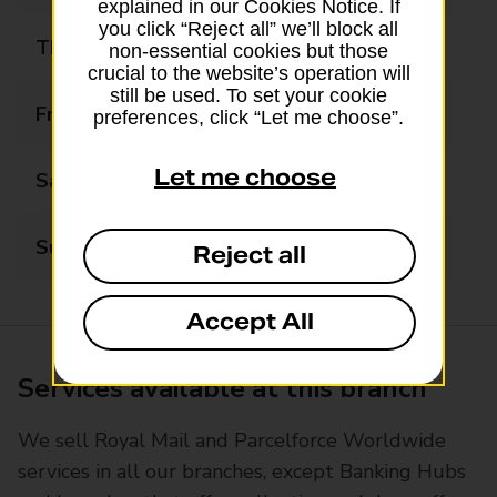
explained in our Cookies Notice. If
you click “Reject all” we’ll block all
Thursday
09:00 - 17:00
non-essential cookies but those
crucial to the website’s operation will
still be used. To set your cookie
Friday
09:00 - 17:00
preferences, click “Let me choose”.
Let me choose
Saturday
Closed
Sunday
Closed
Reject all
Accept All
Services available at this branch
We sell Royal Mail and Parcelforce Worldwide
services in all our branches, except Banking Hubs