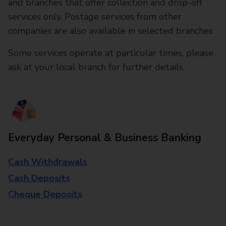
and branches that offer collection and drop-off
services only. Postage services from other
companies are also available in selected branches
Some services operate at particular times, please
ask at your local branch for further details.
Everyday Personal & Business Banking
Cash Withdrawals
Cash Deposits
Cheque Deposits