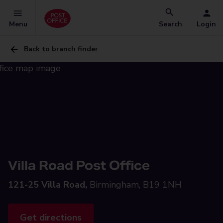
Menu
Search
Login
Back to branch finder
Villa Road Post Office
121-25 Villa Road,
Birmingham, B19 1NH
Get directions