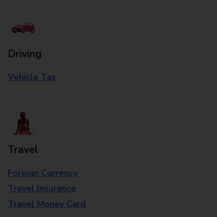
Driving
Vehicle Tax
Travel
Foreign Currency
Travel Insurance
Travel Money Card