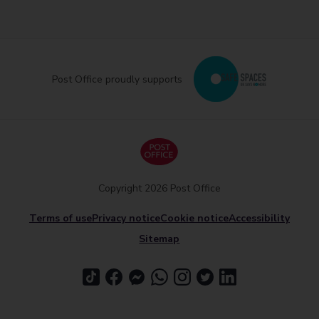
Post Office proudly supports
Copyright 2026 Post Office
Terms of use
Privacy notice
Cookie notice
Accessibility
Sitemap