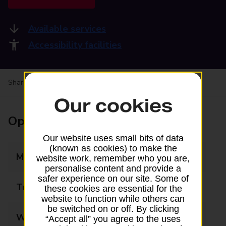
Available services
Accessibility facilities
Share your experience:
Feedback on a branch
Our cookies
Opening times
Our website uses small bits of data
(known as cookies) to make the
Monday
09:00 - 17:00
website work, remember who you are,
personalise content and provide a
safer experience on our site. Some of
Tuesday
09:00 - 17:00
these cookies are essential for the
website to function while others can
be switched on or off. By clicking
Wednesday
09:00 - 17:00
“Accept all” you agree to the uses