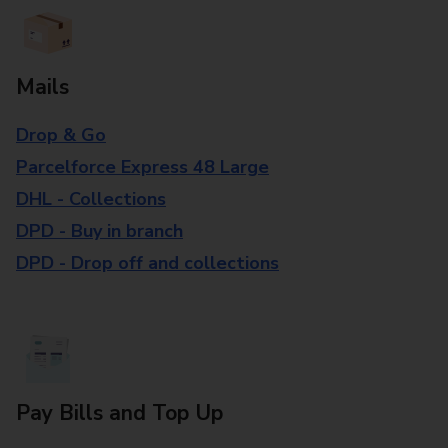
Mails
Drop & Go
Parcelforce Express 48 Large
DHL - Collections
DPD - Buy in branch
DPD - Drop off and collections
Pay Bills and Top Up