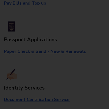
Pay Bills and Top up
Passport Applications
Paper Check & Send - New & Renewals
Identity Services
Document Certification Service