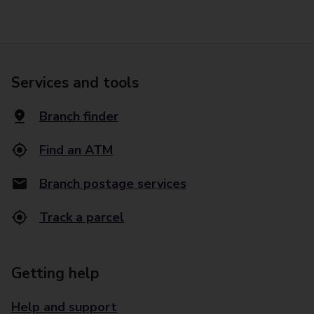
Services and tools
Branch finder
Find an ATM
Branch postage services
Track a parcel
Getting help
Help and support