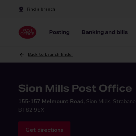
Find a branch
Posting
Banking and bills
Back to branch finder
Sion Mills Post Office
155-157 Melmount Road,
Sion Mills, Strabane
BT82 9EX
Get directions