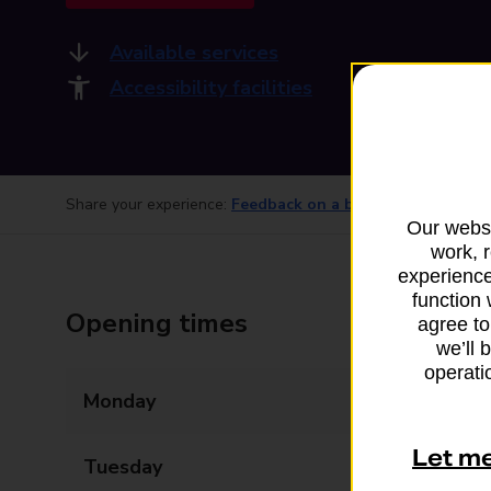
Available services
Accessibility facilities
Share your experience:
Feedback on a branch
Our websi
work, 
experience
function 
Opening times
agree to
we’ll 
operatio
Monday
09:00 - 16:00
Let m
Tuesday
09:00 - 16:00