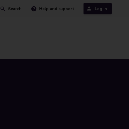
Search
Help and support
Log in