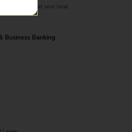
mes, please ask at your local
& Business Banking
8 Large