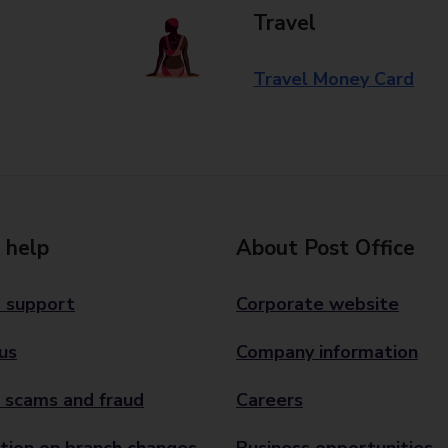
Travel
Travel Money Card
 help
About Post Office
 support
Corporate website
us
Company information
 scams and fraud
Careers