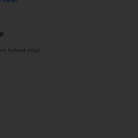
Up
n Ireland only)