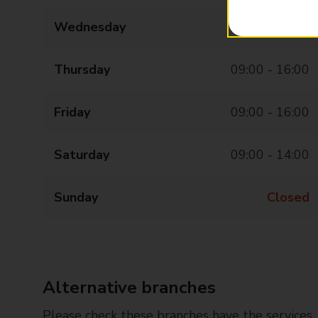
Wednesday
09:00 - 16:00
Thursday
09:00 - 16:00
Friday
09:00 - 16:00
Saturday
09:00 - 14:00
Sunday
Closed
Alternative branches
Please check these branches have the services