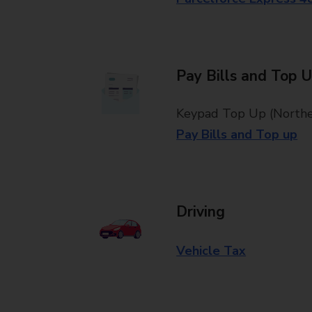
Pay Bills and Top 
Keypad Top Up (Norther
Pay Bills and Top up
Driving
Vehicle Tax