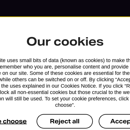
Our cookies
te uses small bits of data (known as cookies) to make t
remember who you are, personalise content and provide 
 on our site. Some of these cookies are essential for the
while others can be switched on or off. By clicking “Accep
Services available at this b
 the uses explained in our Cookies Notice. If you click “Re
block all non-essential cookies but those crucial to the we
We sell Royal Mail and Parcelforce Wo
n will still be used. To set your cookie preferences, clic
choose”.
branches, except Banking Hubs and bra
drop-off services only. Postage servic
e choose
Reject all
Accep
available in selected branches