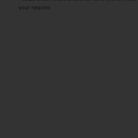
your require.