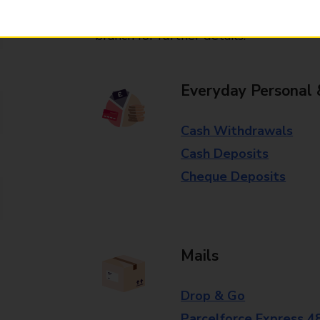
Some services operate at particular ti
branch for further details.
Everyday Personal 
Cash Withdrawals
Cash Deposits
Cheque Deposits
Mails
Drop & Go
Parcelforce Express 4