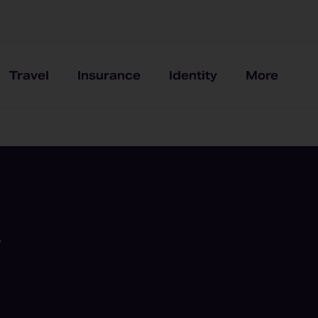
Travel
Insurance
Identity
More
,