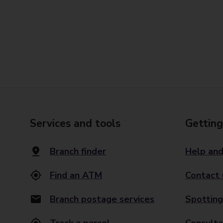
Services and tools
Getting
Branch finder
Help and
Find an ATM
Contact 
Branch postage services
Spotting