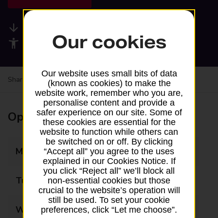
Available services
Our cookies
Accessibility facilities
Our website uses small bits of data
Share your experience:
Feedback on a branch
(known as cookies) to make the
website work, remember who you are,
personalise content and provide a
safer experience on our site. Some of
Opening times
these cookies are essential for the
website to function while others can
be switched on or off. By clicking
Monday
09:00 - 16:00
“Accept all” you agree to the uses
explained in our Cookies Notice. If
you click “Reject all” we’ll block all
Tuesday
09:00 - 16:00
non-essential cookies but those
crucial to the website’s operation will
still be used. To set your cookie
Wednesday
09:00 - 16:00
preferences, click “Let me choose”.