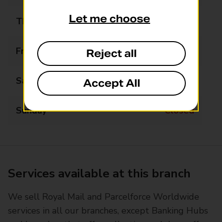
Let me choose
Thursday
09:00 - 16:00
Friday
09:00 - 16:00
Reject all
Saturday
09:00 - 13:00
Accept All
Sunday
Closed
Services available at this branch
We sell Royal Mail and Parcelforce Worldwide
services in all our branches, except Banking Hubs