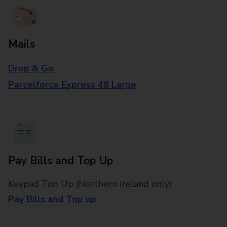
Mails
Drop & Go
Parcelforce Express 48 Large
Pay Bills and Top Up
Keypad Top Up (Northern Ireland only)
Pay Bills and Top up