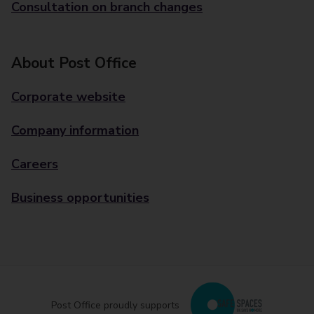
Consultation on branch changes
About Post Office
Corporate website
Company information
Careers
Business opportunities
Post Office proudly supports