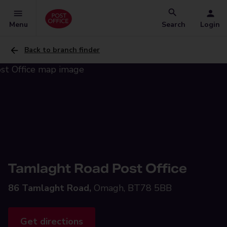
Menu
Search
Login
Back to branch finder
Tamlaght Road Post Office
86 Tamlaght Road,
Omagh, BT78 5BB
Get directions