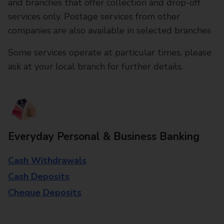
and branches that offer collection and drop-off
services only. Postage services from other
companies are also available in selected branches
Some services operate at particular times, please
ask at your local branch for further details.
Everyday Personal & Business Banking
Cash Withdrawals
Cash Deposits
Cheque Deposits