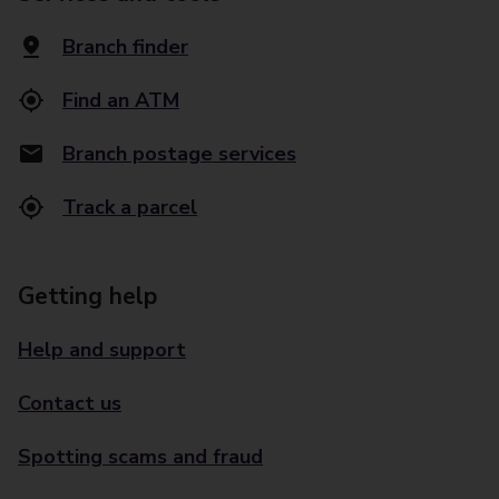
Branch finder
Find an ATM
Branch postage services
Track a parcel
Getting help
Help and support
Contact us
Spotting scams and fraud