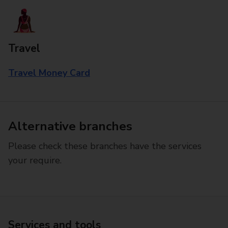
Travel
Travel Money Card
Alternative branches
Please check these branches have the services
your require.
Services and tools