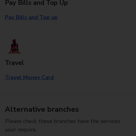
Pay Bills and Top Up
Pay Bills and Top up
Travel
Travel Money Card
Alternative branches
Please check these branches have the services
your require.