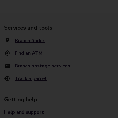
Services and tools
Branch finder
Find an ATM
Branch postage services
Track a parcel
Getting help
Help and support