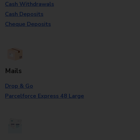
Cash Withdrawals
Cash Deposits
Cheque Deposits
Mails
Drop & Go
Parcelforce Express 48 Large