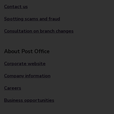
Contact us
Spotting scams and fraud
Consultation on branch changes
About Post Office
Corporate website
Company information
Careers
Business opportunities