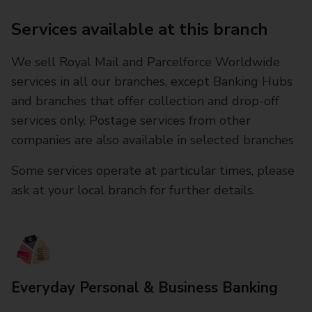
Services available at this branch
We sell Royal Mail and Parcelforce Worldwide
services in all our branches, except Banking Hubs
and branches that offer collection and drop-off
services only. Postage services from other
companies are also available in selected branches
Some services operate at particular times, please
ask at your local branch for further details.
Everyday Personal & Business Banking