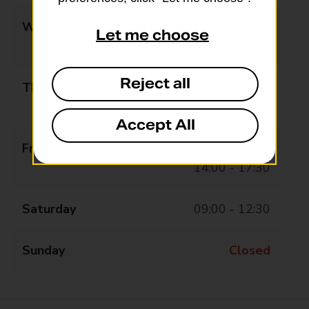
Wednesday
09:00 - 13:00
Let me choose
14:00 - 17:30
Reject all
Thursday
09:00 - 13:00
14:00 - 17:30
Accept All
Friday
09:00 - 13:00
14:00 - 17:30
Saturday
09:00 - 12:30
Sunday
Closed