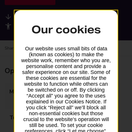
Available services
Accessibility facilities
Our cookies
Share your experience:
Feedback on a branch
Our website uses small bits of data
(known as cookies) to make the
website work, remember who you are,
personalise content and provide a
Opening times
safer experience on our site. Some of
these cookies are essential for the
website to function while others can
be switched on or off. By clicking
Monday
09:00 - 13:00
“Accept all” you agree to the uses
14:00 - 17:30
explained in our Cookies Notice. If
you click “Reject all” we’ll block all
non-essential cookies but those
Tuesday
09:00 - 13:00
crucial to the website’s operation will
still be used. To set your cookie
14:00 - 17:30
preferences, click “Let me choose”.