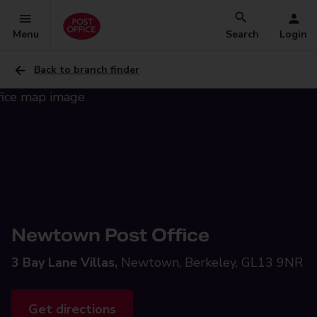
Menu
Search
Login
Back to branch finder
Newtown Post Office
3 Bay Lane Villas,
Newtown, Berkeley, GL13 9NR
Get directions