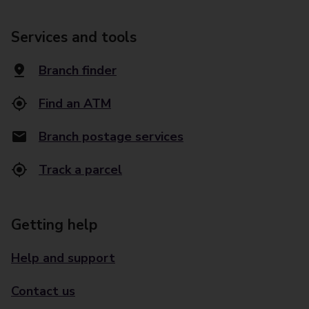
Services and tools
Branch finder
Find an ATM
Branch postage services
Track a parcel
Getting help
Help and support
Contact us