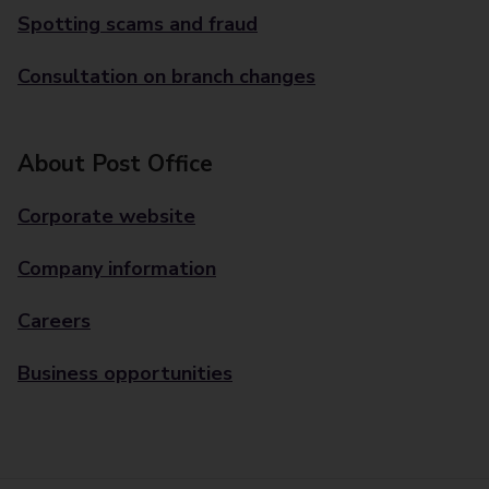
Spotting scams and fraud
Consultation on branch changes
About Post Office
Corporate website
Company information
Careers
Business opportunities