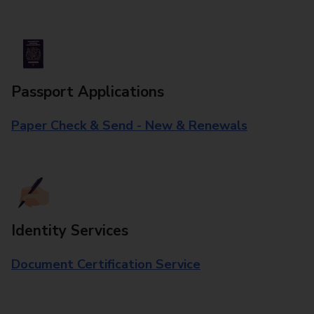
Passport Applications
Paper Check & Send - New & Renewals
Identity Services
Document Certification Service