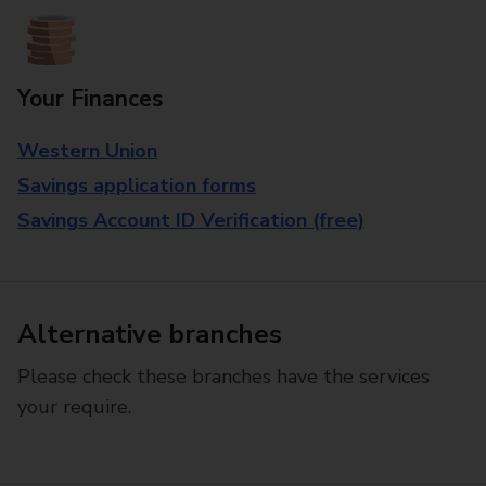
Your Finances
Western Union
Savings application forms
Savings Account ID Verification (free)
Alternative branches
Please check these branches have the services
your require.