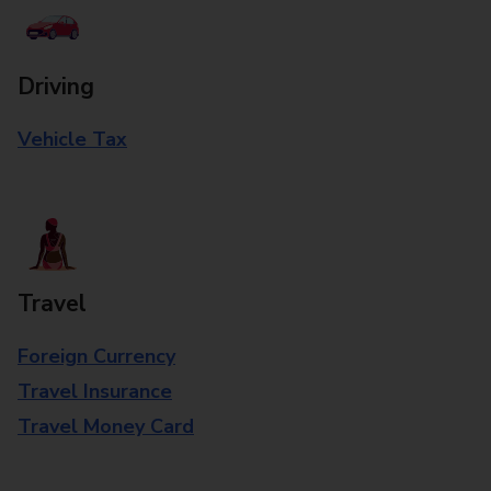
Driving
Vehicle Tax
Travel
Foreign Currency
Travel Insurance
Travel Money Card