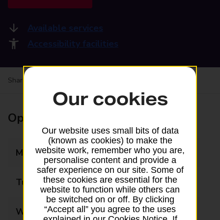
Available services
Accessibility facilities
Share your experience:
Feedback on a branch
Our cookies
Opening times
Our website uses small bits of data
(known as cookies) to make the
website work, remember who you are,
Monday
06:00 - 22:00
personalise content and provide a
safer experience on our site. Some of
these cookies are essential for the
Tuesday
06:00 - 22:00
website to function while others can
be switched on or off. By clicking
“Accept all” you agree to the uses
Wednesday
06:00 - 22:00
explained in our Cookies Notice. If