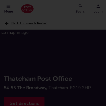
Menu
Search
Login
Back to branch finder
Thatcham Post Office
54-55 The Broadway,
Thatcham, RG19 3HP
Get directions