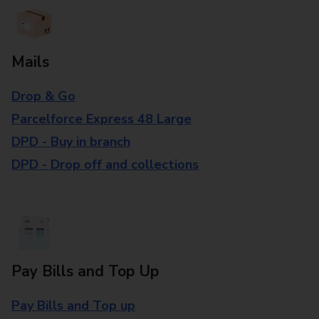
Mails
Drop & Go
Parcelforce Express 48 Large
DPD - Buy in branch
DPD - Drop off and collections
Pay Bills and Top Up
Pay Bills and Top up