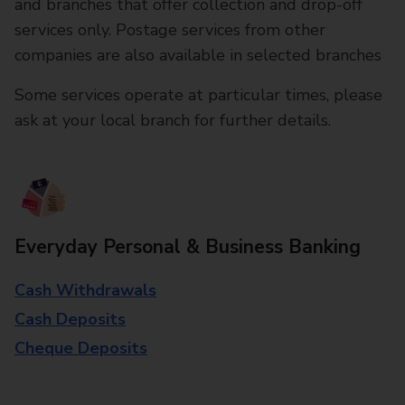
and branches that offer collection and drop-off
services only. Postage services from other
companies are also available in selected branches
Some services operate at particular times, please
ask at your local branch for further details.
Everyday Personal & Business Banking
Cash Withdrawals
Cash Deposits
Cheque Deposits