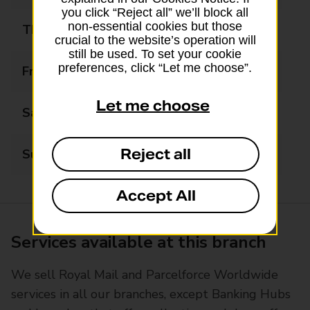
you click “Reject all” we’ll block all
non-essential cookies but those
Thursday
06:00 - 22:00
crucial to the website’s operation will
still be used. To set your cookie
preferences, click “Let me choose”.
Friday
06:00 - 22:00
Let me choose
Saturday
06:00 - 22:00
Reject all
Sunday
06:00 - 22:00
Accept All
Services available at this branch
We sell Royal Mail and Parcelforce Worldwide
services in all our branches, except Banking Hubs