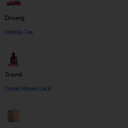
Driving
Vehicle Tax
Travel
Travel Money Card