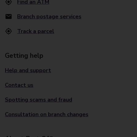
Find an ATM
Branch postage services
Track a parcel
Getting help
Help and support
Contact us
Spotting scams and fraud
Consultation on branch changes