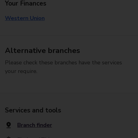
Your Finances
Western Union
Alternative branches
Please check these branches have the services
your require.
Services and tools
Branch finder