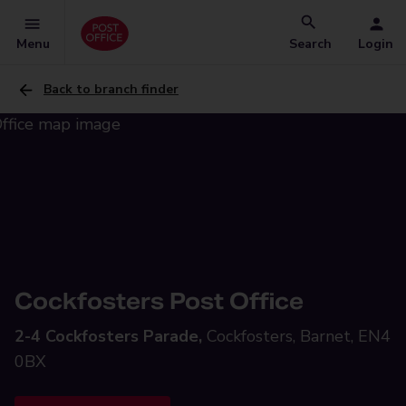
Menu
Search
Login
Back to branch finder
Cockfosters Post Office
2-4 Cockfosters Parade,
Cockfosters, Barnet, EN4
0BX