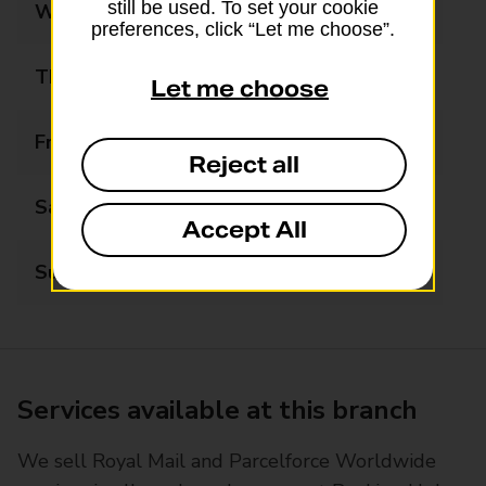
still be used. To set your cookie
Wednesday
09:00 - 17:00
preferences, click “Let me choose”.
Thursday
09:00 - 17:00
Let me choose
Friday
09:00 - 17:00
Reject all
Saturday
Closed
Accept All
Sunday
Closed
Services available at this branch
We sell Royal Mail and Parcelforce Worldwide