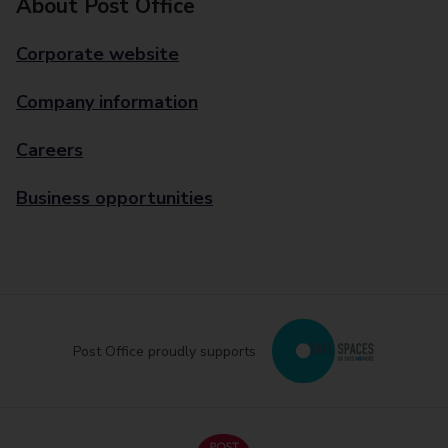
About Post Office
Corporate website
Company information
Careers
Business opportunities
Post Office proudly supports