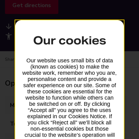
Get directions
Available services
Accessibility facilities
Our cookies
Share your experience:
Feedback on a branch
Our website uses small bits of data
(known as cookies) to make the
website work, remember who you are,
personalise content and provide a
Opening times
safer experience on our site. Some of
these cookies are essential for the
website to function while others can
be switched on or off. By clicking
Monday
09:00 - 17:00
“Accept all” you agree to the uses
explained in our Cookies Notice. If
you click “Reject all” we’ll block all
Tuesday
09:00 - 17:00
non-essential cookies but those
crucial to the website’s operation will