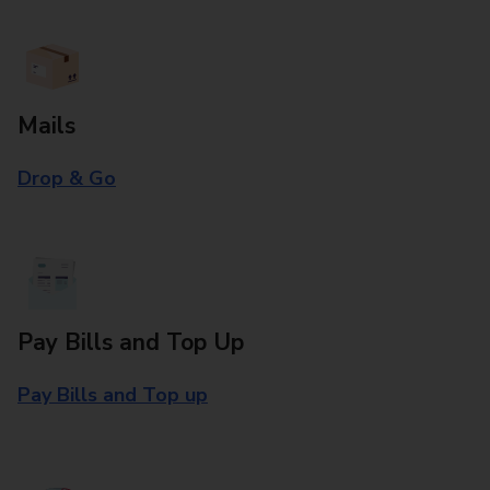
Mails
Drop & Go
Pay Bills and Top Up
Pay Bills and Top up