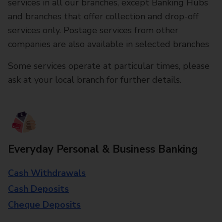
services in all our branches, except Banking Hubs
and branches that offer collection and drop-off
services only. Postage services from other
companies are also available in selected branches
Some services operate at particular times, please
ask at your local branch for further details.
Everyday Personal & Business Banking
Cash Withdrawals
Cash Deposits
Cheque Deposits