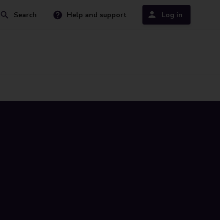
Search
Help and support
Log in