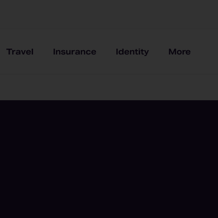
Travel
Insurance
Identity
More