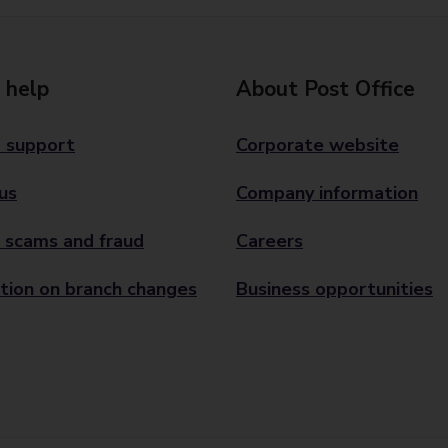
 help
About Post Office
 support
Corporate website
us
Company information
 scams and fraud
Careers
tion on branch changes
Business opportunities