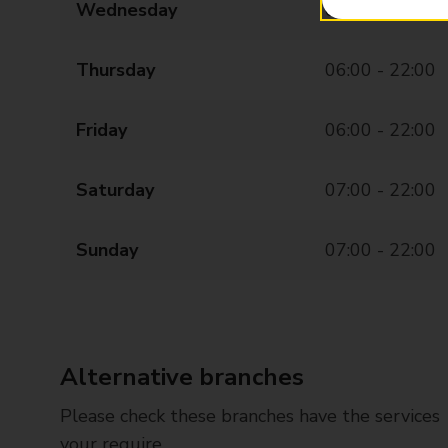
Wednesday
06:00 - 22:00
Thursday
06:00 - 22:00
Friday
06:00 - 22:00
Saturday
07:00 - 22:00
Sunday
07:00 - 22:00
Alternative branches
Please check these branches have the services
your require.