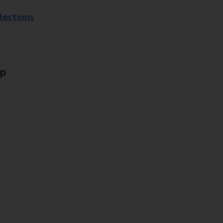
lections
Up