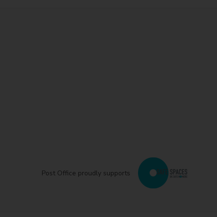
Post Office proudly supports