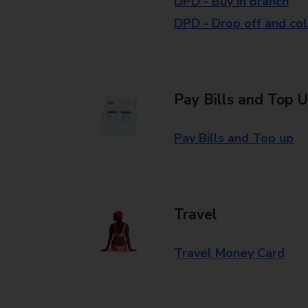
DPD - Buy in branch
DPD - Drop off and col
Pay Bills and Top 
Pay Bills and Top up
Travel
Travel Money Card