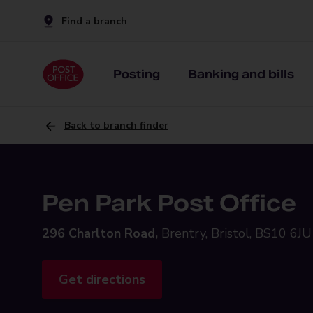
Find a branch
Posting
Banking and bills
Back to branch finder
Pen Park Post Office
296 Charlton Road,
Brentry, Bristol, BS10 6JU
Get directions