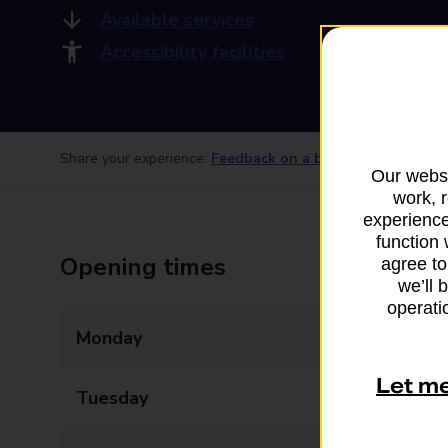
Available services
Accessibility facilities
Share your experience:
Feedback on a branch
Our websi
work, 
experience
function 
Opening times
agree to
we’ll 
operatio
Monday
06:00 - 22:00
Let m
Tuesday
06:00 - 22:00