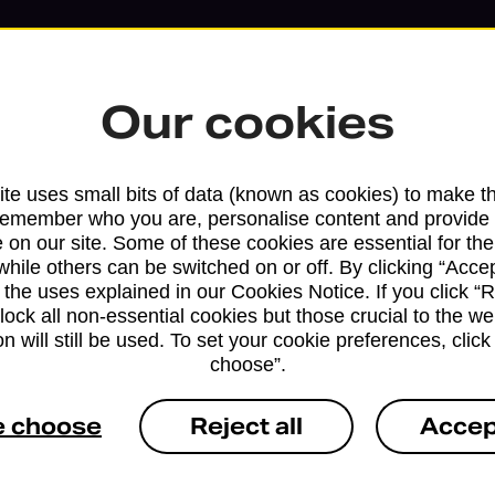
Our cookies
te uses small bits of data (known as cookies) to make t
remember who you are, personalise content and provide 
 on our site. Some of these cookies are essential for the
while others can be switched on or off. By clicking “Accep
Services available at this b
 the uses explained in our Cookies Notice. If you click “Re
block all non-essential cookies but those crucial to the we
n will still be used. To set your cookie preferences, clic
We sell Royal Mail and Parcelforce Wo
choose”.
branches, except Banking Hubs and bra
drop-off services only. Postage servic
e choose
Reject all
Accep
available in selected branches
Some services operate at particular ti