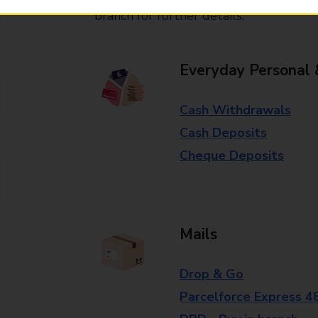
branch for further details.
Everyday Personal 
Cash Withdrawals
Cash Deposits
Cheque Deposits
Mails
Drop & Go
Parcelforce Express 4