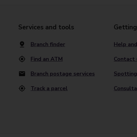
Services and tools
Getting
Branch finder
Help and
Find an ATM
Contact 
Branch postage services
Spotting
Track a parcel
Consulta