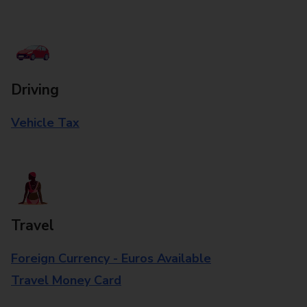
Driving
Vehicle Tax
Travel
Foreign Currency - Euros Available
Travel Money Card