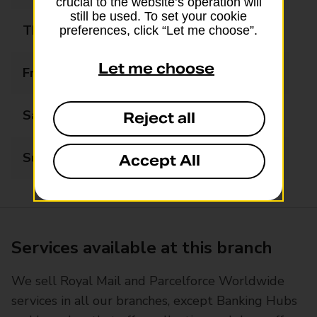
crucial to the website’s operation will
still be used. To set your cookie
Thursday
07:30 - 18:00
preferences, click “Let me choose”.
Let me choose
Friday
07:30 - 18:00
Saturday
07:30 - 12:30
Reject all
Sunday
Closed
Accept All
Services available at this branch
We sell Royal Mail and Parcelforce Worldwide
services in all our branches, except Banking Hubs