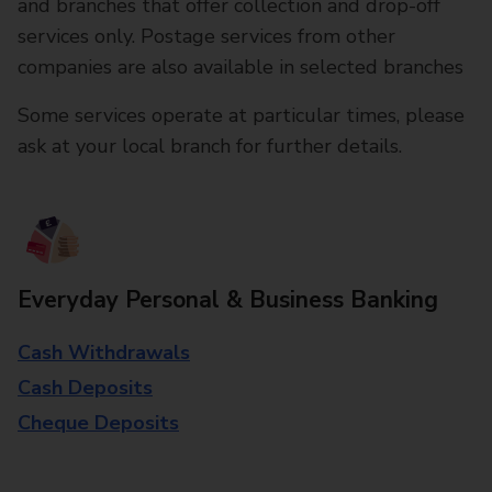
and branches that offer collection and drop-off
services only. Postage services from other
companies are also available in selected branches
Some services operate at particular times, please
ask at your local branch for further details.
Everyday Personal & Business Banking
Cash Withdrawals
Cash Deposits
Cheque Deposits