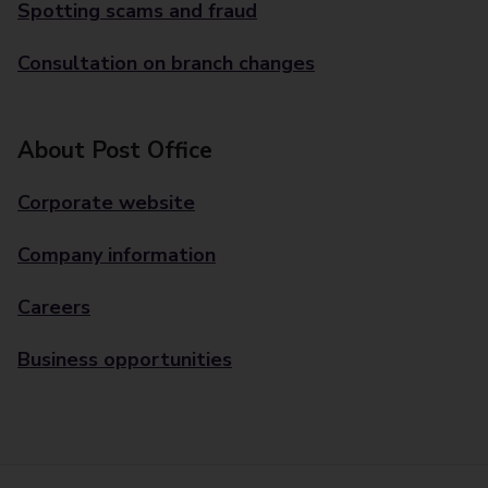
Spotting scams and fraud
Consultation on branch changes
About Post Office
Corporate website
Company information
Careers
Business opportunities