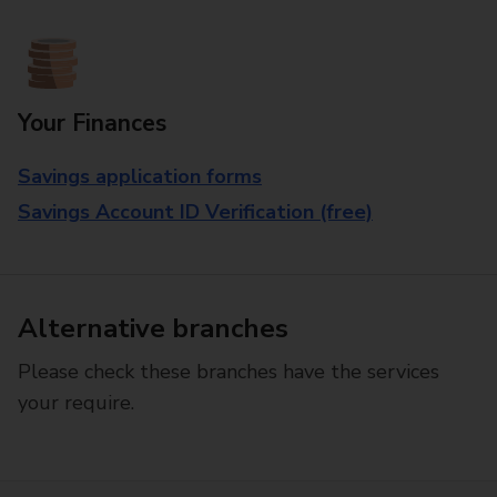
Your Finances
Savings application forms
Savings Account ID Verification (free)
Alternative branches
Please check these branches have the services
your require.