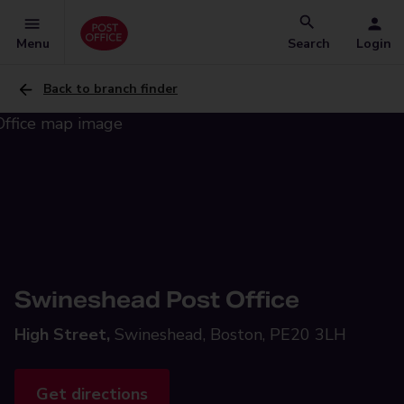
Menu
Search
Login
Back to branch finder
Swineshead Post Office
High Street,
Swineshead, Boston, PE20 3LH
Get directions