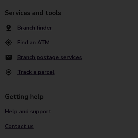
Services and tools
Branch finder
Find an ATM
Branch postage services
Track a parcel
Getting help
Help and support
Contact us