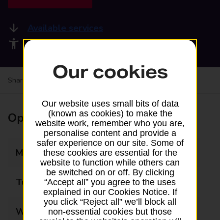
Available services
Accessibility facilities
Our cookies
Share your experience:
Feedback on a branch
Our website uses small bits of data
(known as cookies) to make the
Opening times
website work, remember who you are,
personalise content and provide a
safer experience on our site. Some of
Monday
07:30 - 18:00
these cookies are essential for the
website to function while others can
be switched on or off. By clicking
Tuesday
07:30 - 18:00
“Accept all” you agree to the uses
explained in our Cookies Notice. If
you click “Reject all” we’ll block all
Wednesday
07:30 - 13:00
non-essential cookies but those