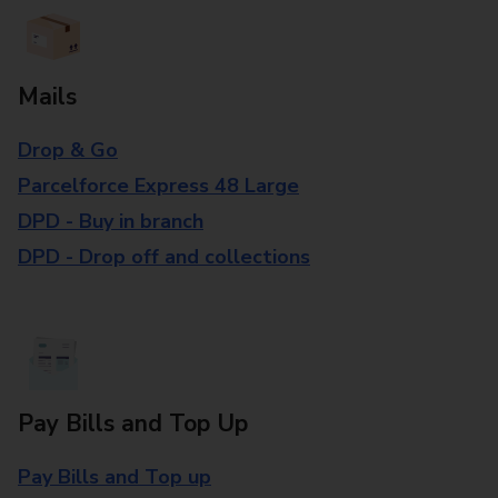
Mails
Drop & Go
Parcelforce Express 48 Large
DPD - Buy in branch
DPD - Drop off and collections
Pay Bills and Top Up
Pay Bills and Top up