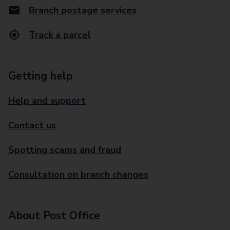
Branch postage services
Track a parcel
Getting help
Help and support
Contact us
Spotting scams and fraud
Consultation on branch changes
About Post Office