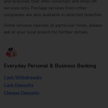
and branches that offer collection and drop-off
services only. Postage services from other
companies are also available in selected branches
Some services operate at particular times, please
ask at your local branch for further details.
Everyday Personal & Business Banking
Cash Withdrawals
Cash Deposits
Cheque Deposits