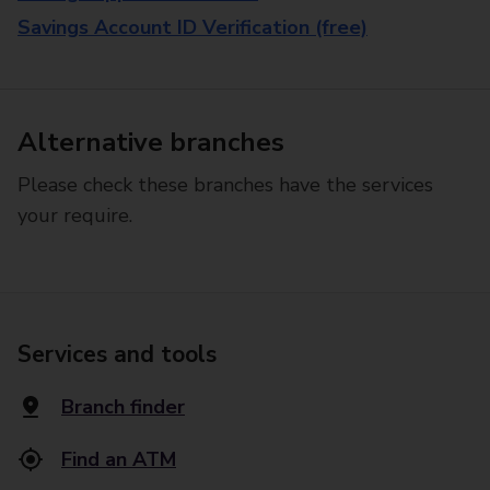
Savings Account ID Verification (free)
Alternative branches
Please check these branches have the services
your require.
Services and tools
Branch finder
Find an ATM