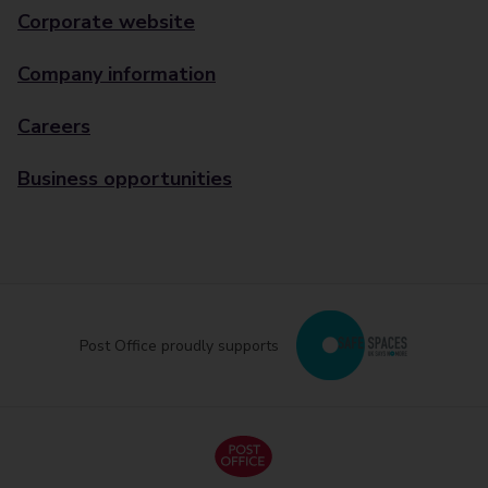
Corporate website
Company information
Careers
Business opportunities
Post Office proudly supports