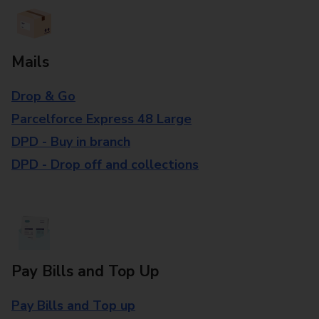
Mails
Drop & Go
Parcelforce Express 48 Large
DPD - Buy in branch
DPD - Drop off and collections
Pay Bills and Top Up
Pay Bills and Top up