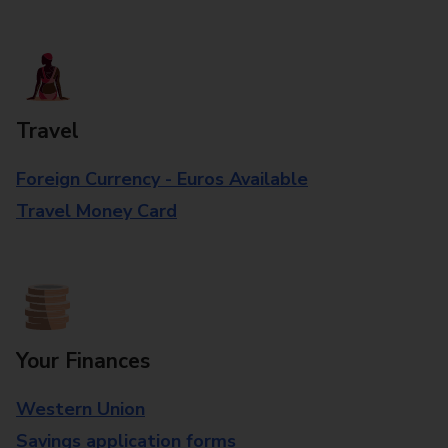
Travel
Foreign Currency - Euros Available
Travel Money Card
Your Finances
Western Union
Savings application forms