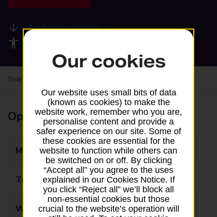
Available services
Accessibility facilities
Our cookies
Share your experience:
Feedback on a branch
Our website uses small bits of data
(known as cookies) to make the
website work, remember who you are,
Opening times
personalise content and provide a
safer experience on our site. Some of
these cookies are essential for the
Monday
09:00 - 17:30
website to function while others can
be switched on or off. By clicking
“Accept all” you agree to the uses
Tuesday
09:00 - 17:30
explained in our Cookies Notice. If
you click “Reject all” we’ll block all
non-essential cookies but those
Wednesday
09:00 - 17:30
crucial to the website’s operation will