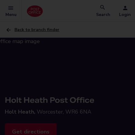
Menu
Search
Login
Back to branch finder
Holt Heath Post Office
Holt Heath,
Worcester, WR6 6NA
Get directions