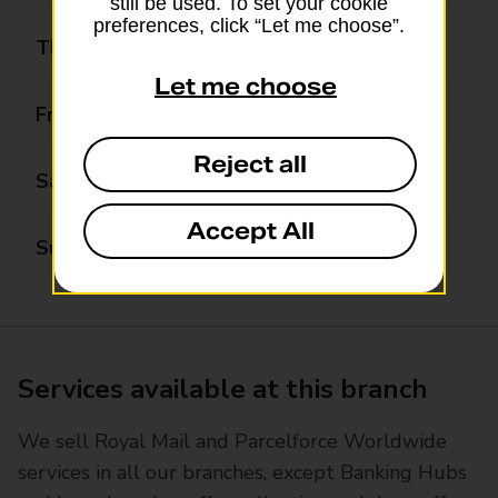
still be used. To set your cookie
preferences, click “Let me choose”.
Thursday
09:00 - 17:30
Let me choose
Friday
09:00 - 17:30
Reject all
Saturday
09:00 - 12:30
Accept All
Sunday
Closed
Services available at this branch
We sell Royal Mail and Parcelforce Worldwide
services in all our branches, except Banking Hubs