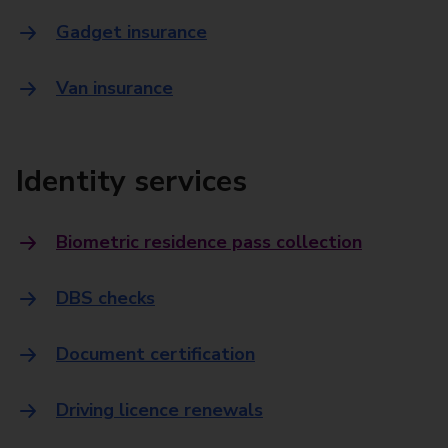
Gadget insurance
Van insurance
Identity services
Biometric residence pass collection
DBS checks
Document certification
Driving licence renewals