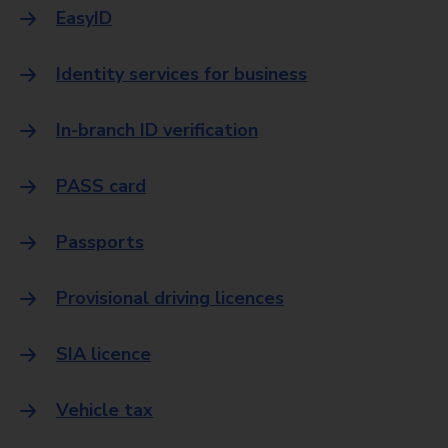
EasyID
Identity services for business
In-branch ID verification
PASS card
Passports
Provisional driving licences
SIA licence
Vehicle tax