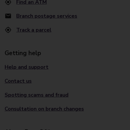
Find an ATM
Branch postage services
Track a parcel
Getting help
Help and support
Contact us
Spotting scams and fraud
Consultation on branch changes