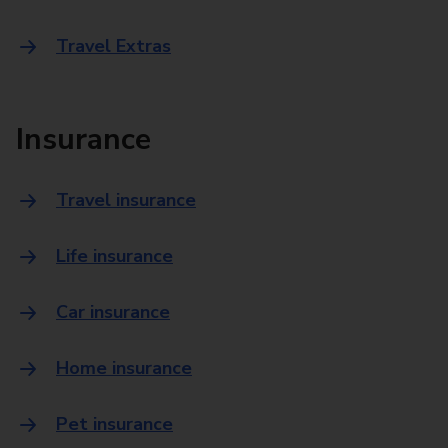
Travel Extras
Insurance
Travel insurance
Life insurance
Car insurance
Home insurance
Pet insurance