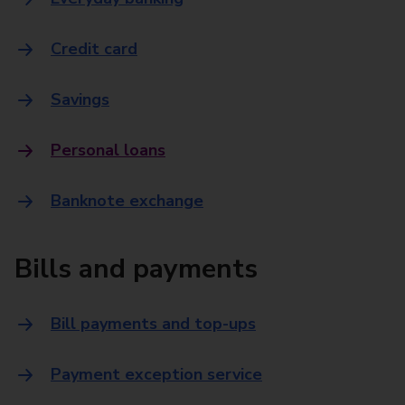
Credit card
Savings
Personal loans
Banknote exchange
Bills and payments
Bill payments and top-ups
Payment exception service