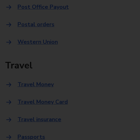
Post Office Payout
Postal orders
Western Union
Travel
Travel Money
Travel Money Card
Travel insurance
Passports