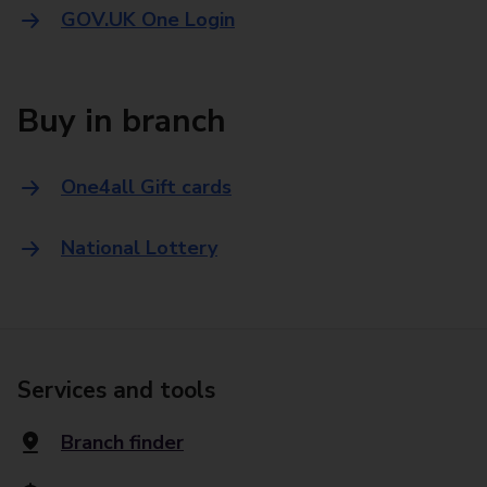
GOV.UK One Login
Buy in branch
One4all Gift cards
National Lottery
Services and tools
Branch finder