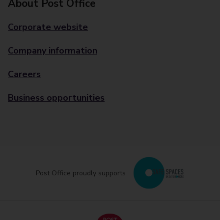
About Post Office
Corporate website
Company information
Careers
Business opportunities
Post Office proudly supports