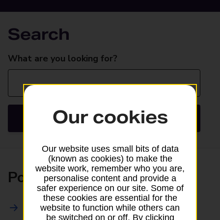
Search
Search
What are you looking for?
Our cookies
Search
Our website uses small bits of data
(known as cookies) to make the
website work, remember who you are,
Posting
personalise content and provide a
safer experience on our site. Some of
these cookies are essential for the
All Posting Services
website to function while others can
be switched on or off. By clicking