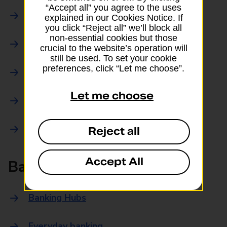
“Accept all” you agree to the uses
Parcels Online
explained in our Cookies Notice. If
you click “Reject all” we’ll block all
non-essential cookies but those
Collections
crucial to the website’s operation will
still be used. To set your cookie
preferences, click “Let me choose”.
Drop offs and Returns
Let me choose
Drop and Go
Trace an item
Reject all
Accept All
Banking
Banking Hubs
Everyday banking