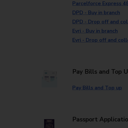
Parcelforce Express 4
DPD - Buy in branch
DPD - Drop off and col
Evri - Buy in branch
Evri - Drop off and col
Pay Bills and Top 
Pay Bills and Top up
Passport Applicati