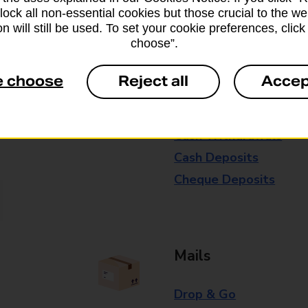
block all non-essential cookies but those crucial to the we
Some services operate at particular ti
n will still be used. To set your cookie preferences, clic
branch for further details.
choose”.
e choose
Reject all
Accep
Everyday Personal 
Cash Withdrawals
Cash Deposits
Cheque Deposits
Mails
Drop & Go