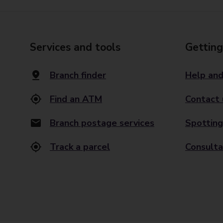
Services and tools
Getting
Branch finder
Help and
Find an ATM
Contact 
Branch postage services
Spotting
Track a parcel
Consulta