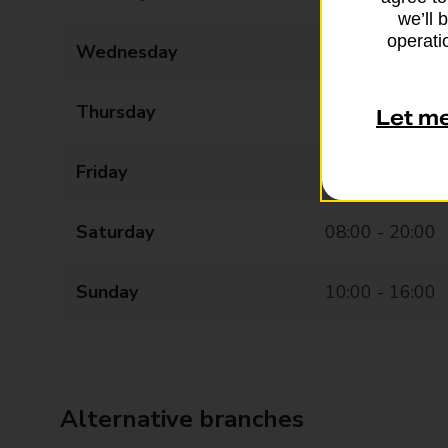
we’ll 
operatio
Wednesday
08:00 - 20:00
Thursday
08:00 - 20:00
Let m
Friday
08:00 - 20:00
Saturday
08:00 - 20:00
Sunday
10:00 - 16:00
Alternative branches