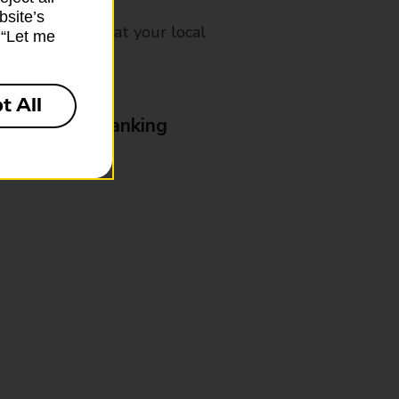
bsite’s
mes, please ask at your local
k “Let me
t All
& Business Banking