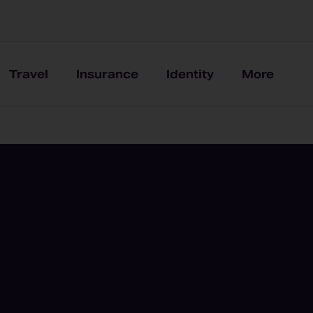
Travel
Insurance
Identity
More