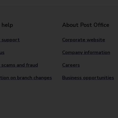
 help
About Post Office
 support
Corporate website
us
Company information
 scams and fraud
Careers
tion on branch changes
Business opportunities