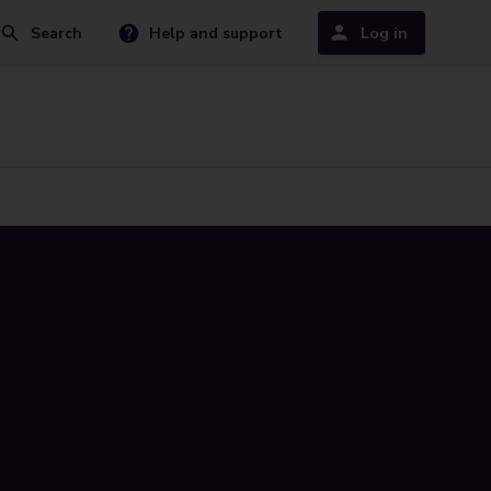
Search
Help and support
Log in