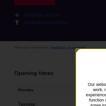
Available services
Accessibility facilities
Share your experience:
Feedback on a branch
Opening times
Our websi
Monday
08:00 - 20:00
work, 
experience
function 
Tuesday
08:00 - 20:00
agree to