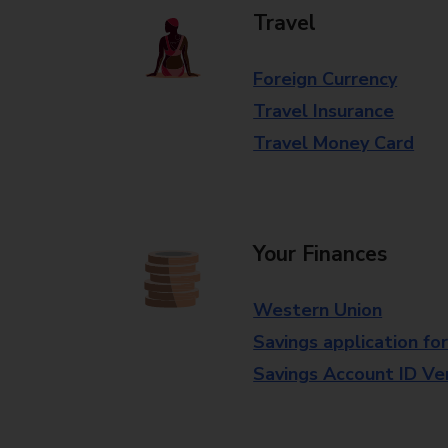
Travel
Foreign Currency
Travel Insurance
Travel Money Card
Your Finances
Western Union
Savings application fo
Savings Account ID Veri