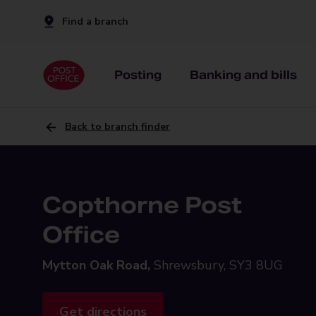
Find a branch
Posting
Banking and bills
Back to branch finder
Copthorne Post
Office
Mytton Oak Road,
Shrewsbury, SY3 8UG
Get directions