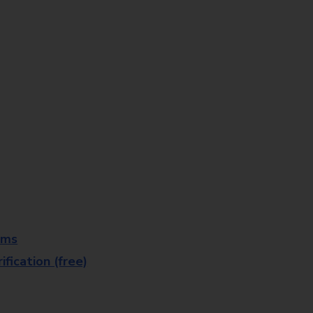
rms
fication (free)