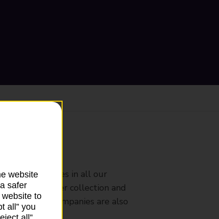
ranch
rldwide services in all our
he website
a safer
nches that offer collection and
 website to
es from other companies are also
t all” you
ject all”