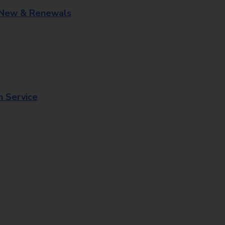
 New & Renewals
n Service