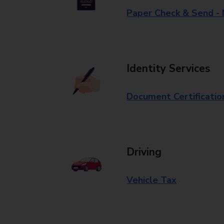
Paper Check & Send -
Identity Services
Document Certificatio
Driving
Vehicle Tax