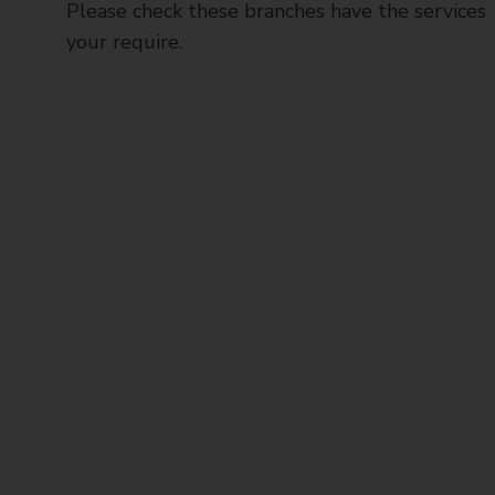
Please check these branches have the services
your require.