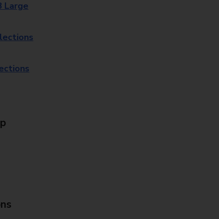
8 Large
lections
lections
Up
ons