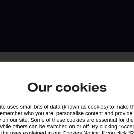
Our cookies
Services available at this b
We sell Royal Mail and Parcelforce Wo
te uses small bits of data (known as cookies) to make t
remember who you are, personalise content and provide 
branches, except Banking Hubs and bra
 on our site. Some of these cookies are essential for the
drop-off services only. Postage servic
while others can be switched on or off. By clicking “Accep
available in selected branches
 the uses explained in our Cookies Notice. If you click “Re