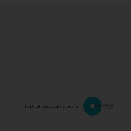
Post Office proudly supports