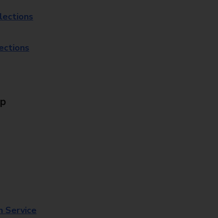
lections
lections
Up
n Service