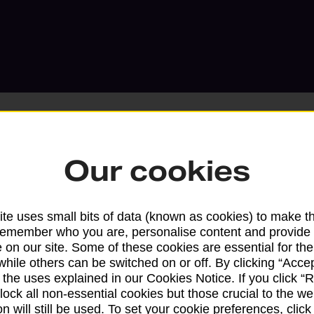
Our cookies
Services available at this b
te uses small bits of data (known as cookies) to make t
We sell Royal Mail and Parcelforce Wo
remember who you are, personalise content and provide 
branches, except Banking Hubs and bra
 on our site. Some of these cookies are essential for the
drop-off services only. Postage servic
while others can be switched on or off. By clicking “Accep
available in selected branches
 the uses explained in our Cookies Notice. If you click “Re
block all non-essential cookies but those crucial to the we
Some services operate at particular ti
n will still be used. To set your cookie preferences, clic