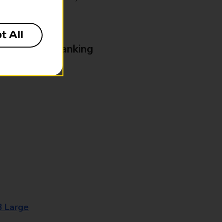
t All
& Business Banking
8 Large