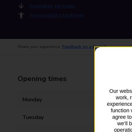
Available services
Accessibility facilities
Share your experience:
Feedback on a branch
Opening times
Our websi
work, 
Monday
06:00 - 21:00
experience
function 
Tuesday
06:00 - 21:00
agree to
we’ll 
operatio