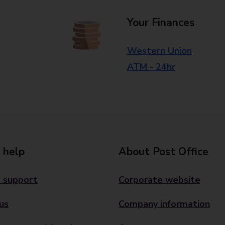
Your Finances
Western Union
ATM - 24hr
 help
About Post Office
 support
Corporate website
us
Company information