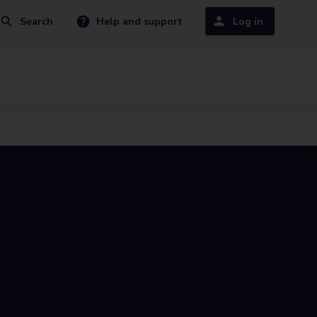
Search
Help and support
Log in