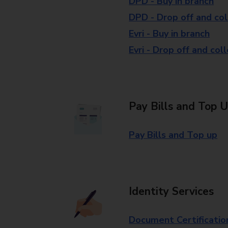
DPD - Buy in branch
DPD - Drop off and col
Evri - Buy in branch
Evri - Drop off and col
Pay Bills and Top 
Pay Bills and Top up
Identity Services
Document Certificatio