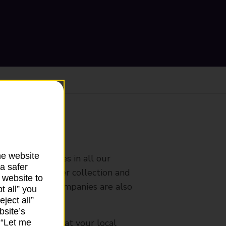
ranch
he website
rldwide services in all our
a safer
nches that offer collection and
 website to
es from other companies are also
t all” you
ject all”
bsite’s
mes, please ask at your local
k “Let me