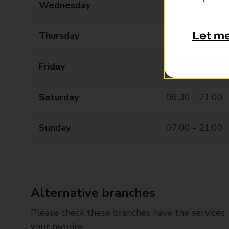
Wednesday
06:00 - 21:00
Let m
Thursday
06:00 - 21:00
Friday
06:00 - 21:00
Saturday
06:30 - 21:00
Sunday
07:00 - 21:00
Alternative branches
Please check these branches have the services
your require.