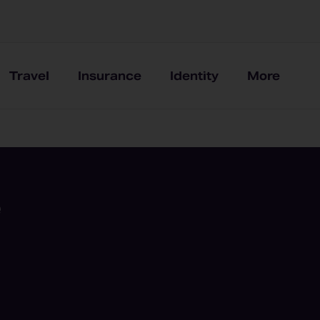
Travel
Insurance
Identity
More
e