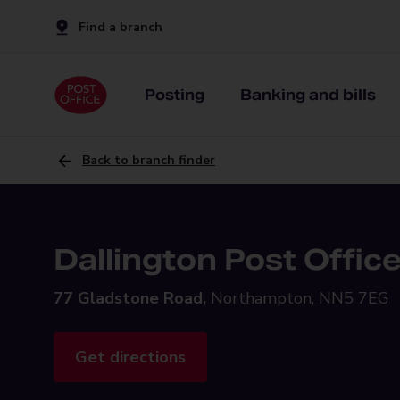
Find a branch
Posting
Banking and bills
Back to branch finder
Dallington Post Offic
77 Gladstone Road,
Northampton, NN5 7EG
Get directions