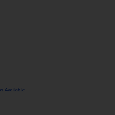
os Available