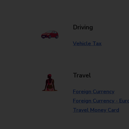
Driving
Vehicle Tax
Travel
Foreign Currency
Foreign Currency - Eur
Travel Money Card