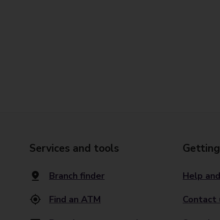
Services and tools
Getting
Branch finder
Help and
Find an ATM
Contact 