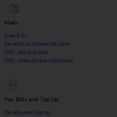
Mails
Drop & Go
Parcelforce Express 48 Large
DPD - Buy in branch
DPD - Drop off and collections
Pay Bills and Top Up
Pay Bills and Top up