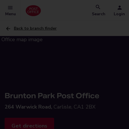
Menu
Search
Login
Back to branch finder
Brunton Park Post Office
264 Warwick Road,
Carlisle, CA1 2BX
Get directions