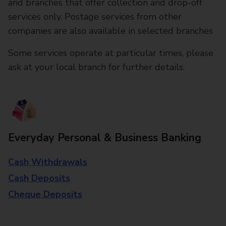
and branches that offer collection and drop-off
services only. Postage services from other
companies are also available in selected branches
Some services operate at particular times, please
ask at your local branch for further details.
Everyday Personal & Business Banking
Cash Withdrawals
Cash Deposits
Cheque Deposits