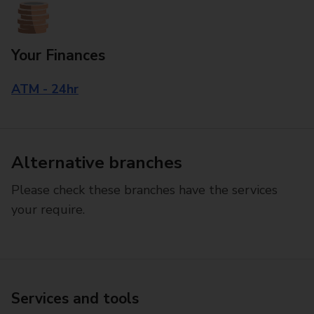
Your Finances
ATM - 24hr
Alternative branches
Please check these branches have the services
your require.
Services and tools