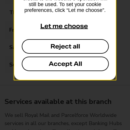
still be used. To set your cookie
preferences, click “Let me choose”.
Thursday
08:30 - 18:00
Let me choose
Friday
08:30 - 18:00
Reject all
Saturday
08:30 - 14:00
Accept All
Sunday
Closed
Services available at this branch
We sell Royal Mail and Parcelforce Worldwide
services in all our branches, except Banking Hubs