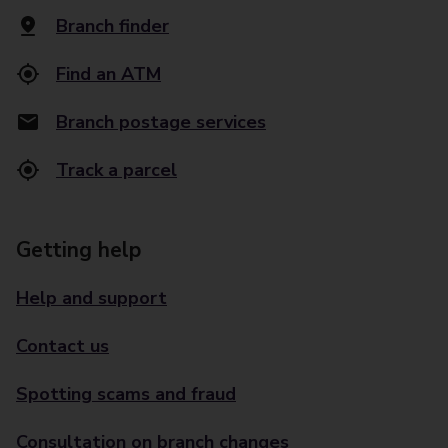
Branch finder
Find an ATM
Branch postage services
Track a parcel
Getting help
Help and support
Contact us
Spotting scams and fraud
Consultation on branch changes