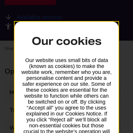
Available services
Accessibility facilities
Our cookies
Share your experience:
Feedback on a branch
Our website uses small bits of data
(known as cookies) to make the
Opening times
website work, remember who you are,
personalise content and provide a
safer experience on our site. Some of
these cookies are essential for the
Monday
08:30 - 18:00
website to function while others can
be switched on or off. By clicking
“Accept all” you agree to the uses
Tuesday
08:30 - 18:00
explained in our Cookies Notice. If
you click “Reject all” we’ll block all
non-essential cookies but those
Wednesday
08:30 - 18:00
crucial to the website’s operation will