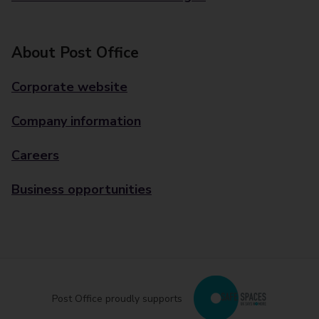
About Post Office
Corporate website
Company information
Careers
Business opportunities
Post Office proudly supports