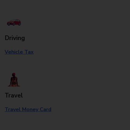
Driving
Vehicle Tax
Travel
Travel Money Card