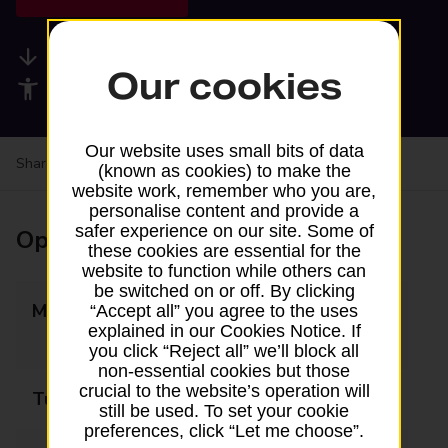
Available services
Our cookies
Accessibility facilities
Our website uses small bits of data
Share your experience:
Feedback on a branch
(known as cookies) to make the
website work, remember who you are,
personalise content and provide a
safer experience on our site. Some of
Opening times
these cookies are essential for the
website to function while others can
be switched on or off. By clicking
Monday
09:00 - 10:00
“Accept all” you agree to the uses
explained in our Cookies Notice. If
15:00 - 17:30
you click “Reject all” we’ll block all
non-essential cookies but those
crucial to the website’s operation will
Tuesday
14:00 - 17:30
still be used. To set your cookie
preferences, click “Let me choose”.