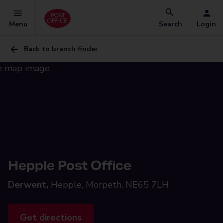
Menu
Search
Login
Back to branch finder
Hepple Post Office
Derwent,
Hepple, Morpeth, NE65 7LH
Get directions