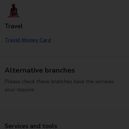
Travel
Travel Money Card
Alternative branches
Please check these branches have the services
your require.
Services and tools