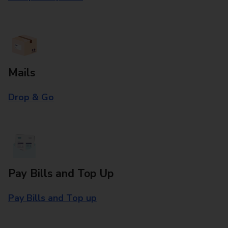
Mails
Drop & Go
Pay Bills and Top Up
Pay Bills and Top up