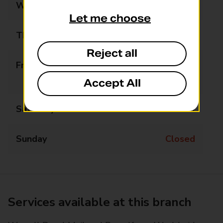
Wednesday
Closed
Let me choose
Thursday
14:30 - 17:30
Reject all
Friday
09:00 - 13:00
14:00 - 17:30
Accept All
Saturday
09:00 - 12:30
Sunday
Closed
Services available at this branch