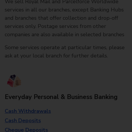
We sell Royal Mail and Parcelforce Worldwide
services in all our branches, except Banking Hubs
and branches that offer collection and drop-off
services only. Postage services from other
companies are also available in selected branches
Some services operate at particular times, please
ask at your local branch for further details.
Everyday Personal & Business Banking
Cash Withdrawals
Cash Deposits
Cheque Deposits