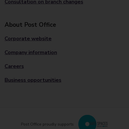
Consultation on branch changes
About Post Office
Corporate website
Company information
Careers
Business opportunities
Post Office proudly supports