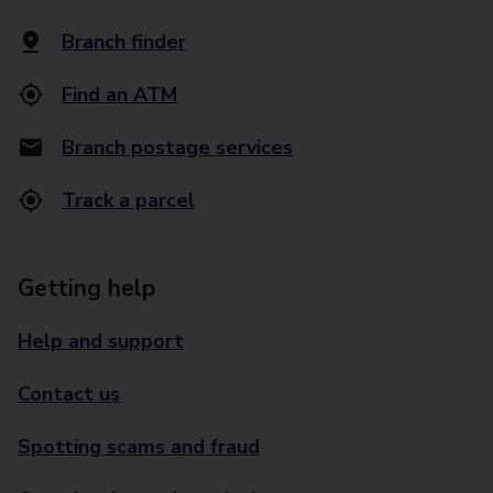
Branch finder
Find an ATM
Branch postage services
Track a parcel
Getting help
Help and support
Contact us
Spotting scams and fraud