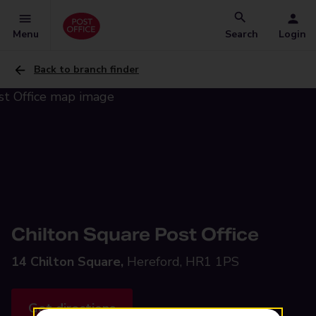
Menu
Search
Login
Back to branch finder
Chilton Square Post Office
14 Chilton Square,
Hereford, HR1 1PS
Get directions