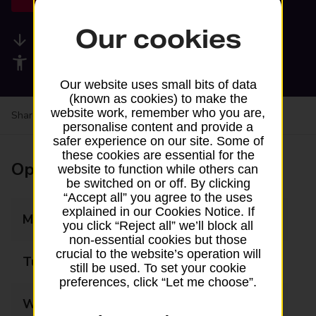
Our cookies
Available services
Accessibility facilities
Our website uses small bits of data
(known as cookies) to make the
website work, remember who you are,
Share your experience:
Feedback on a branch
personalise content and provide a
safer experience on our site. Some of
these cookies are essential for the
Opening times
website to function while others can
be switched on or off. By clicking
“Accept all” you agree to the uses
explained in our Cookies Notice. If
Monday
09:00 - 16:45
you click “Reject all” we’ll block all
non-essential cookies but those
crucial to the website’s operation will
Tuesday
09:00 - 16:45
still be used. To set your cookie
preferences, click “Let me choose”.
Wednesday
09:00 - 16:45