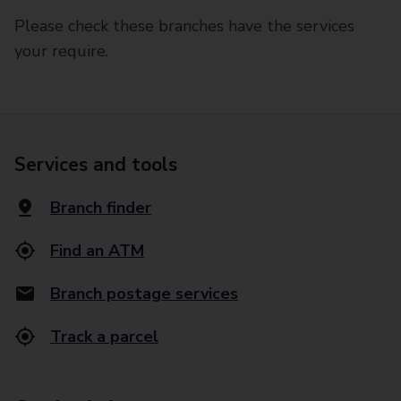
Please check these branches have the services
your require.
Services and tools
Branch finder
Find an ATM
Branch postage services
Track a parcel