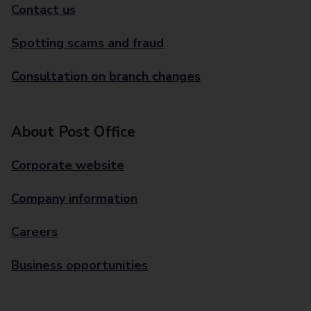
Contact us
Spotting scams and fraud
Consultation on branch changes
About Post Office
Corporate website
Company information
Careers
Business opportunities