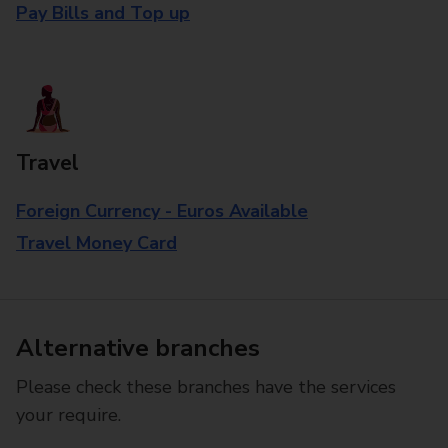
Pay Bills and Top up
Travel
Foreign Currency - Euros Available
Travel Money Card
Alternative branches
Please check these branches have the services
your require.