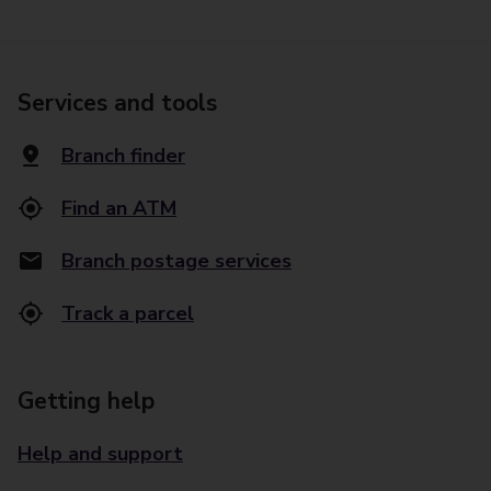
Services and tools
Branch finder
Find an ATM
Branch postage services
Track a parcel
Getting help
Help and support