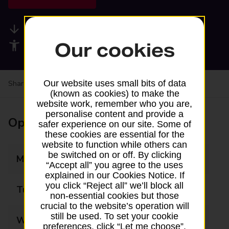
Available services
Our cookies
Accessibility facilities
Our website uses small bits of data
Share your experience:
Feedback on a branch
(known as cookies) to make the
website work, remember who you are,
personalise content and provide a
Opening times
safer experience on our site. Some of
these cookies are essential for the
website to function while others can
be switched on or off. By clicking
Monday
07:00 - 22:00
“Accept all” you agree to the uses
explained in our Cookies Notice. If
you click “Reject all” we’ll block all
Tuesday
07:00 - 22:00
non-essential cookies but those
crucial to the website’s operation will
still be used. To set your cookie
Wednesday
07:00 - 22:00
preferences, click “Let me choose”.