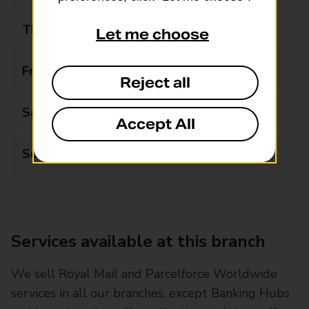
Thursday
07:00 - 22:00
Let me choose
Friday
07:00 - 22:00
Reject all
Saturday
07:00 - 22:00
Accept All
Sunday
07:00 - 22:00
Services available at this branch
We sell Royal Mail and Parcelforce Worldwide
services in all our branches, except Banking Hubs