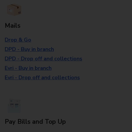
Mails
Drop & Go
DPD - Buy in branch
DPD - Drop off and collections
Evri - Buy in branch
Evri - Drop off and collections
Pay Bills and Top Up