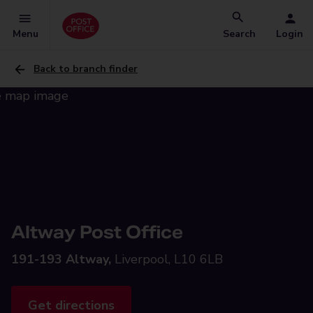
Menu
Search
Login
Back to branch finder
Altway Post Office
191-193 Altway,
Liverpool, L10 6LB
Get directions