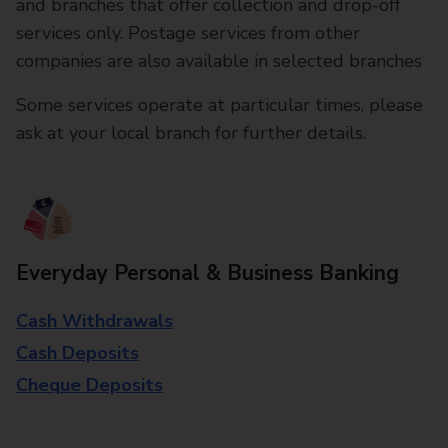
and branches that offer collection and drop-off
services only. Postage services from other
companies are also available in selected branches
Some services operate at particular times, please
ask at your local branch for further details.
Everyday Personal & Business Banking
Cash Withdrawals
Cash Deposits
Cheque Deposits