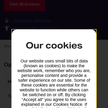
Get directions
Available services
Accessibility facilities
Our cookies
Share your experience:
Feedback on a branch
Our website uses small bits of data
Opening times
(known as cookies) to make the
website work, remember who you are,
personalise content and provide a
safer experience on our site. Some of
Monday
08:30 - 17:30
these cookies are essential for the
website to function while others can
be switched on or off. By clicking
Tuesday
08:30 - 17:30
“Accept all” you agree to the uses
explained in our Cookies Notice. If