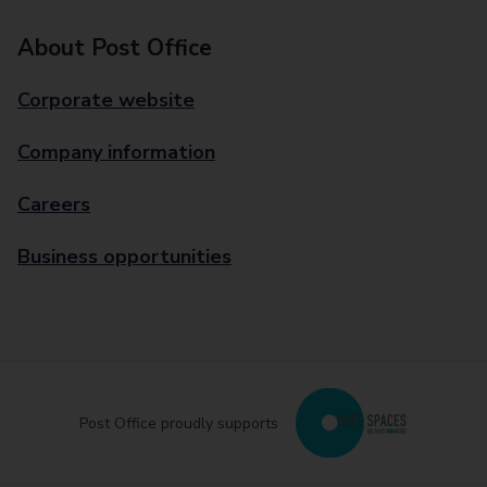
About Post Office
Corporate website
Company information
Careers
Business opportunities
Post Office proudly supports