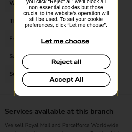
you click “Reject all” we’ll block all
Wednesday
08:30 - 17:30
non-essential cookies but those
crucial to the website’s operation will
still be used. To set your cookie
Thursday
08:30 - 17:30
preferences, click “Let me choose”.
Friday
08:30 - 17:30
Let me choose
Saturday
09:00 - 17:00
Reject all
Sunday
Closed
Accept All
Services available at this branch
We sell Royal Mail and Parcelforce Worldwide