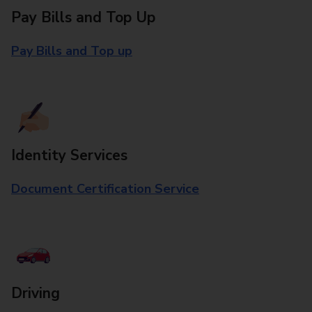
Pay Bills and Top Up
Pay Bills and Top up
Identity Services
Document Certification Service
Driving