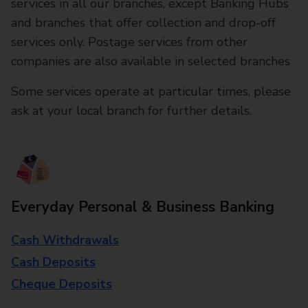
services in all our branches, except Banking Hubs
and branches that offer collection and drop-off
services only. Postage services from other
companies are also available in selected branches
Some services operate at particular times, please
ask at your local branch for further details.
Everyday Personal & Business Banking
Cash Withdrawals
Cash Deposits
Cheque Deposits