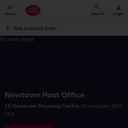
Menu
Search
Login
Back to branch finder
Newtown Post Office
15 Newtown Shopping Centre,
Birmingham, B19
2SA