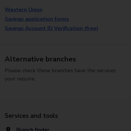
Western Union
Savings application forms
Savings Account ID Verification (free)
Alternative branches
Please check these branches have the services
your require.
Services and tools
Branch finder