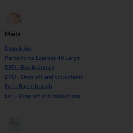
Mails
Drop & Go
Parcelforce Express 48 Large
DPD - Buy in branch
DPD - Drop off and collections
Evri - Buy in branch
Evri - Drop off and collections