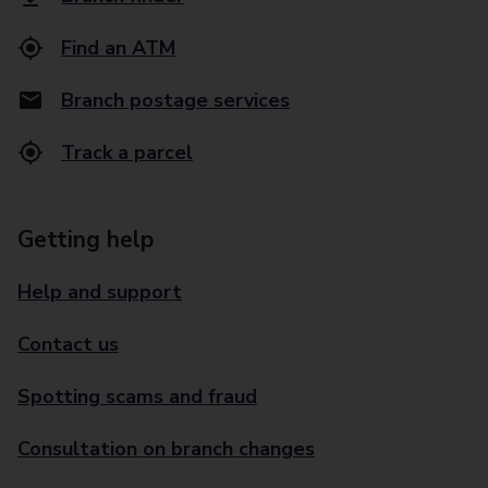
Find an ATM
Branch postage services
Track a parcel
Getting help
Help and support
Contact us
Spotting scams and fraud
Consultation on branch changes