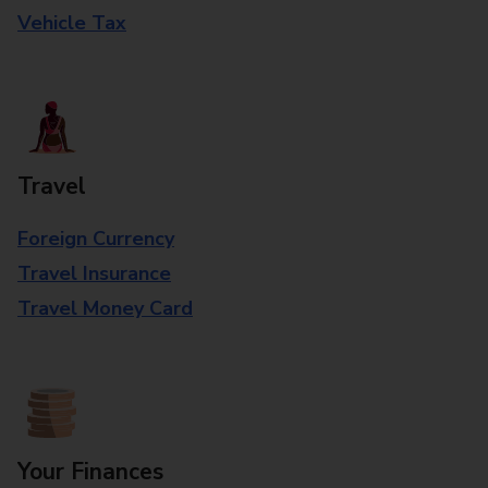
Vehicle Tax
Travel
Foreign Currency
Travel Insurance
Travel Money Card
Your Finances