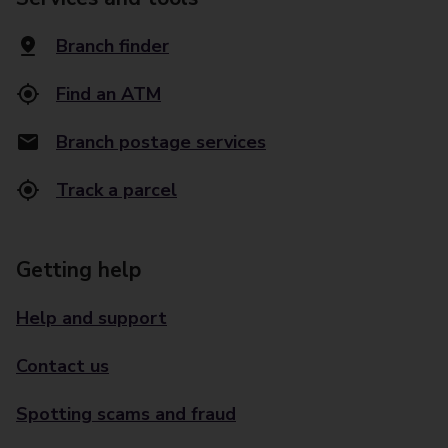
Branch finder
Find an ATM
Branch postage services
Track a parcel
Getting help
Help and support
Contact us
Spotting scams and fraud