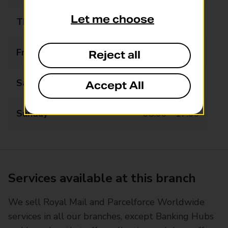
Let me choose
Thursday
07:00 - 19:00
Friday
07:00 - 19:00
Reject all
Saturday
07:00 - 19:00
Accept All
Sunday
08:00 - 17:00
Services available at this branch
We sell Royal Mail and Parcelforce Worldwide
services in all our branches, except Banking Hubs