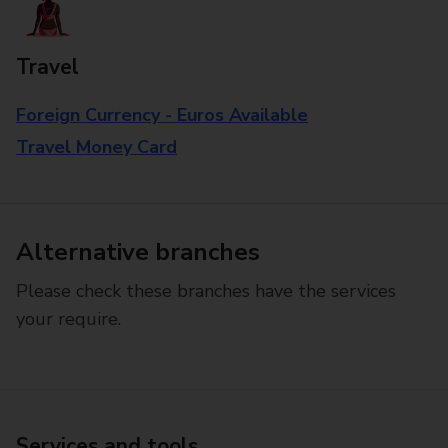
Travel
Foreign Currency - Euros Available
Travel Money Card
Alternative branches
Please check these branches have the services
your require.
Services and tools