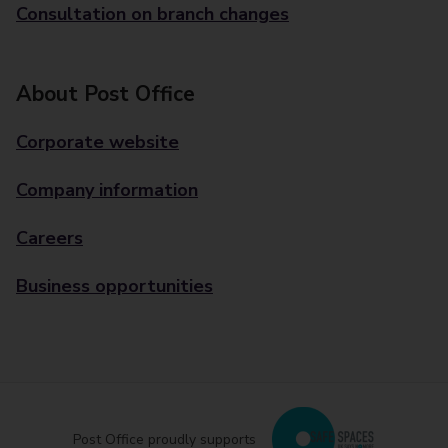
Consultation on branch changes
About Post Office
Corporate website
Company information
Careers
Business opportunities
Post Office proudly supports