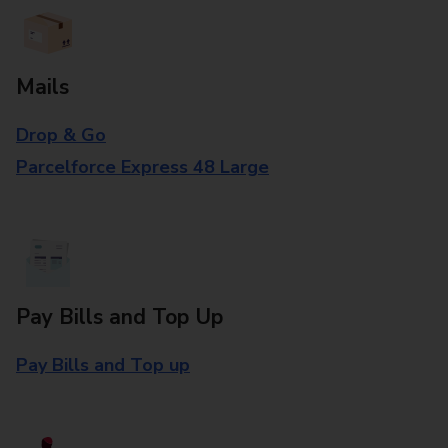
Mails
Drop & Go
Parcelforce Express 48 Large
Pay Bills and Top Up
Pay Bills and Top up