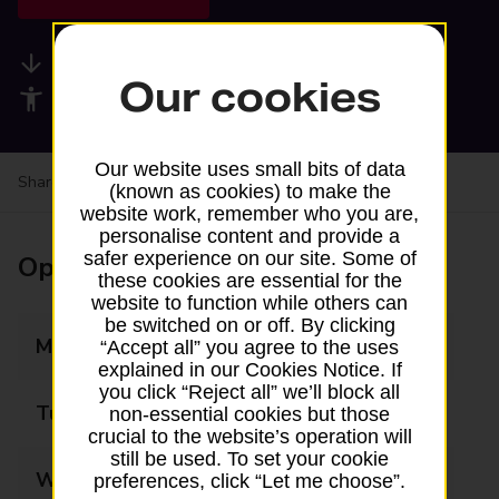
Available services
Our cookies
Accessibility facilities
Our website uses small bits of data
Share your experience:
Feedback on a branch
(known as cookies) to make the
website work, remember who you are,
personalise content and provide a
safer experience on our site. Some of
Opening times
these cookies are essential for the
website to function while others can
be switched on or off. By clicking
Monday
07:00 - 19:00
“Accept all” you agree to the uses
explained in our Cookies Notice. If
you click “Reject all” we’ll block all
Tuesday
07:00 - 19:00
non-essential cookies but those
crucial to the website’s operation will
still be used. To set your cookie
Wednesday
07:00 - 19:00
preferences, click “Let me choose”.