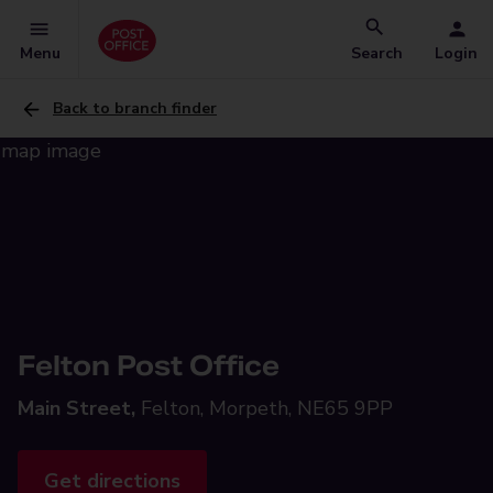
Menu
Search
Login
Back to branch finder
Felton Post Office
Main Street,
Felton, Morpeth, NE65 9PP
Get directions