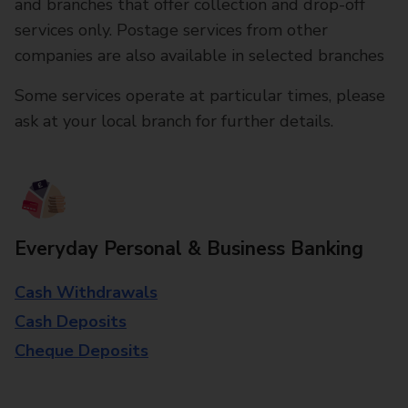
and branches that offer collection and drop-off
services only. Postage services from other
companies are also available in selected branches
Some services operate at particular times, please
ask at your local branch for further details.
Everyday Personal & Business Banking
Cash Withdrawals
Cash Deposits
Cheque Deposits