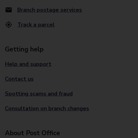
Branch postage services
Track a parcel
Getting help
Help and support
Contact us
Spotting scams and fraud
Consultation on branch changes
About Post Office