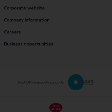
Corporate website
Company information
Careers
Business opportunities
Post Office proudly supports