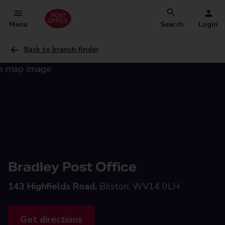
Menu
Search
Login
Back to branch finder
Bradley Post Office
143 Highfields Road,
Bilston, WV14 0LH
Get directions