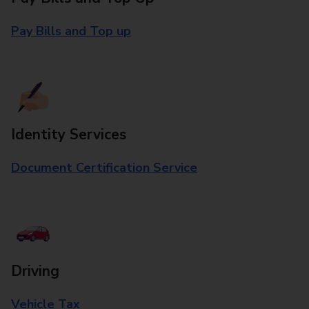
Pay Bills and Top up
Identity Services
Document Certification Service
Driving
Vehicle Tax