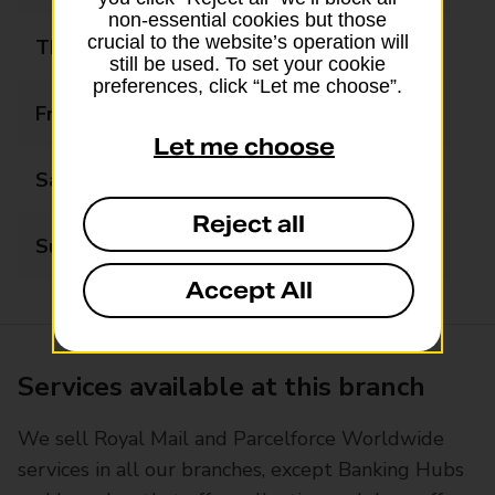
non-essential cookies but those
crucial to the website’s operation will
Thursday
09:00 - 17:30
still be used. To set your cookie
preferences, click “Let me choose”.
Friday
09:00 - 17:30
Let me choose
Saturday
09:00 - 12:30
Reject all
Sunday
Closed
Accept All
Services available at this branch
We sell Royal Mail and Parcelforce Worldwide
services in all our branches, except Banking Hubs