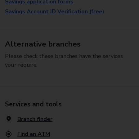
Savings application forms
Savings Account ID Verification (free)
Alternative branches
Please check these branches have the services
your require.
Services and tools
Branch finder
Find an ATM