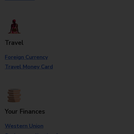
Travel
Foreign Currency
Travel Money Card
Your Finances
Western Union