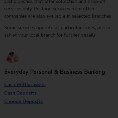
and branches that offer collection and drop-off
services only. Postage services from other
companies are also available in selected branches
Some services operate at particular times, please
ask at your local branch for further details.
Everyday Personal & Business Banking
Cash Withdrawals
Cash Deposits
Cheque Deposits