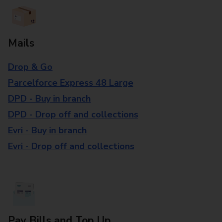
Mails
Drop & Go
Parcelforce Express 48 Large
DPD - Buy in branch
DPD - Drop off and collections
Evri - Buy in branch
Evri - Drop off and collections
Pay Bills and Top Up