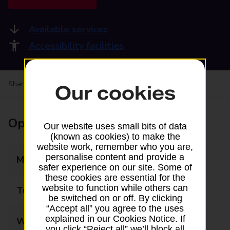
Available services
Accessibility facilities
Share your experience:
Feedback on a branch
Our cookies
Opening times
Our website uses small bits of data
(known as cookies) to make the
website work, remember who you are,
personalise content and provide a
Monday
09:00 - 17:30
safer experience on our site. Some of
these cookies are essential for the
website to function while others can
Tuesday
09:00 - 17:30
be switched on or off. By clicking
“Accept all” you agree to the uses
explained in our Cookies Notice. If
Wednesday
09:00 - 17:30
you click “Reject all” we’ll block all