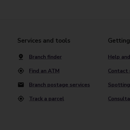
Services and tools
Getting
Branch finder
Help and
Find an ATM
Contact 
Branch postage services
Spotting
Track a parcel
Consulta