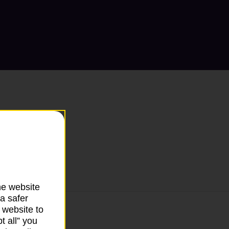
he website
a safer
 website to
t all” you