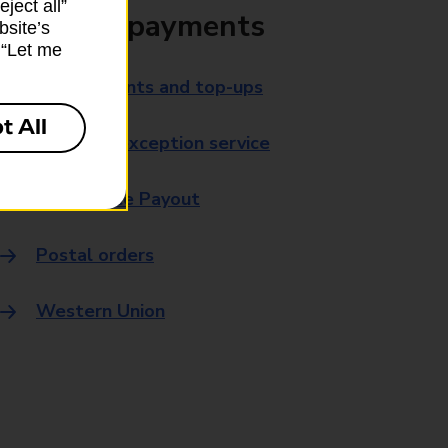
ject all”
Bills and payments
bsite’s
k “Let me
Bill payments and top-ups
t All
Payment exception service
Post Office Payout
Postal orders
Western Union