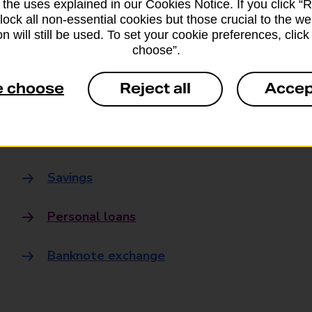
 the uses explained in our Cookies Notice. If you click “Re
Banking
block all non-essential cookies but those crucial to the we
n will still be used. To set your cookie preferences, clic
choose”.
Banking Hubs
e choose
Reject all
Accep
Everyday banking
Credit card
Savings
Personal loans
Banknote exchange