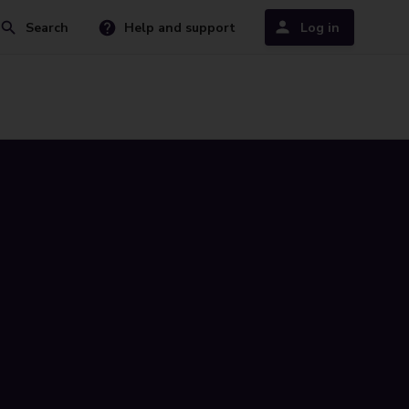
Search
Help and support
Log in