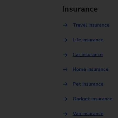
Insurance
Travel insurance
Life insurance
Car insurance
Home insurance
Pet insurance
Gadget insurance
Van insurance