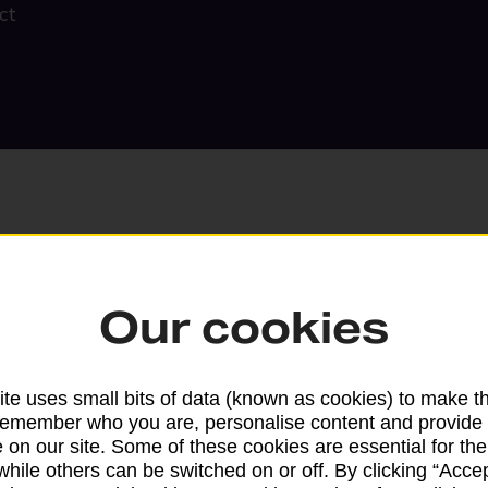
ct
Our cookies
Search
te uses small bits of data (known as cookies) to make t
remember who you are, personalise content and provide 
 on our site. Some of these cookies are essential for the
while others can be switched on or off. By clicking “Accep