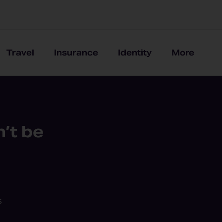
Travel
Insurance
Identity
More
’t be
s