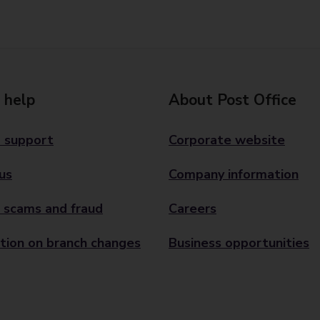
 help
About Post Office
 support
Corporate website
us
Company information
 scams and fraud
Careers
tion on branch changes
Business opportunities