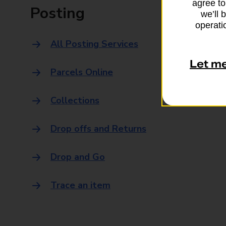
agree to
Posting
we’ll 
operatio
All Posting Services
Let m
Parcels Online
Collections
Drop offs and Returns
Drop and Go
Trace an item