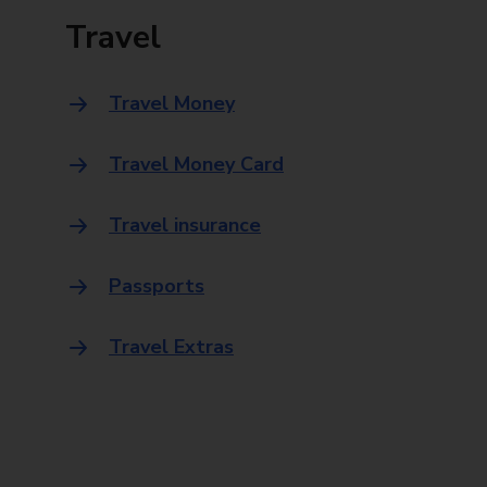
Travel
Travel Money
Travel Money Card
Travel insurance
Passports
Travel Extras