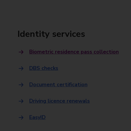
Identity services
Biometric residence pass collection
DBS checks
Document certification
Driving licence renewals
EasyID