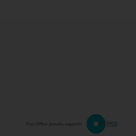
Post Office proudly supports