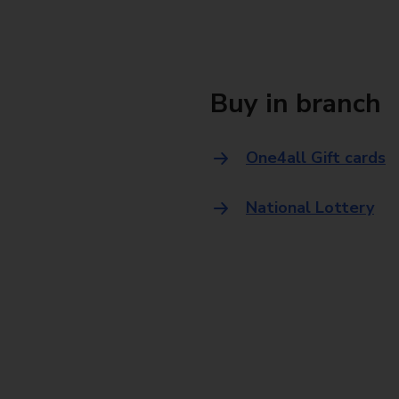
Buy in branch
One4all Gift cards
National Lottery