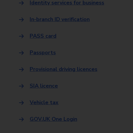
Identity services for business
In-branch ID verification
PASS card
Passports
Provisional driving licences
SIA licence
Vehicle tax
GOV.UK One Login