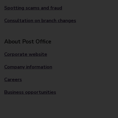
Spotting scams and fraud
Consultation on branch changes
About Post Office
Corporate website
Company information
Careers
Business opportunities