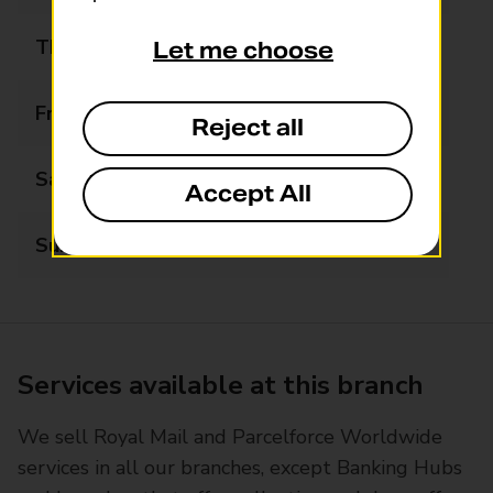
Thursday
07:00 - 20:00
Let me choose
Friday
07:00 - 20:00
Reject all
Saturday
07:00 - 20:00
Accept All
Sunday
08:00 - 20:00
Services available at this branch
We sell Royal Mail and Parcelforce Worldwide
services in all our branches, except Banking Hubs