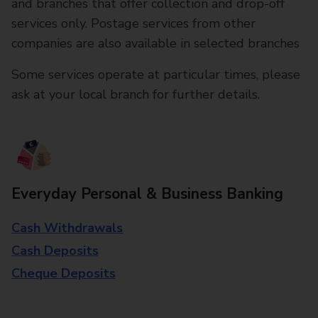
and branches that offer collection and drop-off
services only. Postage services from other
companies are also available in selected branches
Some services operate at particular times, please
ask at your local branch for further details.
Everyday Personal & Business Banking
Cash Withdrawals
Cash Deposits
Cheque Deposits