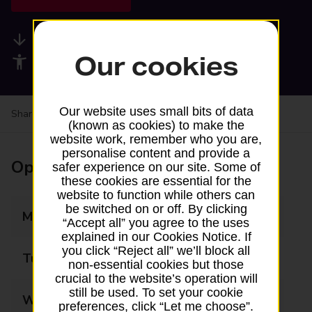
Available services
Our cookies
Accessibility facilities
Our website uses small bits of data
Share your experience:
Feedback on a branch
(known as cookies) to make the
website work, remember who you are,
personalise content and provide a
Opening times
safer experience on our site. Some of
these cookies are essential for the
website to function while others can
be switched on or off. By clicking
Monday
07:00 - 20:00
“Accept all” you agree to the uses
explained in our Cookies Notice. If
you click “Reject all” we’ll block all
Tuesday
07:00 - 20:00
non-essential cookies but those
crucial to the website’s operation will
still be used. To set your cookie
Wednesday
07:00 - 20:00
preferences, click “Let me choose”.