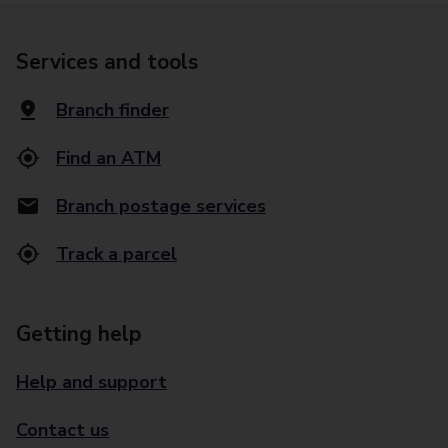
Services and tools
Branch finder
Find an ATM
Branch postage services
Track a parcel
Getting help
Help and support
Contact us