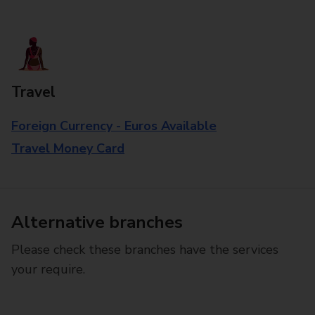
Travel
Foreign Currency - Euros Available
Travel Money Card
Alternative branches
Please check these branches have the services
your require.