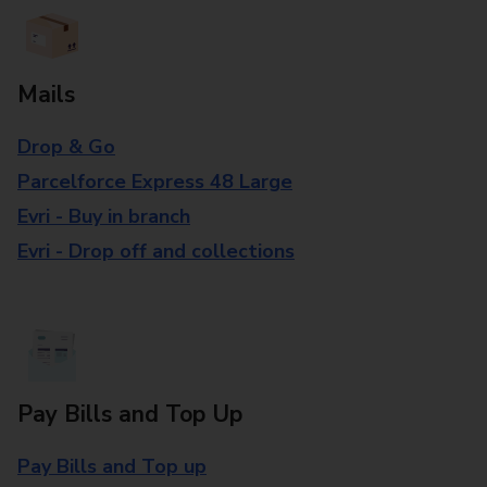
Mails
Drop & Go
Parcelforce Express 48 Large
Evri - Buy in branch
Evri - Drop off and collections
Pay Bills and Top Up
Pay Bills and Top up