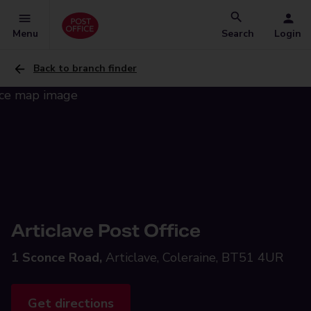
Menu
Search
Login
Back to branch finder
Articlave Post Office
1 Sconce Road,
Articlave, Coleraine, BT51 4UR
Get directions