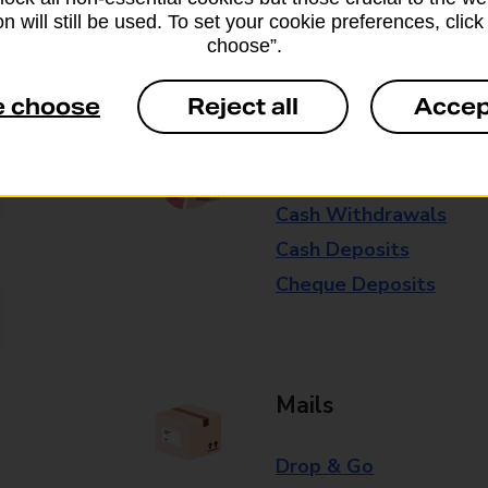
n will still be used. To set your cookie preferences, clic
Some services operate at particular ti
choose”.
branch for further details.
e choose
Reject all
Accep
Everyday Personal 
Cash Withdrawals
Cash Deposits
Cheque Deposits
Mails
Drop & Go