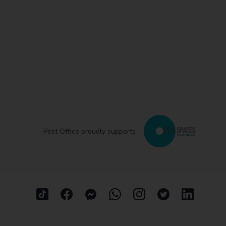
Post Office proudly supports