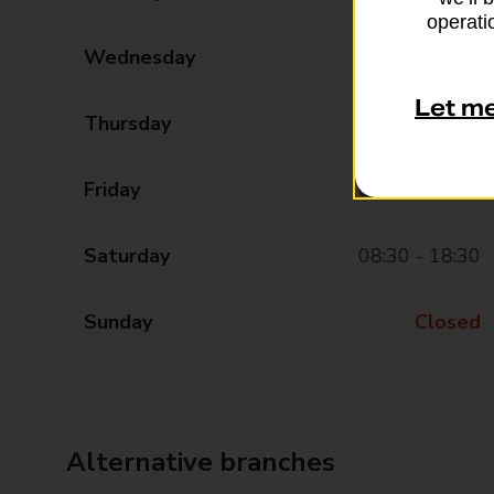
operatio
Wednesday
08:30 - 18:30
Let m
Thursday
08:30 - 18:30
Friday
08:30 - 18:30
Saturday
08:30 - 18:30
Sunday
Closed
Alternative branches