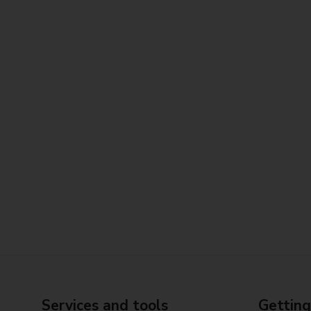
Services and tools
Getting