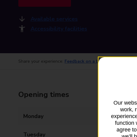
Available services
Accessibility facilities
Share your experience:
Feedback on a branch
Opening times
Our websi
work, 
Monday
08:30 - 18:30
experience
function 
agree to
Tuesday
08:30 - 18:30
we’ll 