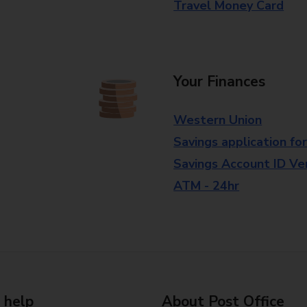
Travel Money Card
Your Finances
Western Union
Savings application fo
Savings Account ID Veri
ATM - 24hr
 help
About Post Office