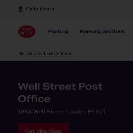
Find a branch
Posting
Banking and bills
Back to branch finder
Well Street Post
Office
188A Well Street,
London, E9 6QT
Get directions