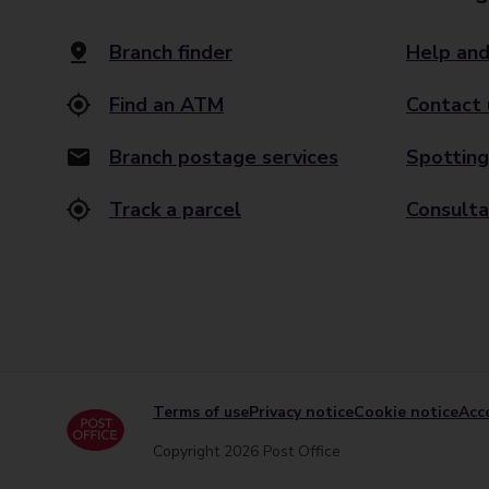
Branch finder
Help and
Find an ATM
Contact 
Branch postage services
Spotting
Track a parcel
Consulta
Terms of use
Privacy notice
Cookie notice
Acce
Copyright 2026 Post Office