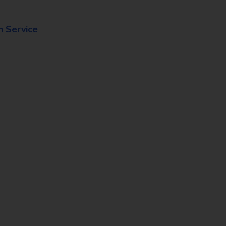
n Service