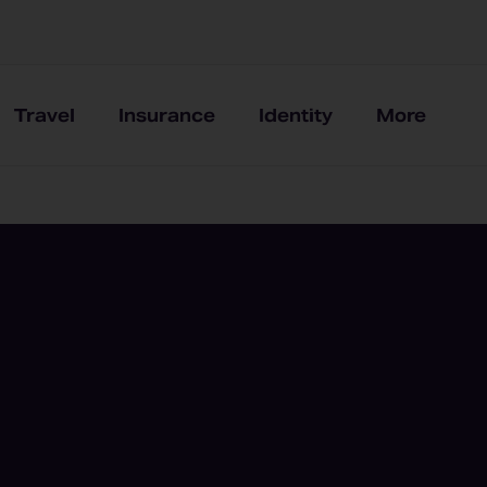
Travel
Insurance
Identity
More