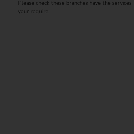
Please check these branches have the services
your require.