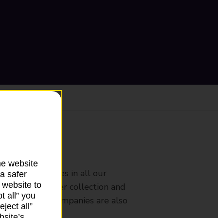
ranch
he website
rldwide services in all our
a safer
 website to
nches that offer collection and
t all” you
es from other companies are also
ject all”
bsite’s