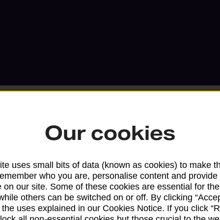
Our cookies
Services available at this b
te uses small bits of data (known as cookies) to make t
We sell Royal Mail and Parcelforce Wo
remember who you are, personalise content and provide 
 on our site. Some of these cookies are essential for the
branches, except Banking Hubs and bra
while others can be switched on or off. By clicking “Accep
drop-off services only. Postage servic
 the uses explained in our Cookies Notice. If you click “Re
available in selected branches
block all non-essential cookies but those crucial to the we