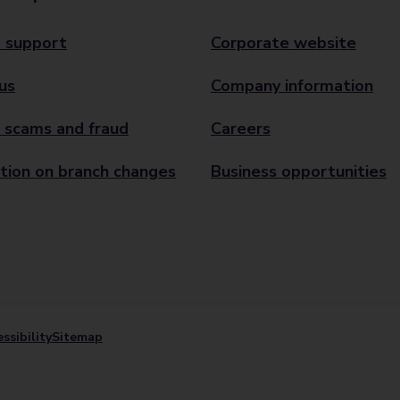
 support
Corporate website
us
Company information
 scams and fraud
Careers
tion on branch changes
Business opportunities
ssibility
Sitemap