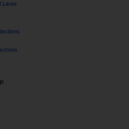
8 Large
lections
lections
Up