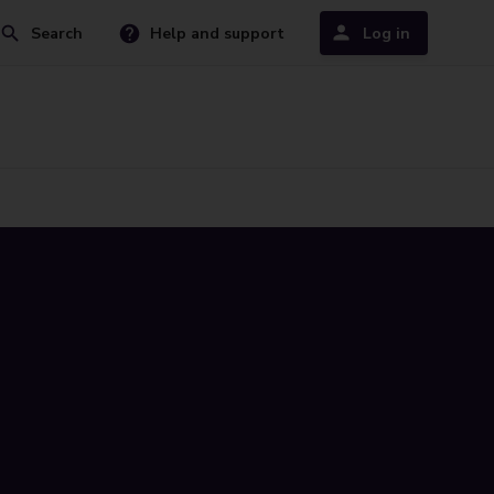
Search
Help and support
Log in