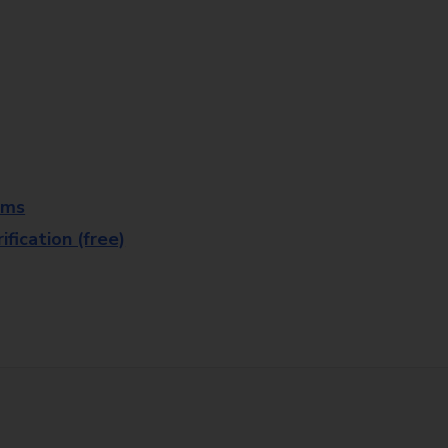
rms
fication (free)