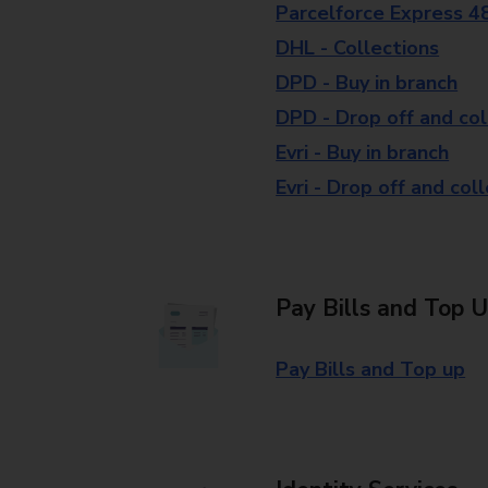
Parcelforce Express 4
DHL - Collections
DPD - Buy in branch
DPD - Drop off and col
Evri - Buy in branch
Evri - Drop off and col
Pay Bills and Top 
Pay Bills and Top up