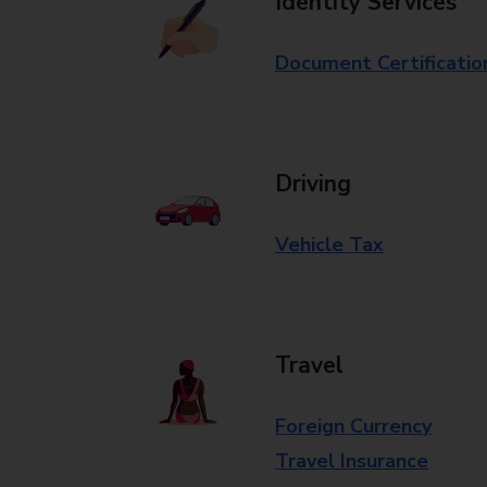
Identity Services
Document Certificatio
Driving
Vehicle Tax
Travel
Foreign Currency
Travel Insurance