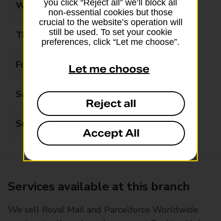
you click “Reject all” we’ll block all
Wednesday
09:00 - 17:00
non-essential cookies but those
crucial to the website’s operation will
still be used. To set your cookie
Thursday
09:00 - 17:00
preferences, click “Let me choose”.
Friday
09:00 - 17:00
Let me choose
Saturday
09:00 - 13:00
Reject all
Sunday
Closed
Accept All
Services available at this branch
We sell Royal Mail and Parcelforce Worldwide