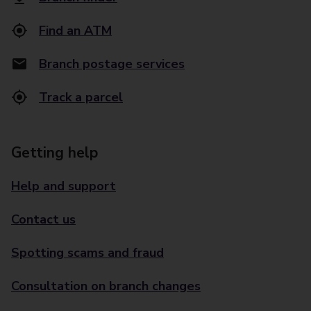
Find an ATM
Branch postage services
Track a parcel
Getting help
Help and support
Contact us
Spotting scams and fraud
Consultation on branch changes