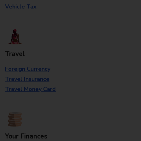
Vehicle Tax
Travel
Foreign Currency
Travel Insurance
Travel Money Card
Your Finances