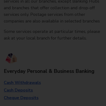
services in all our branches, except Banking Hubs
and branches that offer collection and drop-off
services only. Postage services from other
companies are also available in selected branches
Some services operate at particular times, please
ask at your local branch for further details.
Everyday Personal & Business Banking
Cash Withdrawals
Cash Deposits
Cheque Deposits