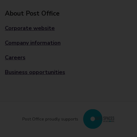
About Post Office
Corporate website
Company information
Careers
Business opportunities
Post Office proudly supports