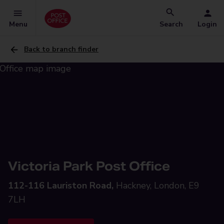
Menu
Search
Login
Back to branch finder
Victoria Park Post Office
112-116 Lauriston Road,
Hackney, London, E9
7LH