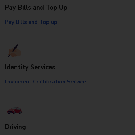
Pay Bills and Top Up
Pay Bills and Top up
Identity Services
Document Certification Service
Driving