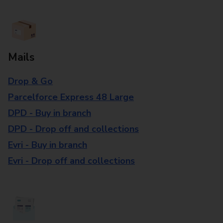
Mails
Drop & Go
Parcelforce Express 48 Large
DPD - Buy in branch
DPD - Drop off and collections
Evri - Buy in branch
Evri - Drop off and collections