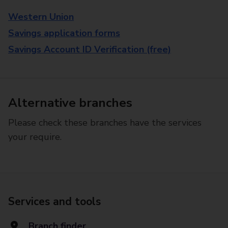
Western Union
Savings application forms
Savings Account ID Verification (free)
Alternative branches
Please check these branches have the services
your require.
Services and tools
Branch finder