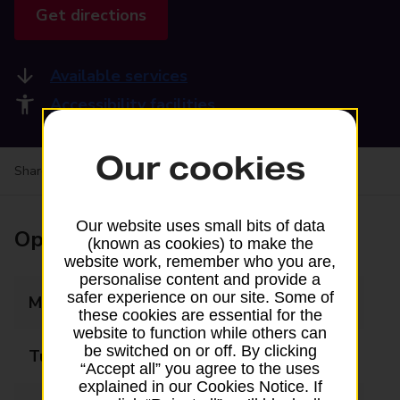
Get directions
Available services
Accessibility facilities
Our cookies
Share your experience:
Feedback on a branch
Our website uses small bits of data
Opening times
(known as cookies) to make the
website work, remember who you are,
personalise content and provide a
safer experience on our site. Some of
Monday
09:00 - 17:00
these cookies are essential for the
website to function while others can
be switched on or off. By clicking
Tuesday
09:00 - 17:00
“Accept all” you agree to the uses
explained in our Cookies Notice. If