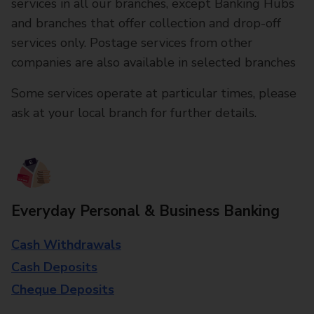
services in all our branches, except Banking Hubs
and branches that offer collection and drop-off
services only. Postage services from other
companies are also available in selected branches
Some services operate at particular times, please
ask at your local branch for further details.
Everyday Personal & Business Banking
Cash Withdrawals
Cash Deposits
Cheque Deposits