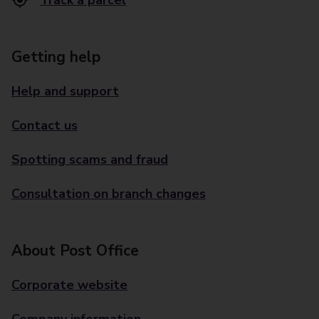
Track a parcel
Getting help
Help and support
Contact us
Spotting scams and fraud
Consultation on branch changes
About Post Office
Corporate website