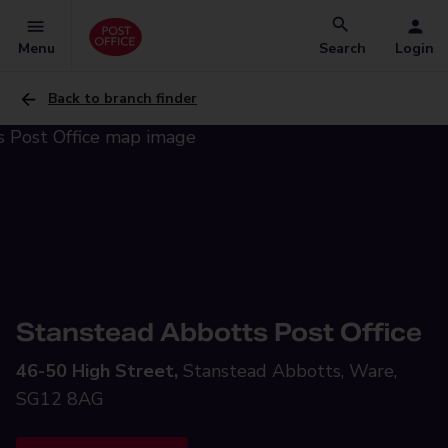
Menu
Search
Login
Back to branch finder
Stanstead Abbotts Post Office
46-50 High Street,
Stanstead Abbotts, Ware,
SG12 8AG