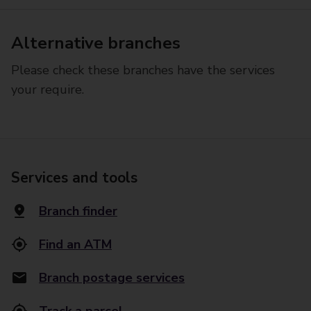
Alternative branches
Please check these branches have the services
your require.
Services and tools
Branch finder
Find an ATM
Branch postage services