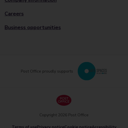
Company information
Careers
Business opportunities
Post Office proudly supports
Copyright 2026 Post Office
Terms of use
Privacy notice
Cookie notice
Accessibility