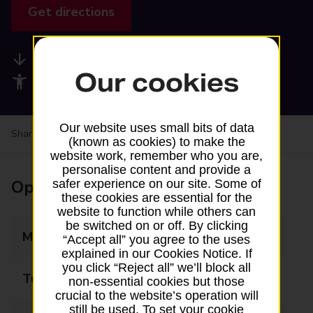
Get directions
Available services
Our cookies
Accessibility facilities
Our website uses small bits of data
Share your experience:
Feedback on a branch
(known as cookies) to make the
website work, remember who you are,
personalise content and provide a
Opening times
safer experience on our site. Some of
these cookies are essential for the
website to function while others can
be switched on or off. By clicking
Monday
09:00 - 17:00
“Accept all” you agree to the uses
explained in our Cookies Notice. If
you click “Reject all” we’ll block all
Tuesday
09:00 - 17:00
non-essential cookies but those
crucial to the website’s operation will
still be used. To set your cookie