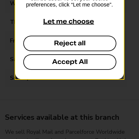
Wednesday
09:00 - 17:00
preferences, click “Let me choose”.
Let me choose
Thursday
09:00 - 17:00
Friday
09:00 - 17:00
Reject all
Saturday
09:00 - 12:00
Accept All
Sunday
Closed
Services available at this branch
We sell Royal Mail and Parcelforce Worldwide