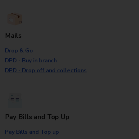
Mails
Drop & Go
DPD - Buy in branch
DPD - Drop off and collections
Pay Bills and Top Up
Pay Bills and Top up