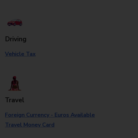
Driving
Vehicle Tax
Travel
Foreign Currency - Euros Available
Travel Money Card