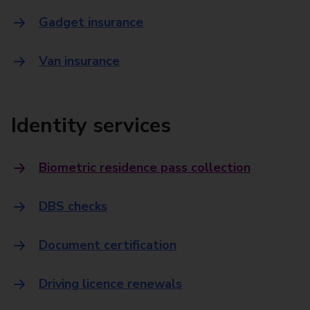
Gadget insurance
Van insurance
Identity services
Biometric residence pass collection
DBS checks
Document certification
Driving licence renewals