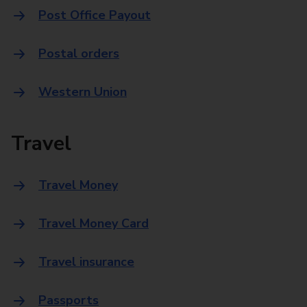
Post Office Payout
Postal orders
Western Union
Travel
Travel Money
Travel Money Card
Travel insurance
Passports