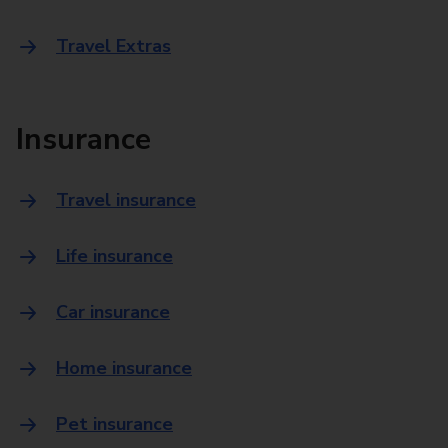
Travel Extras
Insurance
Travel insurance
Life insurance
Car insurance
Home insurance
Pet insurance