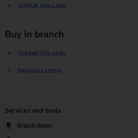
GOV.UK One Login
Buy in branch
One4all Gift cards
National Lottery
Services and tools
Branch finder