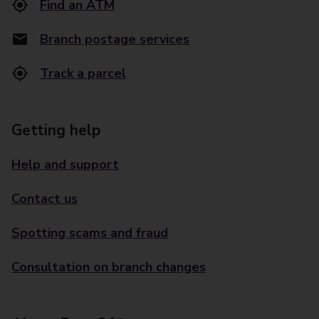
Find an ATM
Branch postage services
Track a parcel
Getting help
Help and support
Contact us
Spotting scams and fraud
Consultation on branch changes