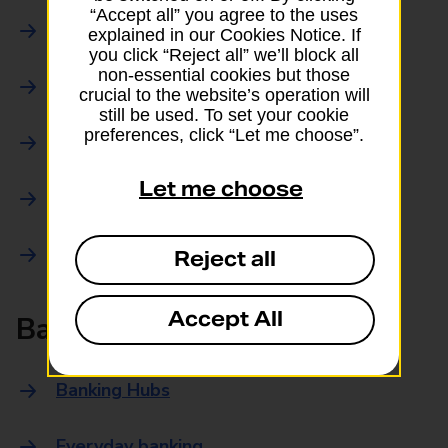
“Accept all” you agree to the uses
Parcels Online
explained in our Cookies Notice. If
you click “Reject all” we’ll block all
non-essential cookies but those
Collections
crucial to the website’s operation will
still be used. To set your cookie
preferences, click “Let me choose”.
Drop offs and Returns
Let me choose
Drop and Go
Trace an item
Reject all
Accept All
Banking
Banking Hubs
Everyday banking