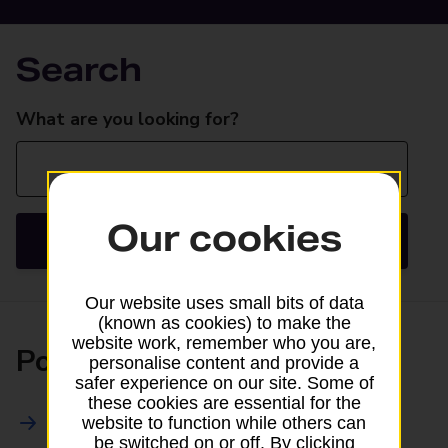
Search
Search
What are you looking for?
Our cookies
Search
Our website uses small bits of data
(known as cookies) to make the
website work, remember who you are,
Posting
personalise content and provide a
safer experience on our site. Some of
these cookies are essential for the
All Posting Services
website to function while others can
be switched on or off. By clicking