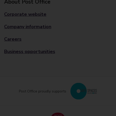
About Post Office
Corporate website
Company information
Careers
Business opportunities
Post Office proudly supports