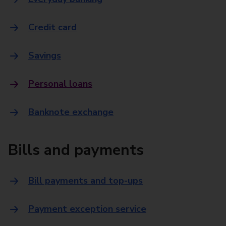
Credit card
Savings
Personal loans
Banknote exchange
Bills and payments
Bill payments and top-ups
Payment exception service