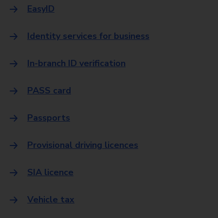
EasyID
Identity services for business
In-branch ID verification
PASS card
Passports
Provisional driving licences
SIA licence
Vehicle tax