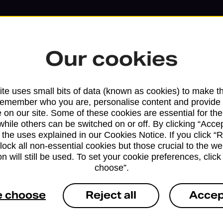
Our cookies
te uses small bits of data (known as cookies) to make t
remember who you are, personalise content and provide 
 on our site. Some of these cookies are essential for the
while others can be switched on or off. By clicking “Accep
Services available at this b
 the uses explained in our Cookies Notice. If you click “Re
block all non-essential cookies but those crucial to the we
We sell Royal Mail and Parcelforce Wo
n will still be used. To set your cookie preferences, clic
choose”.
branches, except Banking Hubs and bra
drop-off services only. Postage servic
e choose
Reject all
Accep
available in selected branches
Some services operate at particular ti