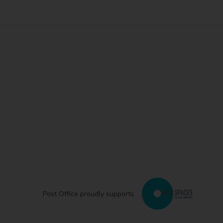
Post Office proudly supports