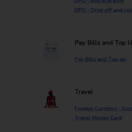
DPD - Buy in branch
DPD - Drop off and col
Pay Bills and Top 
Pay Bills and Top up
Travel
Foreign Currency - Eur
Travel Money Card