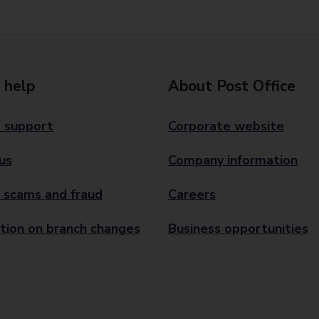
 help
About Post Office
 support
Corporate website
us
Company information
 scams and fraud
Careers
tion on branch changes
Business opportunities