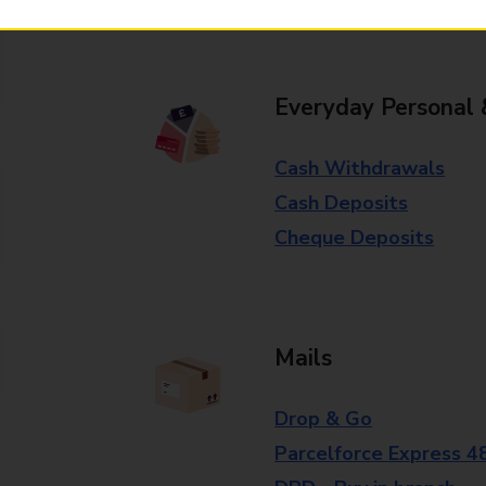
branch for further details.
Everyday Personal 
Cash Withdrawals
Cash Deposits
Cheque Deposits
Mails
Drop & Go
Parcelforce Express 4