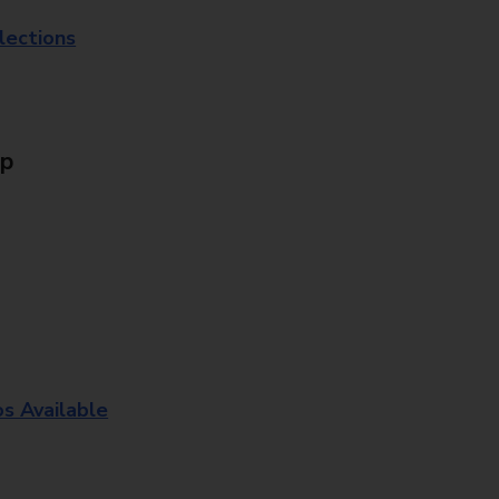
lections
Up
os Available