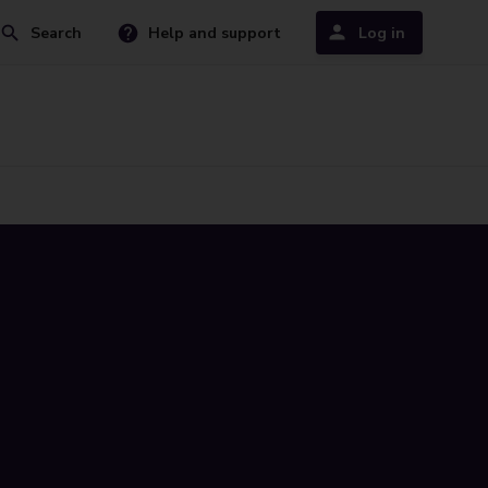
Search
Help and support
Log in