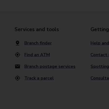
Services and tools
Getting
Branch finder
Help and
Find an ATM
Contact 
Branch postage services
Spotting
Track a parcel
Consulta