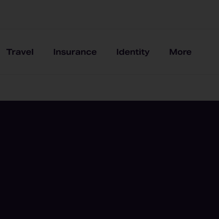
Travel
Insurance
Identity
More