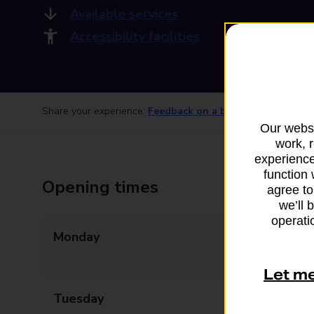
Available services
Accessibility facilities
Share your experience:
Feedback on a branch
Our websi
work, 
experience
function 
Opening times
agree to
we’ll 
operatio
Monday
09:00 - 13:00
14:00 - 17:30
Let m
Tuesday
09:00 - 17:30