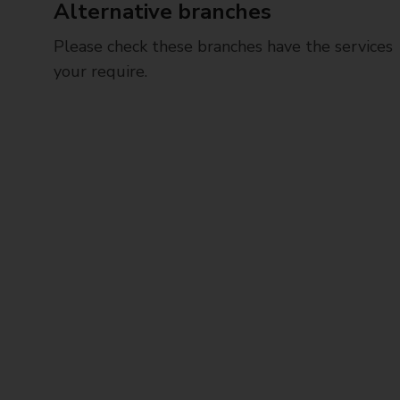
Alternative branches
Please check these branches have the services
your require.