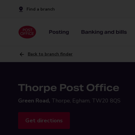
Find a branch
Posting
Banking and bills
Back to branch finder
Thorpe Post Office
Green Road,
Thorpe, Egham, TW20 8QS
Get directions