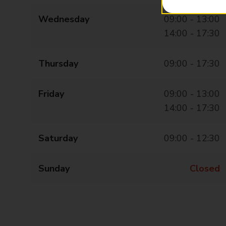
Wednesday
09:00 - 13:00
14:00 - 17:30
Thursday
09:00 - 17:30
Friday
09:00 - 13:00
14:00 - 17:30
Saturday
09:00 - 12:30
Sunday
Closed