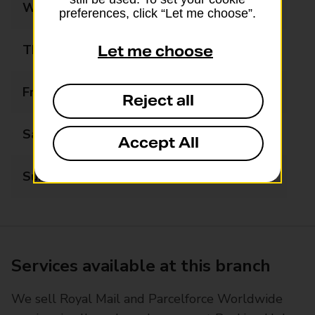
Wednesday
Closed
preferences, click “Let me choose”.
Thursday
Closed
Let me choose
Friday
Closed
Reject all
Saturday
Closed
Accept All
Sunday
Closed
Services available at this branch
We sell Royal Mail and Parcelforce Worldwide