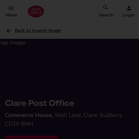
Menu
Search
Login
Back to branch finder
Clare Post Office
Commerce House,
Well Lane, Clare, Sudbury,
CO10 8NH