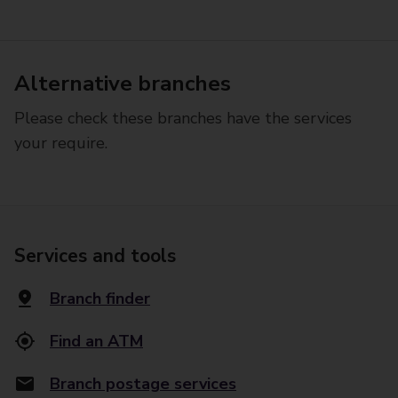
Alternative branches
Please check these branches have the services
your require.
Services and tools
Branch finder
Find an ATM
Branch postage services