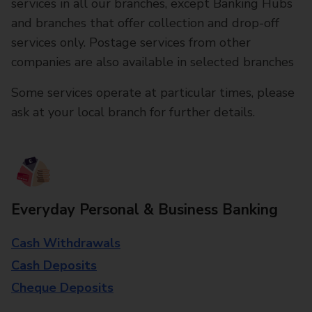
services in all our branches, except Banking Hubs
and branches that offer collection and drop-off
services only. Postage services from other
companies are also available in selected branches
Some services operate at particular times, please
ask at your local branch for further details.
Everyday Personal & Business Banking
Cash Withdrawals
Cash Deposits
Cheque Deposits