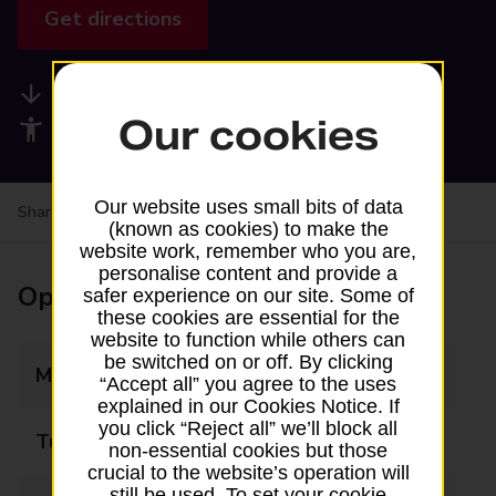
Get directions
Available services
Our cookies
Accessibility facilities
Our website uses small bits of data
Share your experience:
Feedback on a branch
(known as cookies) to make the
website work, remember who you are,
personalise content and provide a
Opening times
safer experience on our site. Some of
these cookies are essential for the
website to function while others can
be switched on or off. By clicking
Monday
Closed
“Accept all” you agree to the uses
explained in our Cookies Notice. If
you click “Reject all” we’ll block all
Tuesday
Closed
non-essential cookies but those
crucial to the website’s operation will
still be used. To set your cookie