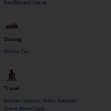
Pay Bills and Top up
Driving
Vehicle Tax
Travel
Foreign Currency - Euros Available
Travel Money Card