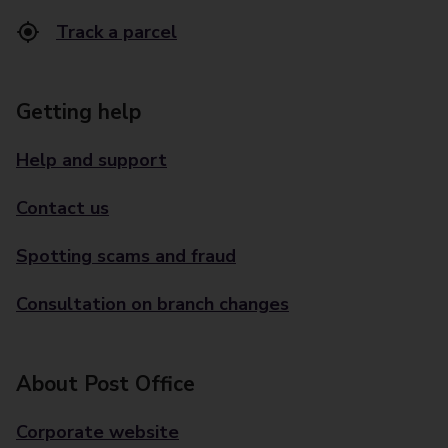
Track a parcel
Getting help
Help and support
Contact us
Spotting scams and fraud
Consultation on branch changes
About Post Office
Corporate website