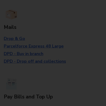
Mails
Drop & Go
Parcelforce Express 48 Large
DPD - Buy in branch
DPD - Drop off and collections
Pay Bills and Top Up