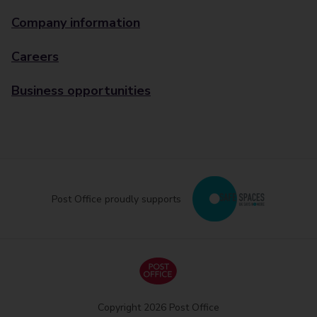
Company information
Careers
Business opportunities
Post Office proudly supports
Copyright 2026 Post Office