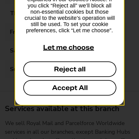
you click “Reject all” we’ll block all
non-essential cookies but those
Thursday
09:00 - 17:30
crucial to the website’s operation will
still be used. To set your cookie
preferences, click “Let me choose”.
Friday
09:00 - 17:30
Let me choose
Saturday
09:00 - 14:30
Reject all
Sunday
Closed
Accept All
Services available at this branch
We sell Royal Mail and Parcelforce Worldwide
services in all our branches, except Banking Hubs