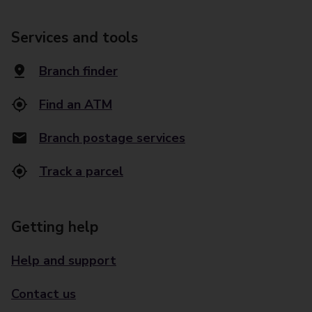
Services and tools
Branch finder
Find an ATM
Branch postage services
Track a parcel
Getting help
Help and support
Contact us