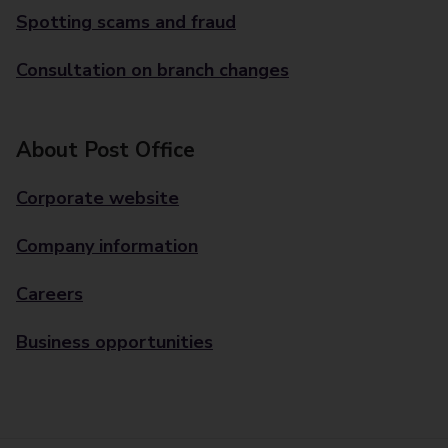
Spotting scams and fraud
Consultation on branch changes
About Post Office
Corporate website
Company information
Careers
Business opportunities