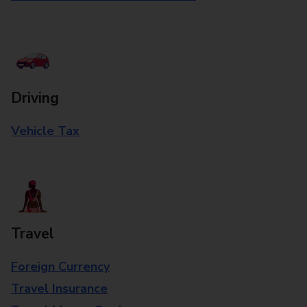
Driving
Vehicle Tax
Travel
Foreign Currency
Travel Insurance