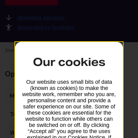
Available services
Accessibility facilities
Share your experience:
Feedback on a branch
Our cookies
Opening times
Our website uses small bits of data
(known as cookies) to make the
website work, remember who you are,
Monday
09:00 - 17:30
personalise content and provide a
safer experience on our site. Some of
these cookies are essential for the
Tuesday
09:00 - 17:30
website to function while others can
be switched on or off. By clicking
“Accept all” you agree to the uses
Wednesday
09:00 - 17:30
explained in our Cookies Notice. If