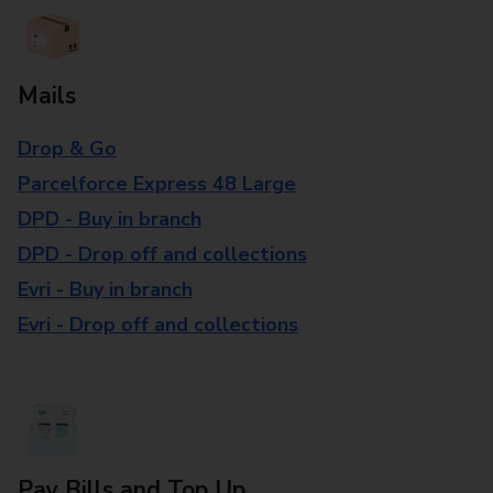
Mails
Drop & Go
Parcelforce Express 48 Large
DPD - Buy in branch
DPD - Drop off and collections
Evri - Buy in branch
Evri - Drop off and collections
Pay Bills and Top Up