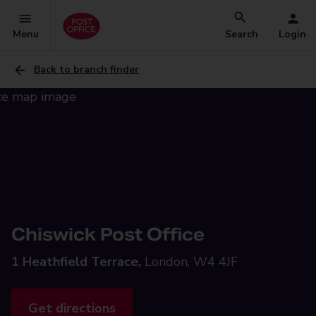
Menu
Search
Login
Back to branch finder
Chiswick Post Office
1 Heathfield Terrace,
London, W4 4JF
Get directions