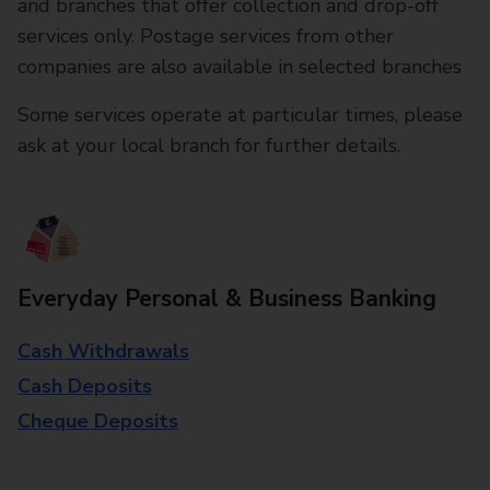
and branches that offer collection and drop-off
services only. Postage services from other
companies are also available in selected branches
Some services operate at particular times, please
ask at your local branch for further details.
Everyday Personal & Business Banking
Cash Withdrawals
Cash Deposits
Cheque Deposits