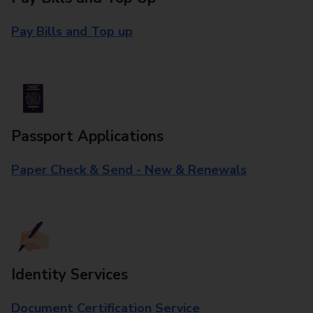
Pay Bills and Top up
Passport Applications
Paper Check & Send - New & Renewals
Identity Services
Document Certification Service