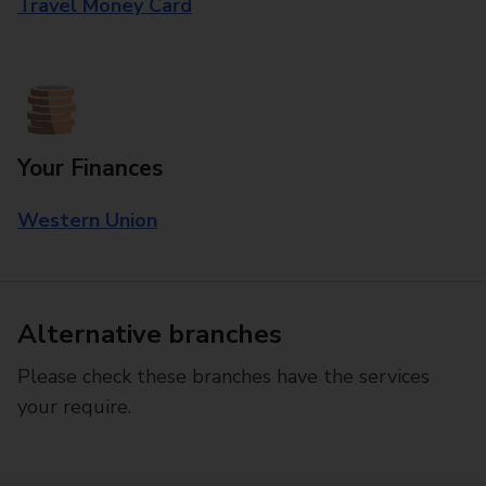
Travel Money Card
Your Finances
Western Union
Alternative branches
Please check these branches have the services
your require.