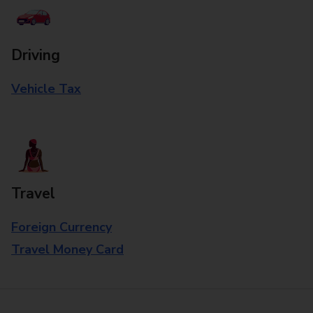
Driving
Vehicle Tax
Travel
Foreign Currency
Travel Money Card