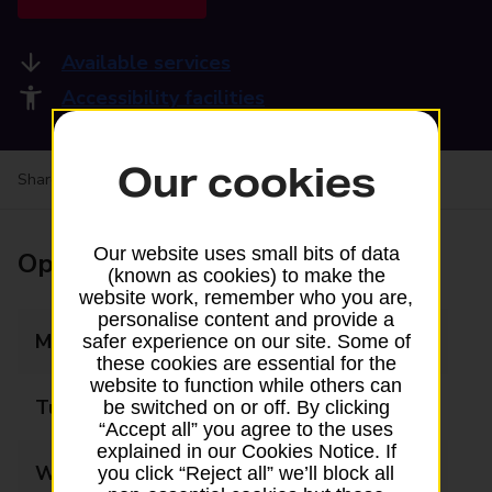
Available services
Accessibility facilities
Our cookies
Share your experience:
Feedback on a branch
Our website uses small bits of data
Opening times
(known as cookies) to make the
website work, remember who you are,
personalise content and provide a
Monday
09:00 - 17:00
safer experience on our site. Some of
these cookies are essential for the
website to function while others can
Tuesday
09:00 - 17:00
be switched on or off. By clicking
“Accept all” you agree to the uses
explained in our Cookies Notice. If
Wednesday
09:00 - 17:00
you click “Reject all” we’ll block all