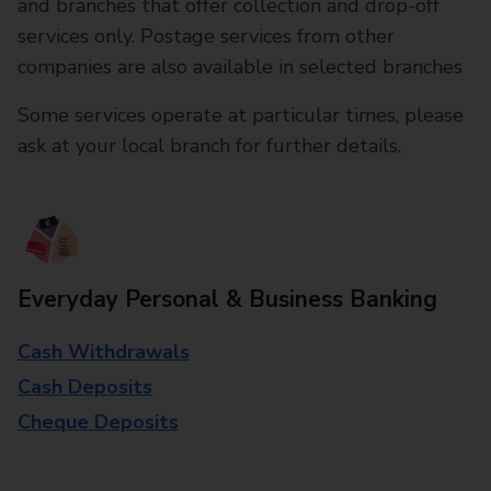
and branches that offer collection and drop-off
services only. Postage services from other
companies are also available in selected branches
Some services operate at particular times, please
ask at your local branch for further details.
Everyday Personal & Business Banking
Cash Withdrawals
Cash Deposits
Cheque Deposits