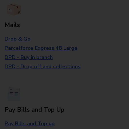
Mails
Drop & Go
Parcelforce Express 48 Large
DPD - Buy in branch
DPD - Drop off and collections
Pay Bills and Top Up
Pay Bills and Top up