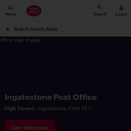
Menu
Search
Login
Back to branch finder
Ingatestone Post Office
High Street,
Ingatestone, CM4 9ET
Get directions