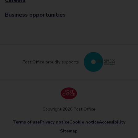
Careers
Business opportunities
Post Office proudly supports
Copyright 2026 Post Office
Terms of use
Privacy notice
Cookie notice
Accessibility
Sitemap