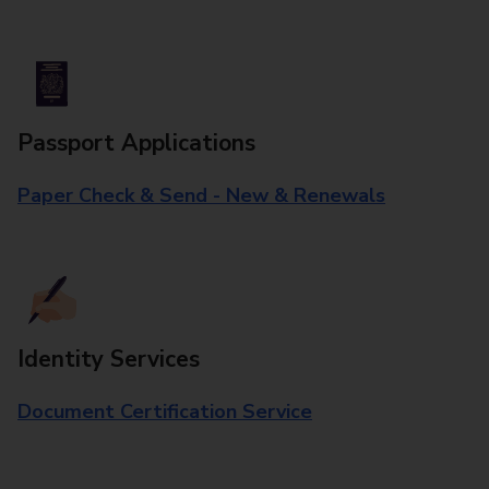
Passport Applications
Paper Check & Send - New & Renewals
Identity Services
Document Certification Service