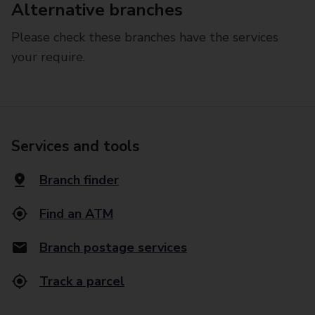
Alternative branches
Please check these branches have the services
your require.
Services and tools
Branch finder
Find an ATM
Branch postage services
Track a parcel