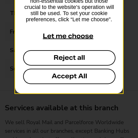
non-essential cookies but those
crucial to the website’s operation will
Thursday
09:00 - 17:00
still be used. To set your cookie
preferences, click “Let me choose”.
Friday
09:00 - 17:00
Let me choose
Saturday
09:00 - 12:30
Reject all
Sunday
Closed
Accept All
Services available at this branch
We sell Royal Mail and Parcelforce Worldwide
services in all our branches, except Banking Hubs