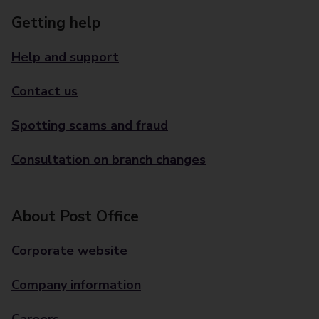
Getting help
Help and support
Contact us
Spotting scams and fraud
Consultation on branch changes
About Post Office
Corporate website
Company information