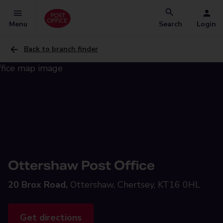
Menu
Search
Login
Back to branch finder
Ottershaw Post Office
20 Brox Road,
Ottershaw, Chertsey, KT16 0HL
Get directions