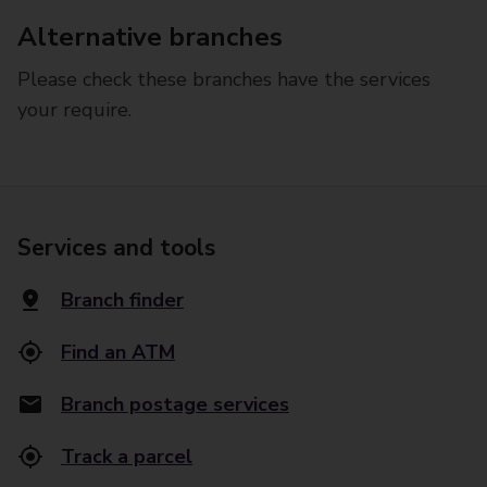
Alternative branches
Please check these branches have the services
your require.
Services and tools
Branch finder
Find an ATM
Branch postage services
Track a parcel