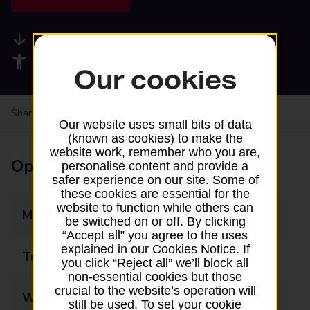
Available services
Accessibility facilities
Our cookies
Share your experience:
Feedback on a branch
Our website uses small bits of data
(known as cookies) to make the
website work, remember who you are,
Opening times
personalise content and provide a
safer experience on our site. Some of
these cookies are essential for the
website to function while others can
Monday
09:00 - 17:30
be switched on or off. By clicking
“Accept all” you agree to the uses
explained in our Cookies Notice. If
Tuesday
09:00 - 17:30
you click “Reject all” we’ll block all
non-essential cookies but those
crucial to the website’s operation will
Wednesday
09:00 - 17:30
still be used. To set your cookie