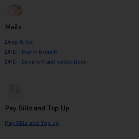
Mails
Drop & Go
DPD - Buy in branch
DPD - Drop off and collections
Pay Bills and Top Up
Pay Bills and Top up