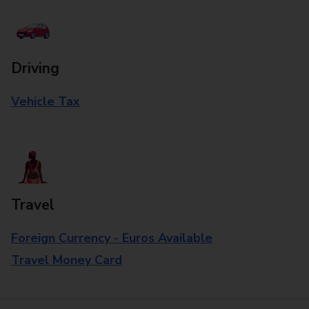
Driving
Vehicle Tax
Travel
Foreign Currency - Euros Available
Travel Money Card