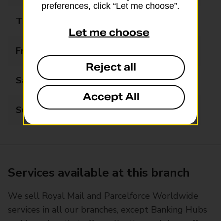
preferences, click “Let me choose”.
Thursday
09:00 - 17:30
Let me choose
Friday
09:00 - 17:30
Reject all
Saturday
09:00 - 13:00
Accept All
Sunday
Closed
Services available at this branch
We sell Royal Mail and Parcelforce Worldwide
services in all our branches, except Banking Hubs