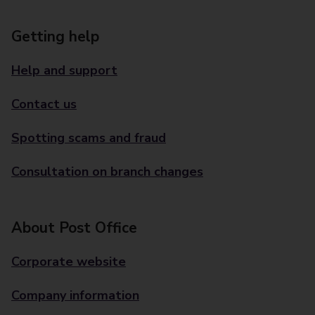
Getting help
Help and support
Contact us
Spotting scams and fraud
Consultation on branch changes
About Post Office
Corporate website
Company information