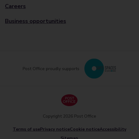
Careers
Business opportunities
Post Office proudly supports
Copyright 2026 Post Office
Terms of use
Privacy notice
Cookie notice
Accessibility
Sitemap