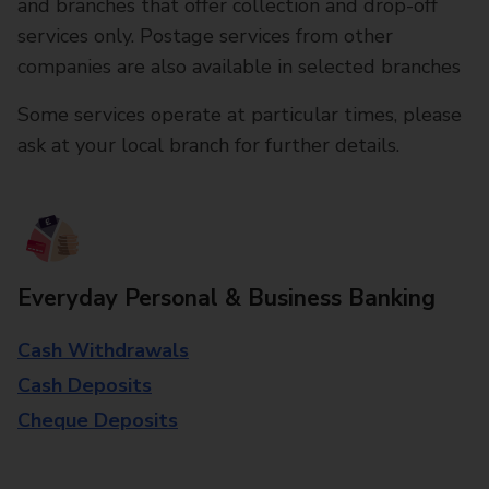
and branches that offer collection and drop-off
services only. Postage services from other
companies are also available in selected branches
Some services operate at particular times, please
ask at your local branch for further details.
Everyday Personal & Business Banking
Cash Withdrawals
Cash Deposits
Cheque Deposits