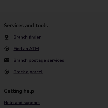
Services and tools
Branch finder
Find an ATM
Branch postage services
Track a parcel
Getting help
Help and support