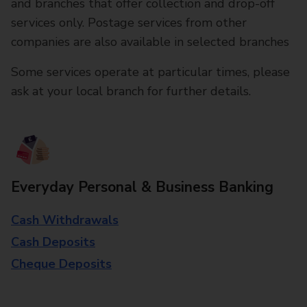
and branches that offer collection and drop-off
services only. Postage services from other
companies are also available in selected branches
Some services operate at particular times, please
ask at your local branch for further details.
Everyday Personal & Business Banking
Cash Withdrawals
Cash Deposits
Cheque Deposits