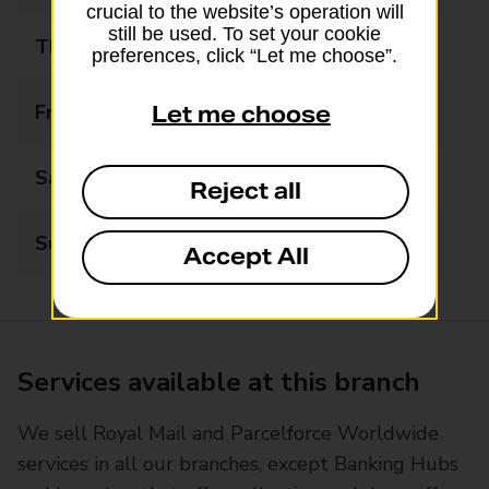
crucial to the website’s operation will
still be used. To set your cookie
Thursday
09:00 - 17:30
preferences, click “Let me choose”.
Friday
09:00 - 17:30
Let me choose
Saturday
09:00 - 12:30
Reject all
Sunday
Closed
Accept All
Services available at this branch
We sell Royal Mail and Parcelforce Worldwide
services in all our branches, except Banking Hubs