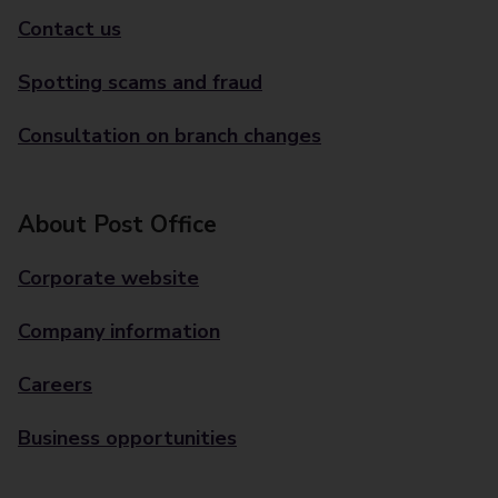
Contact us
Spotting scams and fraud
Consultation on branch changes
About Post Office
Corporate website
Company information
Careers
Business opportunities