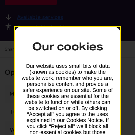
Available services
Accessibility facilities
Our cookies
Share your experience:
Feedback on a branch
Our website uses small bits of data
Opening times
(known as cookies) to make the
website work, remember who you are,
personalise content and provide a
safer experience on our site. Some of
Monday
09:00 - 17:30
these cookies are essential for the
website to function while others can
be switched on or off. By clicking
Tuesday
09:00 - 17:30
“Accept all” you agree to the uses
explained in our Cookies Notice. If
you click “Reject all” we’ll block all
Wednesday
09:00 - 17:30
non-essential cookies but those