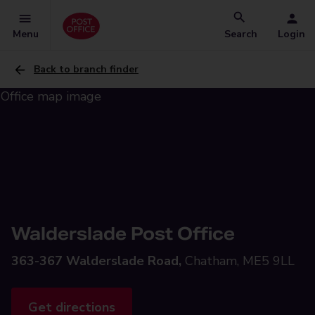
Menu
Search
Login
Back to branch finder
Walderslade Post Office
363-367 Walderslade Road,
Chatham, ME5 9LL
Get directions