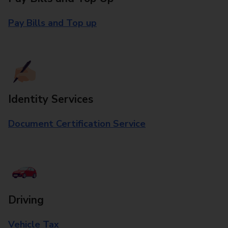
Pay Bills and Top up
Identity Services
Document Certification Service
Driving
Vehicle Tax