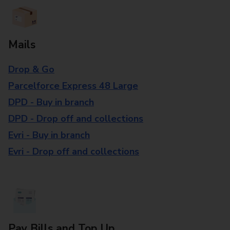
Mails
Drop & Go
Parcelforce Express 48 Large
DPD - Buy in branch
DPD - Drop off and collections
Evri - Buy in branch
Evri - Drop off and collections
Pay Bills and Top Up