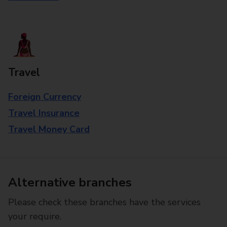
Travel
Foreign Currency
Travel Insurance
Travel Money Card
Alternative branches
Please check these branches have the services
your require.