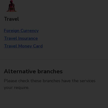
Travel
Foreign Currency
Travel Insurance
Travel Money Card
Alternative branches
Please check these branches have the services
your require.