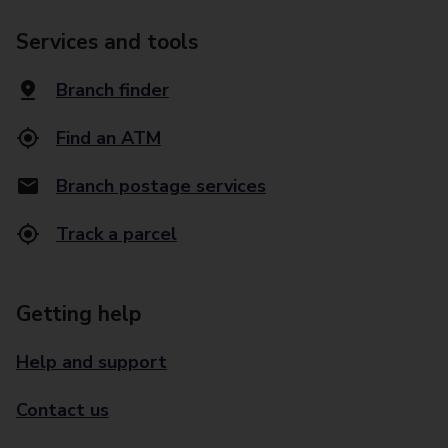
Services and tools
Branch finder
Find an ATM
Branch postage services
Track a parcel
Getting help
Help and support
Contact us