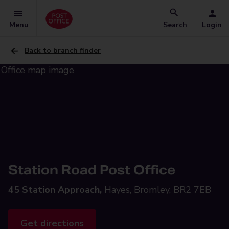
Menu
Search
Login
Back to branch finder
Station Road Post Office
45 Station Approach,
Hayes, Bromley, BR2 7EB
Get directions