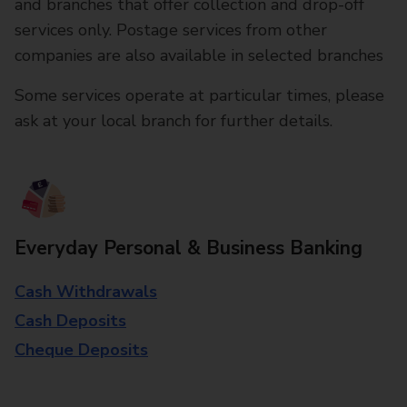
and branches that offer collection and drop-off
services only. Postage services from other
companies are also available in selected branches
Some services operate at particular times, please
ask at your local branch for further details.
Everyday Personal & Business Banking
Cash Withdrawals
Cash Deposits
Cheque Deposits