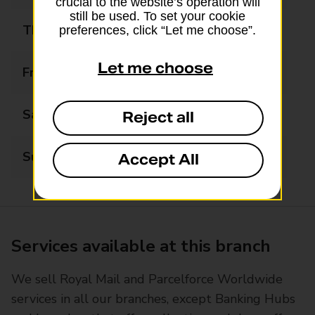
crucial to the website’s operation will
still be used. To set your cookie
Thursday
06:00 - 21:00
preferences, click “Let me choose”.
Let me choose
Friday
06:00 - 21:00
Saturday
07:00 - 21:00
Reject all
Sunday
07:00 - 21:00
Accept All
Services available at this branch
We sell Royal Mail and Parcelforce Worldwide
services in all our branches, except Banking Hubs