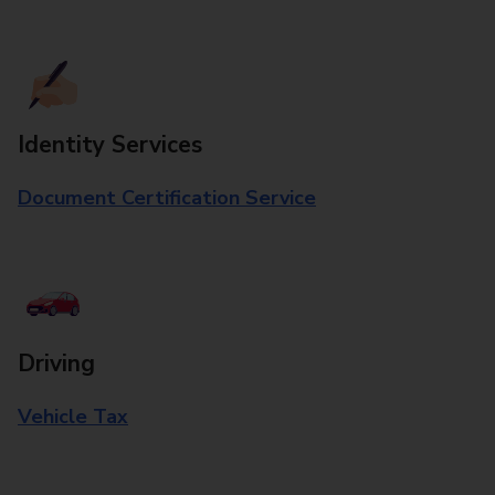
Identity Services
Document Certification Service
Driving
Vehicle Tax