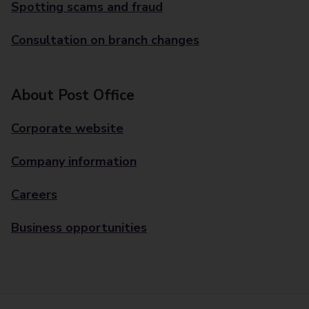
Spotting scams and fraud
Consultation on branch changes
About Post Office
Corporate website
Company information
Careers
Business opportunities