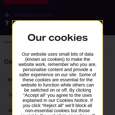
Available services
Accessibility facilities
Our cookies
Share your experience:
Feedback on a branch
Our website uses small bits of data
(known as cookies) to make the
Opening times
website work, remember who you are,
personalise content and provide a
safer experience on our site. Some of
Monday
06:00 - 21:00
these cookies are essential for the
website to function while others can
be switched on or off. By clicking
Tuesday
06:00 - 21:00
“Accept all” you agree to the uses
explained in our Cookies Notice. If
you click “Reject all” we’ll block all
Wednesday
06:00 - 21:00
non-essential cookies but those