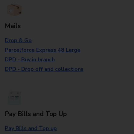
Mails
Drop & Go
Parcelforce Express 48 Large
DPD - Buy in branch
DPD - Drop off and collections
Pay Bills and Top Up
Pay Bills and Top up