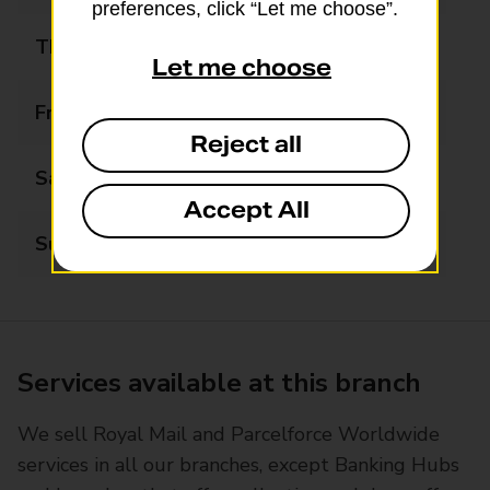
preferences, click “Let me choose”.
Thursday
09:00 - 13:00
Let me choose
Friday
09:00 - 13:00
Reject all
Saturday
Closed
Accept All
Sunday
Closed
Services available at this branch
We sell Royal Mail and Parcelforce Worldwide
services in all our branches, except Banking Hubs