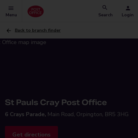
Menu
Search
Login
Back to branch finder
St Pauls Cray Post Office
6 Crays Parade,
Main Road, Orpington, BR5 3HG
Get directions