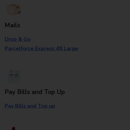
Mails
Drop & Go
Parcelforce Express 48 Large
Pay Bills and Top Up
Pay Bills and Top up