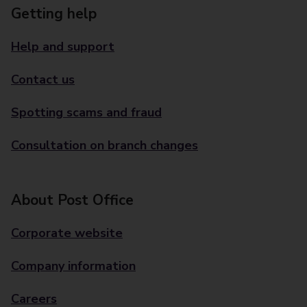
Getting help
Help and support
Contact us
Spotting scams and fraud
Consultation on branch changes
About Post Office
Corporate website
Company information
Careers