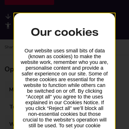
Available services
Accessibility facilities
Our cookies
Share your experience:
Feedback on a branch
Our website uses small bits of data
(known as cookies) to make the
website work, remember who you are,
Opening times
personalise content and provide a
safer experience on our site. Some of
these cookies are essential for the
website to function while others can
Monday
09:00 - 13:00
be switched on or off. By clicking
“Accept all” you agree to the uses
explained in our Cookies Notice. If
Tuesday
09:00 - 13:00
you click “Reject all” we’ll block all
non-essential cookies but those
crucial to the website’s operation will
Wednesday
09:00 - 13:00
still be used. To set your cookie