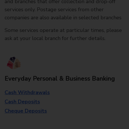
and branches that offer collection and drop-off
services only. Postage services from other
companies are also available in selected branches
Some services operate at particular times, please
ask at your local branch for further details.
Everyday Personal & Business Banking
Cash Withdrawals
Cash Deposits
Cheque Deposits