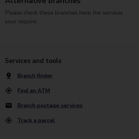
Alternative branches
Please check these branches have the services
your require.
Services and tools
Branch finder
Find an ATM
Branch postage services
Track a parcel