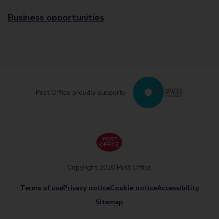
Business opportunities
Post Office proudly supports
Copyright 2026 Post Office
Terms of use
Privacy notice
Cookie notice
Accessibility
Sitemap