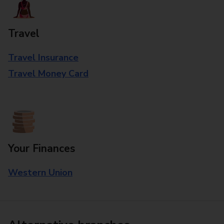
Travel
Travel Insurance
Travel Money Card
Your Finances
Western Union