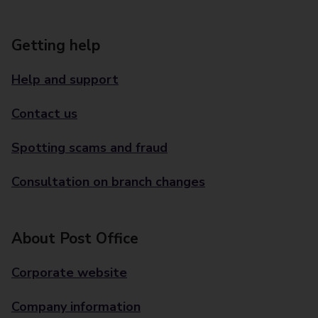
Getting help
Help and support
Contact us
Spotting scams and fraud
Consultation on branch changes
About Post Office
Corporate website
Company information