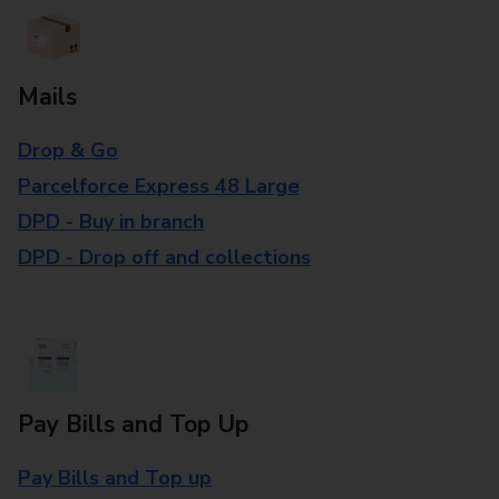
Mails
Drop & Go
Parcelforce Express 48 Large
DPD - Buy in branch
DPD - Drop off and collections
Pay Bills and Top Up
Pay Bills and Top up