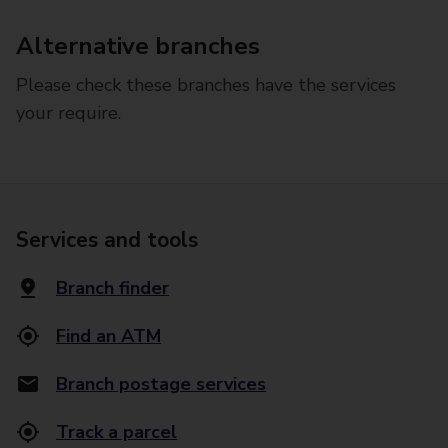
Alternative branches
Please check these branches have the services
your require.
Services and tools
Branch finder
Find an ATM
Branch postage services
Track a parcel