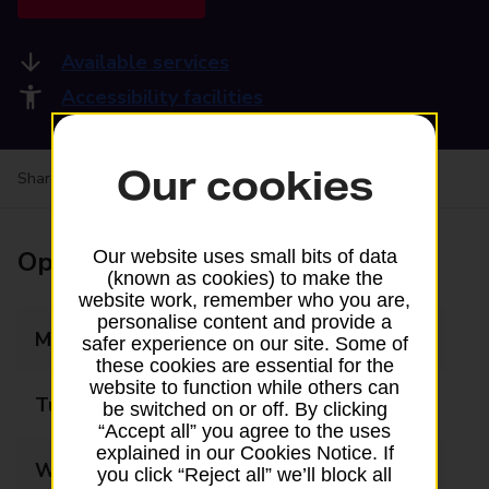
Available services
Accessibility facilities
Our cookies
Share your experience:
Feedback on a branch
Opening times
Our website uses small bits of data
(known as cookies) to make the
website work, remember who you are,
personalise content and provide a
Monday
07:00 - 20:00
safer experience on our site. Some of
these cookies are essential for the
website to function while others can
Tuesday
07:00 - 20:00
be switched on or off. By clicking
“Accept all” you agree to the uses
explained in our Cookies Notice. If
Wednesday
07:00 - 20:00
you click “Reject all” we’ll block all