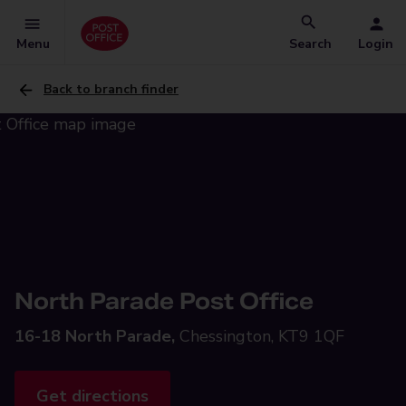
Menu
Search
Login
Back to branch finder
North Parade Post Office
16-18 North Parade,
Chessington, KT9 1QF
Get directions