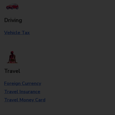
Driving
Vehicle Tax
Travel
Foreign Currency
Travel Insurance
Travel Money Card