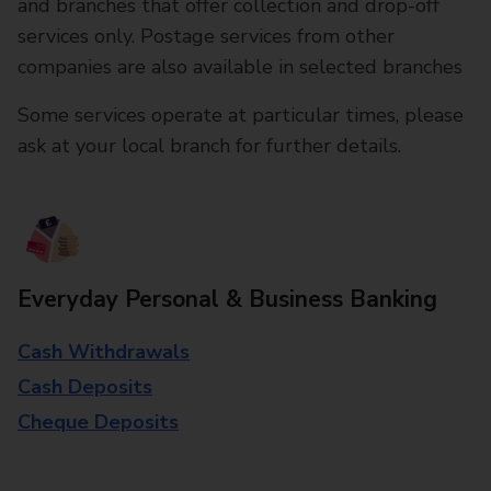
and branches that offer collection and drop-off
services only. Postage services from other
companies are also available in selected branches
Some services operate at particular times, please
ask at your local branch for further details.
Everyday Personal & Business Banking
Cash Withdrawals
Cash Deposits
Cheque Deposits