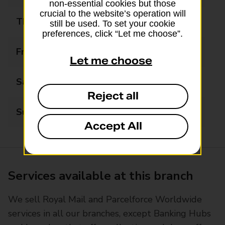
non-essential cookies but those
crucial to the website’s operation will
Thursday
07:00 - 20:00
still be used. To set your cookie
preferences, click “Let me choose”.
Friday
07:00 - 20:00
Let me choose
Saturday
07:00 - 20:00
Reject all
Sunday
07:00 - 20:00
Accept All
Services available at this branch
We sell Royal Mail and Parcelforce Worldwide
services in all our branches, except Banking Hubs