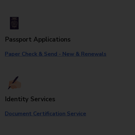
Passport Applications
Paper Check & Send - New & Renewals
Identity Services
Document Certification Service