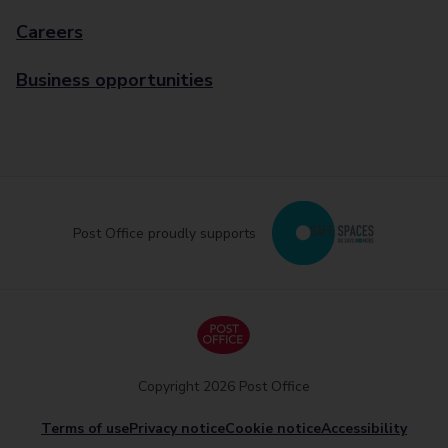
Careers
Business opportunities
Post Office proudly supports
Copyright 2026 Post Office
Terms of use
Privacy notice
Cookie notice
Accessibility