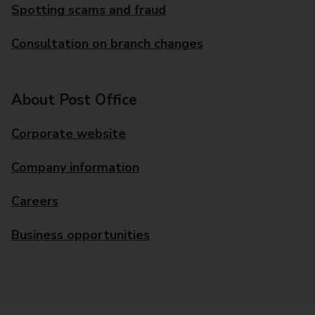
Spotting scams and fraud
Consultation on branch changes
About Post Office
Corporate website
Company information
Careers
Business opportunities