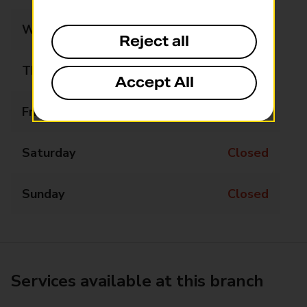
Wednesday
09:00 - 17:00
Reject all
Thursday
09:00 - 17:00
Accept All
Friday
09:00 - 17:00
Saturday
Closed
Sunday
Closed
Services available at this branch