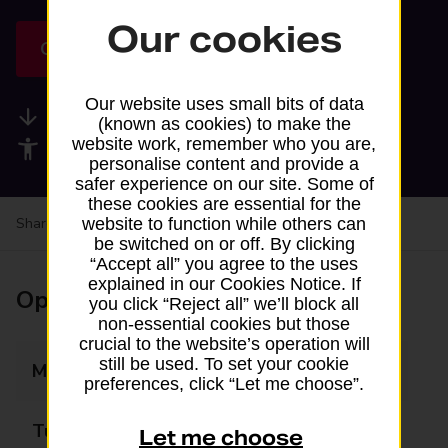
Our cookies
Get directions
Our website uses small bits of data
Available services
(known as cookies) to make the
website work, remember who you are,
Accessibility facilities
personalise content and provide a
safer experience on our site. Some of
these cookies are essential for the
website to function while others can
Share your experience:
Feedback on a branch
be switched on or off. By clicking
“Accept all” you agree to the uses
explained in our Cookies Notice. If
Opening times
you click “Reject all” we’ll block all
non-essential cookies but those
crucial to the website’s operation will
still be used. To set your cookie
Monday
09:00 - 17:00
preferences, click “Let me choose”.
Tuesday
09:00 - 17:00
Let me choose