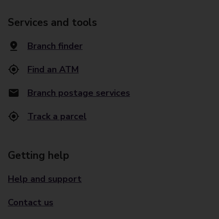
Services and tools
Branch finder
Find an ATM
Branch postage services
Track a parcel
Getting help
Help and support
Contact us