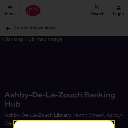
Menu
Search
Login
Back to branch finder
Ashby-De-La-Zouch Banking
Hub
Ashby-De-La-Zouch Library,
North Street, Ashby-
De-La-Zouch, LE65 1HU