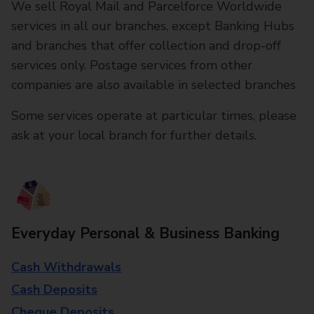
We sell Royal Mail and Parcelforce Worldwide
services in all our branches, except Banking Hubs
and branches that offer collection and drop-off
services only. Postage services from other
companies are also available in selected branches
Some services operate at particular times, please
ask at your local branch for further details.
Everyday Personal & Business Banking
Cash Withdrawals
Cash Deposits
Cheque Deposits