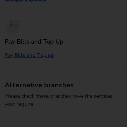
Pay Bills and Top Up
Pay Bills and Top up
Alternative branches
Please check these branches have the services
your require.