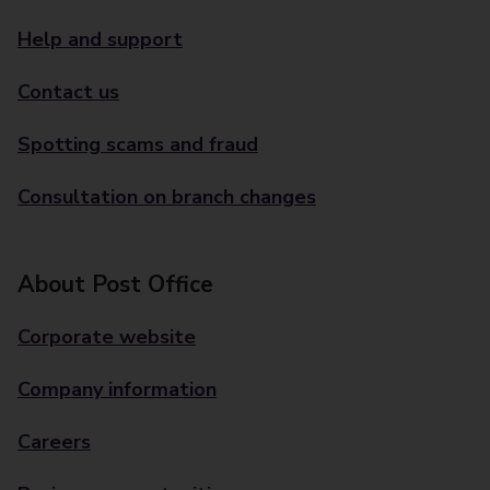
Help and support
Contact us
Spotting scams and fraud
Consultation on branch changes
About Post Office
Corporate website
Company information
Careers