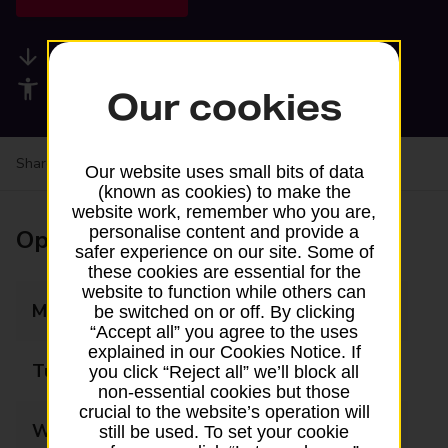
Available services
Accessibility facilities
Our cookies
Share your experience:
Feedback on a branch
Our website uses small bits of data
(known as cookies) to make the
website work, remember who you are,
personalise content and provide a
Opening times
safer experience on our site. Some of
these cookies are essential for the
website to function while others can
Monday
09:00 - 17:00
be switched on or off. By clicking
“Accept all” you agree to the uses
explained in our Cookies Notice. If
Tuesday
09:00 - 17:00
you click “Reject all” we’ll block all
non-essential cookies but those
crucial to the website’s operation will
Wednesday
09:00 - 12:30
still be used. To set your cookie