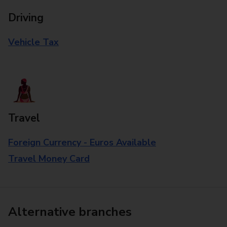
Driving
Vehicle Tax
Travel
Foreign Currency - Euros Available
Travel Money Card
Alternative branches