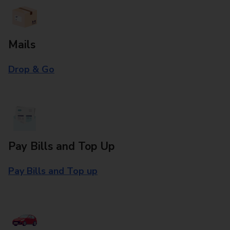
Mails
Drop & Go
Pay Bills and Top Up
Pay Bills and Top up