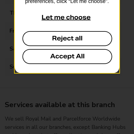
preferences, click “Let me choose”.
Thursday
09:00 - 17:00
Let me choose
Friday
09:00 - 17:00
Reject all
Saturday
09:00 - 12:30
Accept All
Sunday
Closed
Services available at this branch
We sell Royal Mail and Parcelforce Worldwide
services in all our branches, except Banking Hubs