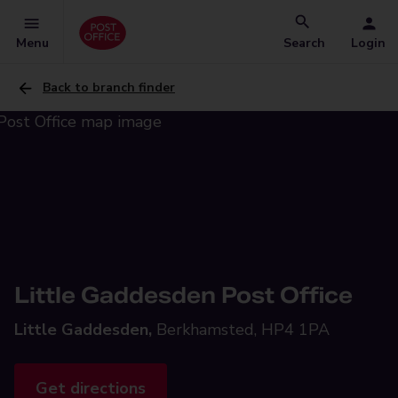
Menu
Search
Login
Back to branch finder
Little Gaddesden Post Office
Little Gaddesden,
Berkhamsted, HP4 1PA
Get directions