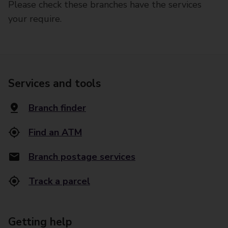
Please check these branches have the services
your require.
Services and tools
Branch finder
Find an ATM
Branch postage services
Track a parcel
Getting help