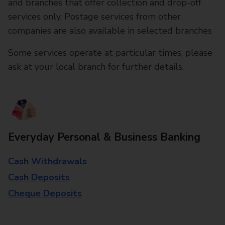
and branches that offer collection and drop-off
services only. Postage services from other
companies are also available in selected branches
Some services operate at particular times, please
ask at your local branch for further details.
Everyday Personal & Business Banking
Cash Withdrawals
Cash Deposits
Cheque Deposits