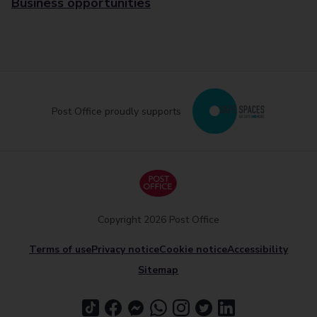
Business opportunities
Post Office proudly supports
Copyright 2026 Post Office
Terms of use
Privacy notice
Cookie notice
Accessibility
Sitemap