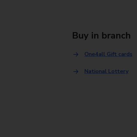
Buy in branch
One4all Gift cards
National Lottery