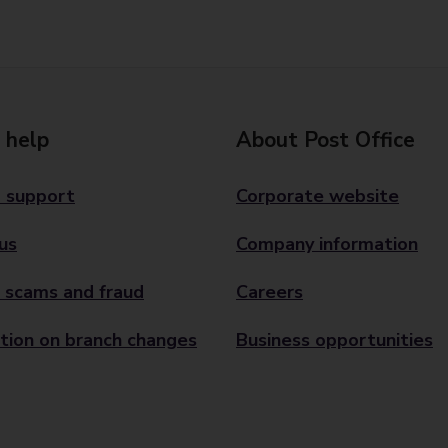
 help
About Post Office
 support
Corporate website
us
Company information
 scams and fraud
Careers
tion on branch changes
Business opportunities