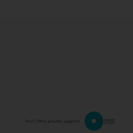
Post Office proudly supports