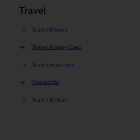
Travel
Travel Money
Travel Money Card
Travel insurance
Passports
Travel Extras