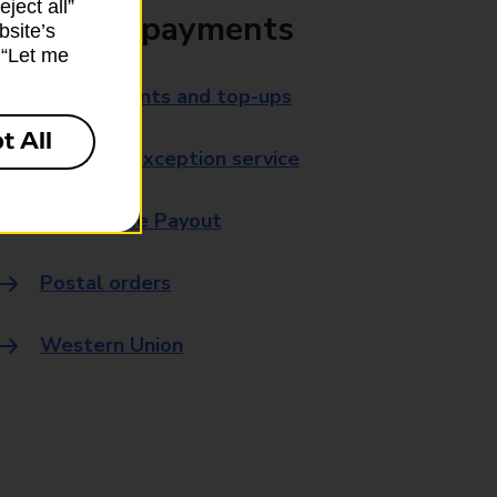
ject all”
Bills and payments
bsite’s
k “Let me
Bill payments and top-ups
t All
Payment exception service
Post Office Payout
Postal orders
Western Union