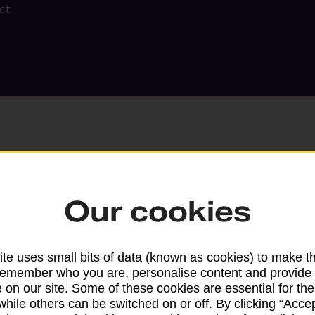
ct
Our cookies
Search
te uses small bits of data (known as cookies) to make t
remember who you are, personalise content and provide 
 on our site. Some of these cookies are essential for the
while others can be switched on or off. By clicking “Accep