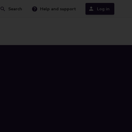
Search
Help and support
Log in