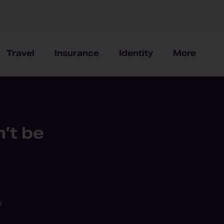
Travel
Insurance
Identity
More
’t be
s