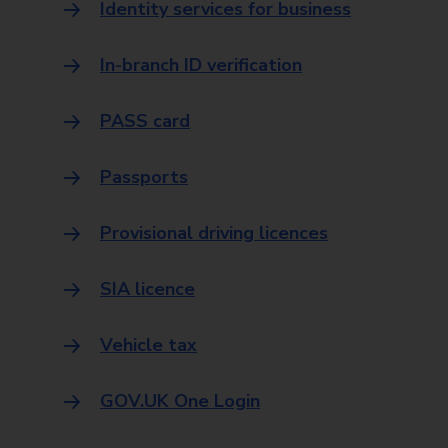
Identity services for business
In-branch ID verification
PASS card
Passports
Provisional driving licences
SIA licence
Vehicle tax
GOV.UK One Login