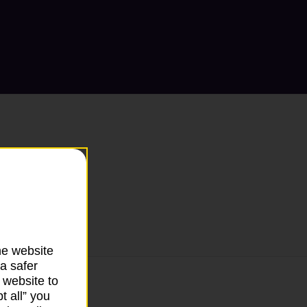
he website
a safer
 website to
t all” you