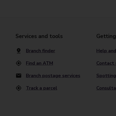
Services and tools
Getting
Branch finder
Help and
Find an ATM
Contact 
Branch postage services
Spotting
Track a parcel
Consulta