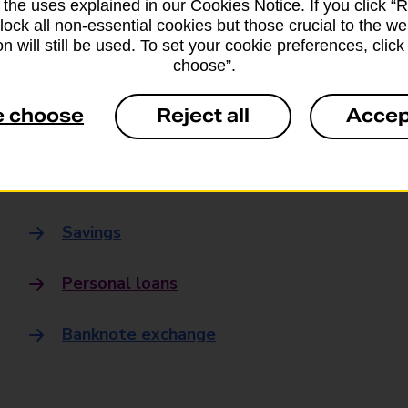
 the uses explained in our Cookies Notice. If you click “Re
Banking
block all non-essential cookies but those crucial to the we
n will still be used. To set your cookie preferences, clic
choose”.
Banking Hubs
e choose
Reject all
Accep
Everyday banking
Credit card
Savings
Personal loans
Banknote exchange