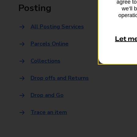
agree to
Posting
we’ll 
operatio
All Posting Services
Let m
Parcels Online
Collections
Drop offs and Returns
Drop and Go
Trace an item