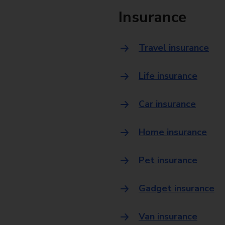
Insurance
Travel insurance
Life insurance
Car insurance
Home insurance
Pet insurance
Gadget insurance
Van insurance