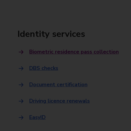
Identity services
Biometric residence pass collection
DBS checks
Document certification
Driving licence renewals
EasyID