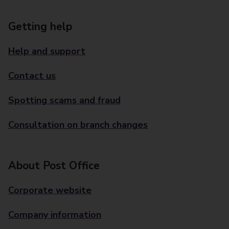
Getting help
Help and support
Contact us
Spotting scams and fraud
Consultation on branch changes
About Post Office
Corporate website
Company information