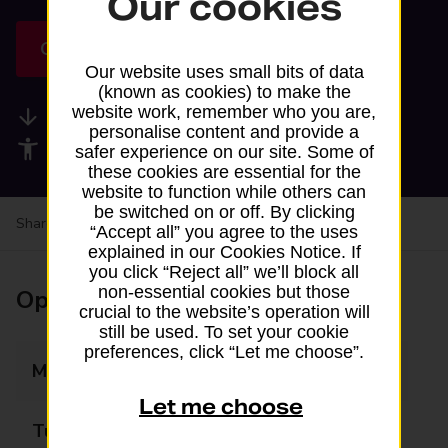
Our cookies
Get directions
Our website uses small bits of data
(known as cookies) to make the
website work, remember who you are,
Available services
personalise content and provide a
Accessibility facilities
safer experience on our site. Some of
these cookies are essential for the
website to function while others can
be switched on or off. By clicking
Share your experience:
Feedback on a branch
“Accept all” you agree to the uses
explained in our Cookies Notice. If
you click “Reject all” we’ll block all
non-essential cookies but those
Opening times
crucial to the website’s operation will
still be used. To set your cookie
preferences, click “Let me choose”.
Monday
06:00 - 18:00
Let me choose
Tuesday
06:00 - 18:00