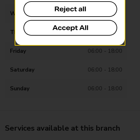
Reject all
Wednesday
06:00 - 18:00
Accept All
Thursday
06:00 - 18:00
Friday
06:00 - 18:00
Saturday
06:00 - 18:00
Sunday
06:00 - 18:00
Services available at this branch