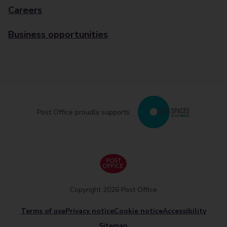
Careers
Business opportunities
Post Office proudly supports
Copyright 2026 Post Office
Terms of use
Privacy notice
Cookie notice
Accessibility
Sitemap