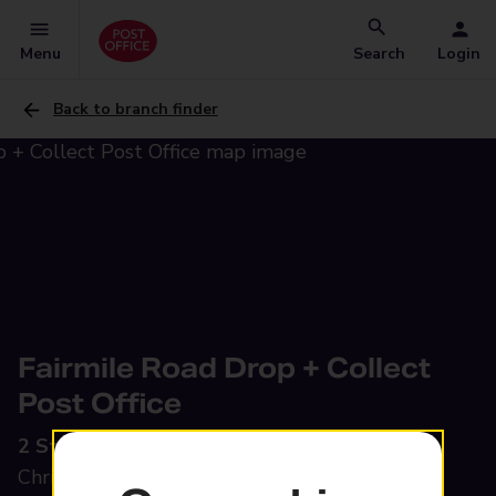
Menu
Search
Login
Back to branch finder
Fairmile Road Drop + Collect
Post Office
2 St Catherines Parade,
Fairmile Road,
Christchurch, BH23 2LQ