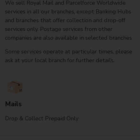
We sell Royal Mail and Parcelforce Worldwide
services in all our branches, except Banking Hubs
and branches that offer collection and drop-off
services only. Postage services from other
companies are also available in selected branches
Some services operate at particular times, please
ask at your local branch for further details.
Mails
Drop & Collect Prepaid Only