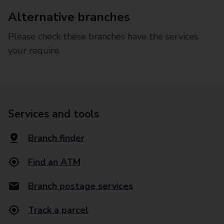
Alternative branches
Please check these branches have the services
your require.
Services and tools
Branch finder
Find an ATM
Branch postage services
Track a parcel