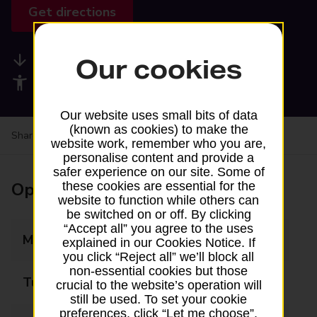
Get directions
Available services
Our cookies
Accessibility facilities
Our website uses small bits of data
(known as cookies) to make the
Share your experience:
Feedback on a branch
website work, remember who you are,
personalise content and provide a
safer experience on our site. Some of
Opening times
these cookies are essential for the
website to function while others can
be switched on or off. By clicking
“Accept all” you agree to the uses
Monday
09:00 - 17:30
explained in our Cookies Notice. If
you click “Reject all” we’ll block all
non-essential cookies but those
Tuesday
09:00 - 17:30
crucial to the website’s operation will
still be used. To set your cookie
preferences, click “Let me choose”.