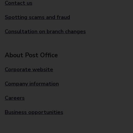
Contact us
Spotting scams and fraud
Consultation on branch changes
About Post Office
Corporate website
Company information
Careers
Business opportunities