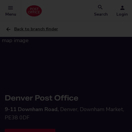
Menu
Search
Login
Back to branch finder
Denver Post Office
9-11 Downham Road,
Denver, Downham Market,
PE38 0DF