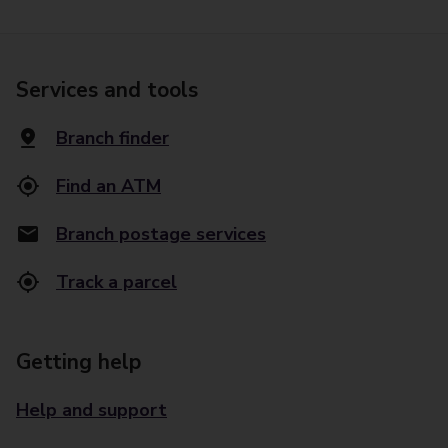
Services and tools
Branch finder
Find an ATM
Branch postage services
Track a parcel
Getting help
Help and support