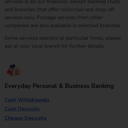
services in all our branches, except Banking Hubs
and branches that offer collection and drop-off
services only. Postage services from other
companies are also available in selected branches
Some services operate at particular times, please
ask at your local branch for further details.
Everyday Personal & Business Banking
Cash Withdrawals
Cash Deposits
Cheque Deposits