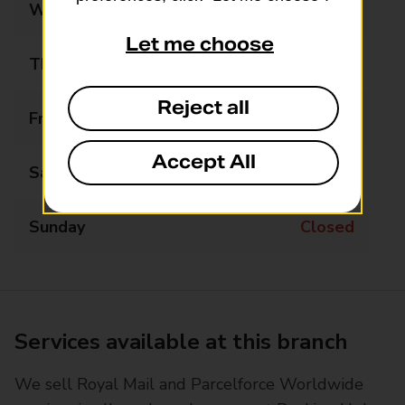
Wednesday
09:00 - 17:30
Let me choose
Thursday
09:00 - 17:30
Reject all
Friday
09:00 - 17:30
Accept All
Saturday
09:00 - 13:30
Sunday
Closed
Services available at this branch
We sell Royal Mail and Parcelforce Worldwide