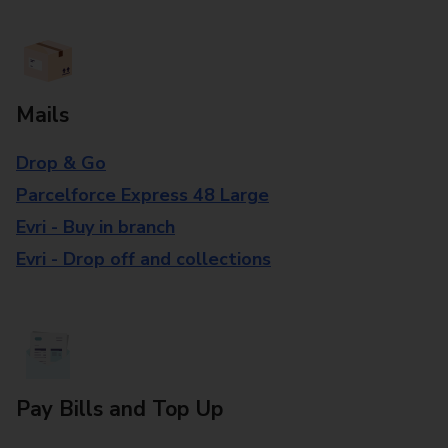
Mails
Drop & Go
Parcelforce Express 48 Large
Evri - Buy in branch
Evri - Drop off and collections
Pay Bills and Top Up