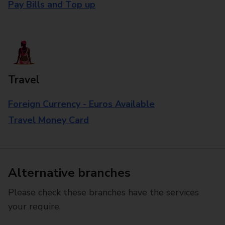
Pay Bills and Top up
Travel
Foreign Currency - Euros Available
Travel Money Card
Alternative branches
Please check these branches have the services
your require.