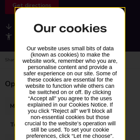
Get directions
Our cookies
Available services
Accessibility facilities
Our website uses small bits of data
(known as cookies) to make the
Share your experience:
Feedback on a branch
website work, remember who you are,
personalise content and provide a
safer experience on our site. Some of
these cookies are essential for the
Opening times
website to function while others can
be switched on or off. By clicking
“Accept all” you agree to the uses
explained in our Cookies Notice. If
Monday
09:00 - 17:30
you click “Reject all” we’ll block all
non-essential cookies but those
crucial to the website’s operation will
Tuesday
09:00 - 17:30
still be used. To set your cookie
preferences, click “Let me choose”.