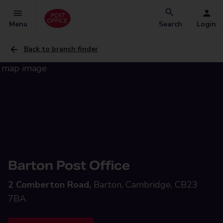
Menu
Search
Login
Back to branch finder
Barton Post Office
2 Comberton Road,
Barton, Cambridge, CB23
7BA