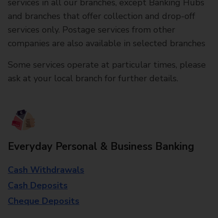
services in all our branches, except Banking Hubs
and branches that offer collection and drop-off
services only. Postage services from other
companies are also available in selected branches
Some services operate at particular times, please
ask at your local branch for further details.
Everyday Personal & Business Banking
Cash Withdrawals
Cash Deposits
Cheque Deposits