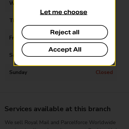
Wednesday
09:00 - 17:30
Let me choose
Thursday
09:00 - 17:30
Reject all
Friday
09:00 - 17:30
Accept All
Saturday
09:00 - 12:30
Sunday
Closed
Services available at this branch
We sell Royal Mail and Parcelforce Worldwide