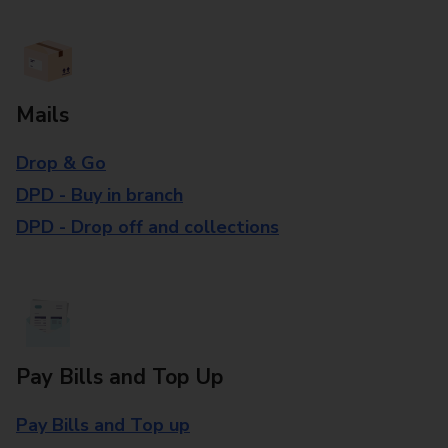
Mails
Drop & Go
DPD - Buy in branch
DPD - Drop off and collections
Pay Bills and Top Up
Pay Bills and Top up