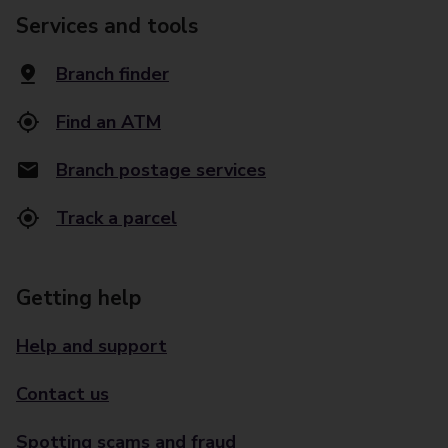
Services and tools
Branch finder
Find an ATM
Branch postage services
Track a parcel
Getting help
Help and support
Contact us
Spotting scams and fraud