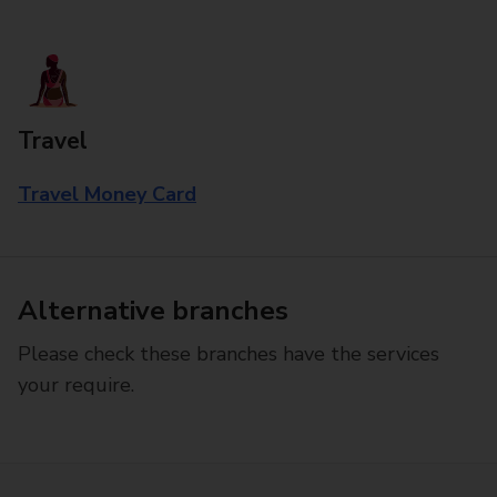
Travel
Travel Money Card
Alternative branches
Please check these branches have the services
your require.