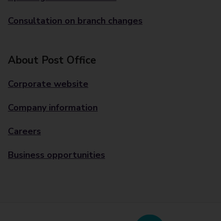
Consultation on branch changes
About Post Office
Corporate website
Company information
Careers
Business opportunities