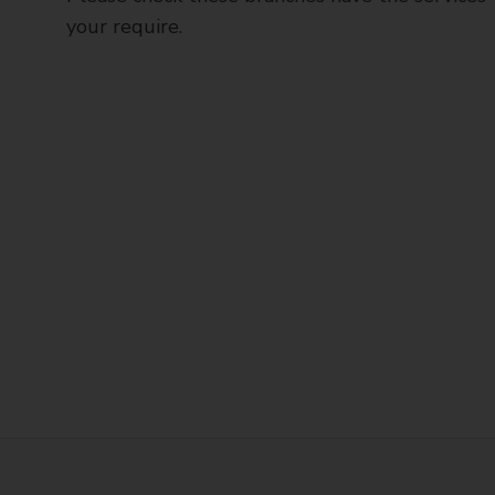
your require.