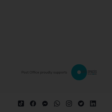
Post Office proudly supports