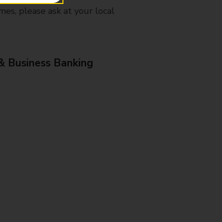
mes, please ask at your local
& Business Banking