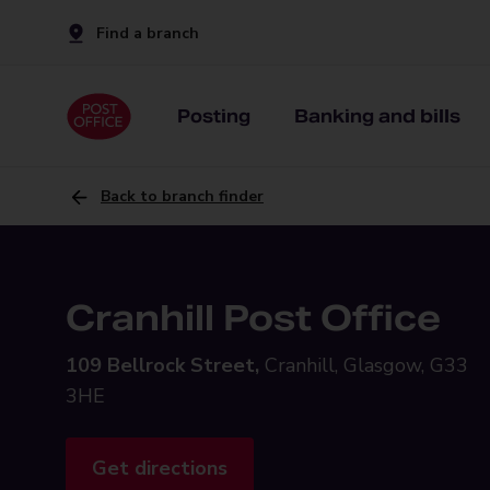
Find a branch
Posting
Banking and bills
Back to branch finder
Cranhill Post Office
109 Bellrock Street,
Cranhill, Glasgow, G33
3HE
Get directions