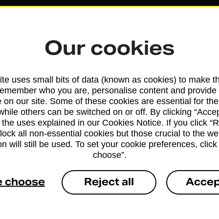
Our cookies
te uses small bits of data (known as cookies) to make t
remember who you are, personalise content and provide 
 on our site. Some of these cookies are essential for the
while others can be switched on or off. By clicking “Accep
 the uses explained in our Cookies Notice. If you click “Re
block all non-essential cookies but those crucial to the we
Services available at this b
n will still be used. To set your cookie preferences, clic
choose”.
We sell Royal Mail and Parcelforce Wo
branches, except Banking Hubs and bra
e choose
Reject all
Accep
drop-off services only. Postage servic
available in selected branches