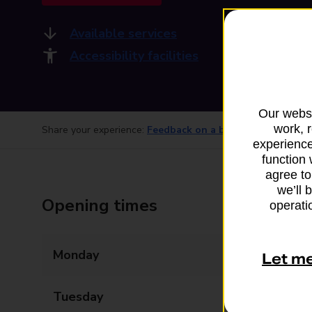
Available services
Accessibility facilities
Our websi
work, 
Share your experience:
Feedback on a branch
experience
function 
agree to
we’ll 
Opening times
operatio
Monday
09:00 - 17:00
Let m
Tuesday
09:00 - 17:00