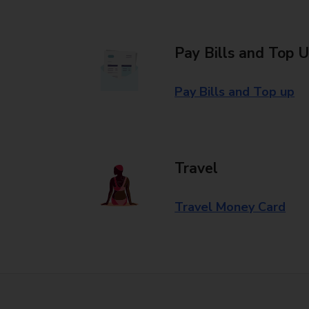
Pay Bills and Top 
Pay Bills and Top up
Travel
Travel Money Card