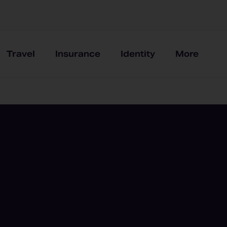
Travel
Insurance
Identity
More