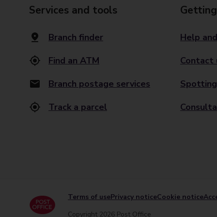
Services and tools
Getting
Branch finder
Help and
Find an ATM
Contact 
Branch postage services
Spotting
Track a parcel
Consulta
Terms of use
Privacy notice
Cookie notice
Acce
Copyright 2026 Post Office