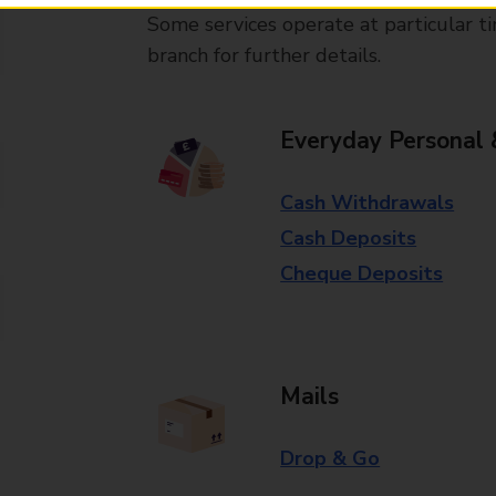
Some services operate at particular ti
branch for further details.
Everyday Personal 
Cash Withdrawals
Cash Deposits
Cheque Deposits
Mails
Drop & Go