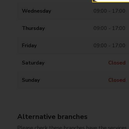
Wednesday
09:00 - 17:00
Thursday
09:00 - 17:00
Friday
09:00 - 17:00
Saturday
Closed
Sunday
Closed
Alternative branches
Please check these branches have the services