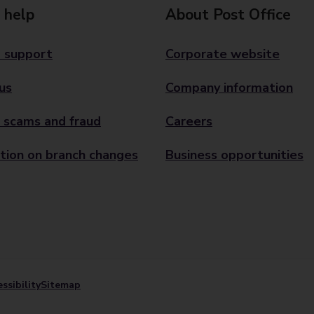
 help
About Post Office
 support
Corporate website
us
Company information
 scams and fraud
Careers
tion on branch changes
Business opportunities
ssibility
Sitemap