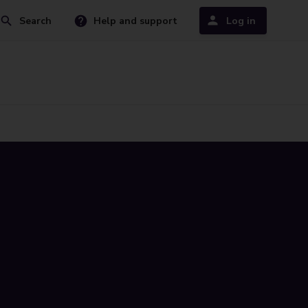
Search
Help and support
Log in