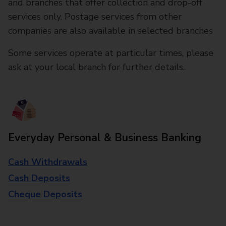
and branches that offer collection and drop-off
services only. Postage services from other
companies are also available in selected branches
Some services operate at particular times, please
ask at your local branch for further details.
Everyday Personal & Business Banking
Cash Withdrawals
Cash Deposits
Cheque Deposits