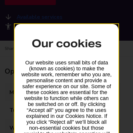
Available services
Accessibility facilities
Our cookies
Share your experience:
Feedback on a branch
Our website uses small bits of data
(known as cookies) to make the
Opening times
website work, remember who you are,
personalise content and provide a
safer experience on our site. Some of
Monday
09:00 - 18:00
these cookies are essential for the
website to function while others can
be switched on or off. By clicking
Tuesday
09:00 - 18:00
“Accept all” you agree to the uses
explained in our Cookies Notice. If
you click “Reject all” we’ll block all
Wednesday
09:00 - 18:00
non-essential cookies but those