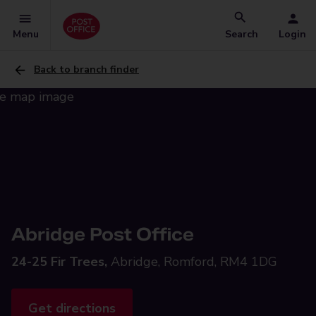
Menu
Search
Login
Back to branch finder
Abridge Post Office
24-25 Fir Trees,
Abridge, Romford, RM4 1DG
Get directions