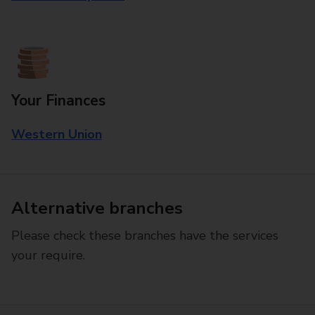
Your Finances
Western Union
Alternative branches
Please check these branches have the services
your require.