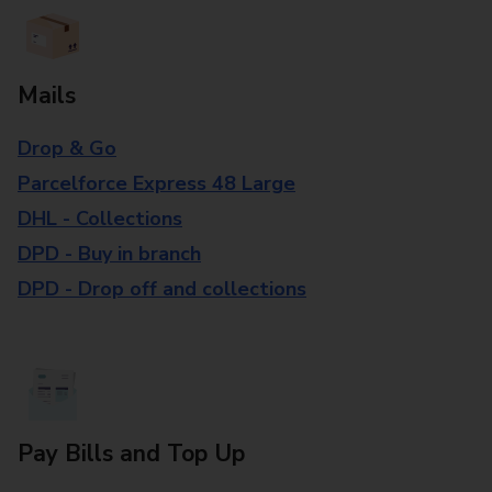
Mails
Drop & Go
Parcelforce Express 48 Large
DHL - Collections
DPD - Buy in branch
DPD - Drop off and collections
Pay Bills and Top Up