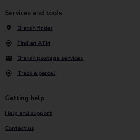
Services and tools
Branch finder
Find an ATM
Branch postage services
Track a parcel
Getting help
Help and support
Contact us