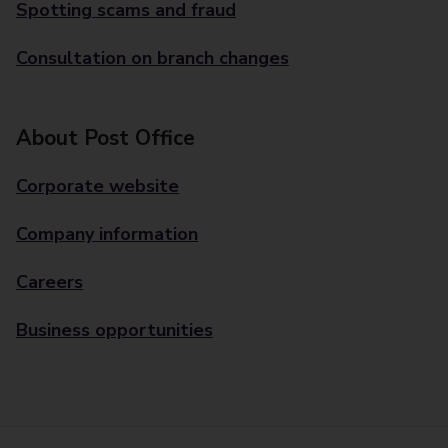
Spotting scams and fraud
Consultation on branch changes
About Post Office
Corporate website
Company information
Careers
Business opportunities