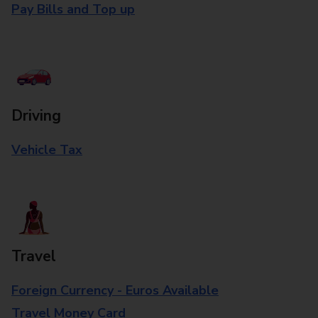
Pay Bills and Top up
Driving
Vehicle Tax
Travel
Foreign Currency - Euros Available
Travel Money Card