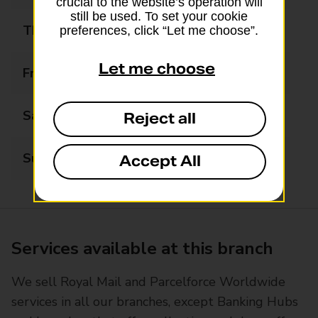
crucial to the website’s operation will
still be used. To set your cookie
Thursday
09:00 - 18:00
preferences, click “Let me choose”.
Let me choose
Friday
09:00 - 18:00
Saturday
09:00 - 14:00
Reject all
Sunday
Closed
Accept All
Services available at this branch
We sell Royal Mail and Parcelforce Worldwide
services in all our branches, except Banking Hubs